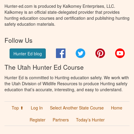
Hunter-ed.com is produced by Kalkomey Enterprises, LLC.
Kalkomey is an official state-delegated provider that provides
hunting education courses and certification and publishing hunting
safety education materials.
Follow Us
Facebook
Twitter
Pinterest
You
Hunter Ed blog
The Utah Hunter Ed Course
Hunter Ed is committed to Hunting education safety. We work with
the Utah Division of Wildlife Resources to produce Hunting safety
education that’s accurate, interesting, and easy to understand.
Top ⬆
Log In
Select Another State Course
Home
Register
Partners
Today’s Hunter