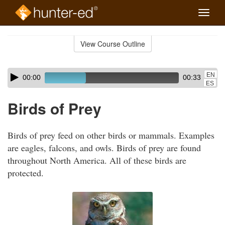
Toggle
naviga
Skip
to
View Course Outline
Course
main
Outline
content
Skip
Audio
EN
00:00
00:33
audio
Player
ES
player
Birds of Prey
Birds of prey feed on other birds or mammals. Examples
are eagles, falcons, and owls. Birds of prey are found
throughout North America. All of these birds are
protected.