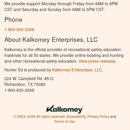
We provide support Monday through Friday from 8AM to 8PM
CST and Saturday and Sunday from 8AM to 5PM CST.
Phone
1-800-830-2268
About Kalkomey Enterprises, LLC
Kalkomey is the official provider of recreational safety education
materials for all 50 states. We provide online boating and hunting
and other recreational safety education.
View press releases.
Hunter Ed is produced by
Kalkomey Enterprises, LLC
.
224 W. Campbell Rd. #512
Richardson, TX 75080
1-800-830-2268
© 2004–2026 All rights reserved.
Accessibility
,
Privacy Policy
and
Terms of Use
.