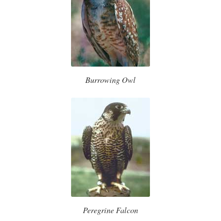
Burrowing Owl
Peregrine Falcon