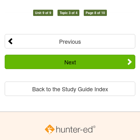
Unit 9 of 9
Topic 3 of 4
Page 8 of 10
Previous
Next
Back to the Study Guide Index