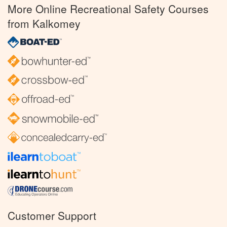
More Online Recreational Safety Courses
from Kalkomey
Customer Support