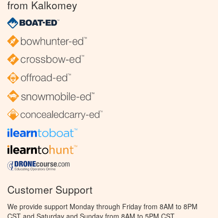
from Kalkomey
Customer Support
We provide support Monday through Friday from 8AM to 8PM
CST and Saturday and Sunday from 8AM to 5PM CST.