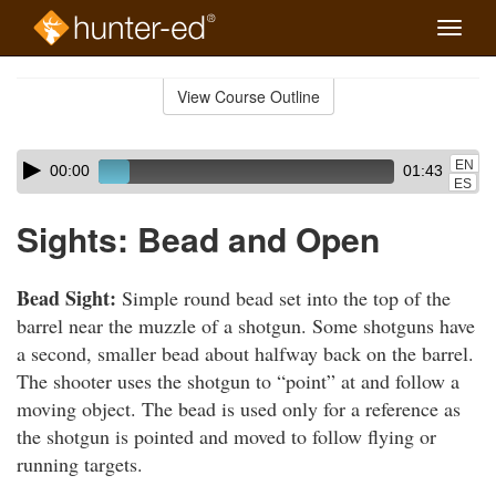
Toggle
naviga
Skip
to
View Course Outline
Course
main
Outline
content
Skip
Audio
EN
00:00
01:43
audio
Player
ES
player
Sights: Bead and Open
Bead Sight:
Simple round bead set into the top of the
barrel near the muzzle of a shotgun. Some shotguns have
a second, smaller bead about halfway back on the barrel.
The shooter uses the shotgun to “point” at and follow a
moving object. The bead is used only for a reference as
the shotgun is pointed and moved to follow flying or
running targets.