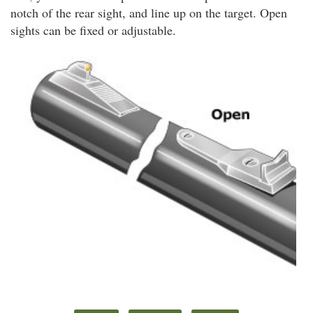
notch of the rear sight, and line up on the target. Open
sights can be fixed or adjustable.