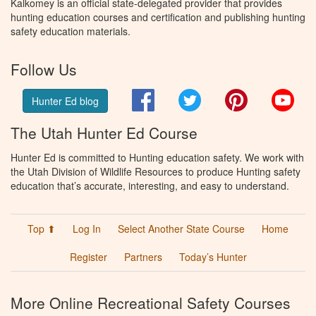
Kalkomey is an official state-delegated provider that provides
hunting education courses and certification and publishing hunting
safety education materials.
Follow Us
Facebook
Twitter
Pinterest
You
Hunter Ed blog
The Utah Hunter Ed Course
Hunter Ed is committed to Hunting education safety. We work with
the Utah Division of Wildlife Resources to produce Hunting safety
education that’s accurate, interesting, and easy to understand.
Top ⬆
Log In
Select Another State Course
Home
Register
Partners
Today’s Hunter
More Online Recreational Safety Courses