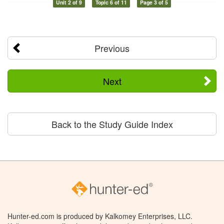
Unit 2 of 9
Topic 6 of 11
Page 3 of 5
Previous
Next
Back to the Study Guide Index
Hunter-ed.com is produced by Kalkomey Enterprises, LLC.