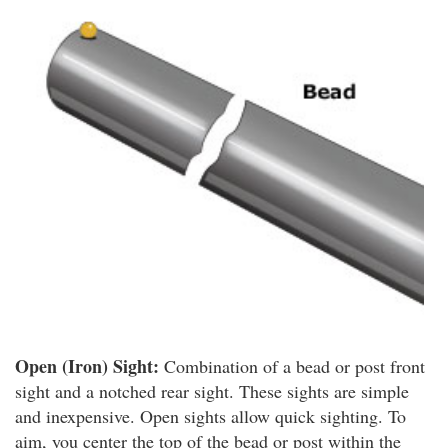
Open (Iron) Sight:
Combination of a bead or post front
sight and a notched rear sight. These sights are simple
and inexpensive. Open sights allow quick sighting. To
aim, you center the top of the bead or post within the