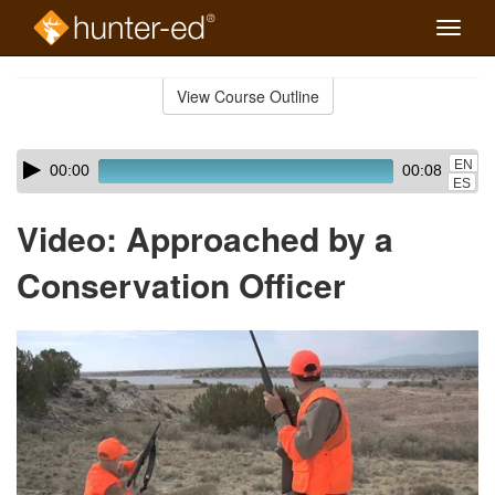
Toggle
naviga
Skip
to
View Course Outline
Course
main
Outline
content
Skip
Audio
EN
00:00
00:08
audio
Player
ES
player
Video: Approached by a
Conservation Officer