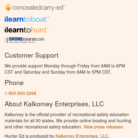
Customer Support
We provide support Monday through Friday from 8AM to 8PM
CST and Saturday and Sunday from 8AM to 5PM CST.
Phone
1-800-830-2268
About Kalkomey Enterprises, LLC
Kalkomey is the official provider of recreational safety education
materials for all 50 states. We provide online boating and hunting
and other recreational safety education.
View press releases.
Hunter Ed is produced by
Kalkomey Enterprises, LLC
.