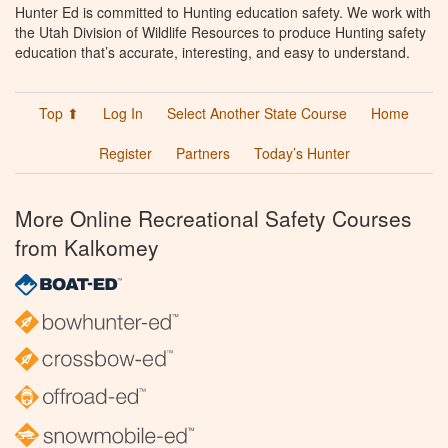
Hunter Ed is committed to Hunting education safety. We work with
the Utah Division of Wildlife Resources to produce Hunting safety
education that’s accurate, interesting, and easy to understand.
Top ⬆
Log In
Select Another State Course
Home
Register
Partners
Today’s Hunter
More Online Recreational Safety Courses
from Kalkomey