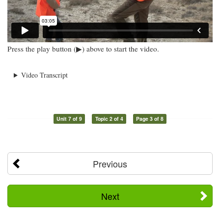
Press the play button (▶) above to start the video.
Video Transcript
Unit 7 of 9
Topic 2 of 4
Page 3 of 8
Previous
Next