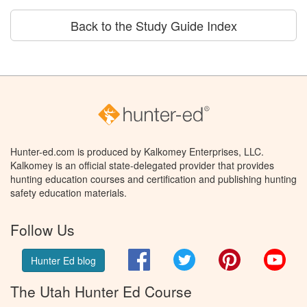
Back to the Study Guide Index
Hunter-ed.com is produced by Kalkomey Enterprises, LLC.
Kalkomey is an official state-delegated provider that provides
hunting education courses and certification and publishing hunting
safety education materials.
Follow Us
Facebook
Twitter
Pinterest
You
Hunter Ed blog
The Utah Hunter Ed Course