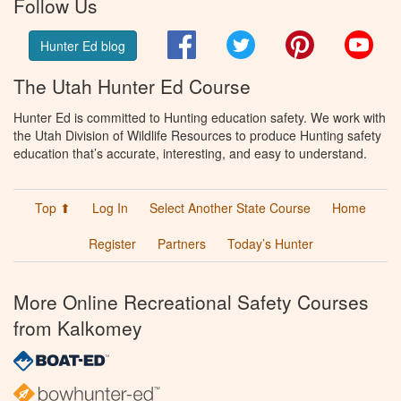
Follow Us
Facebook
Twitter
Pinterest
You
Hunter Ed blog
The Utah Hunter Ed Course
Hunter Ed is committed to Hunting education safety. We work with
the Utah Division of Wildlife Resources to produce Hunting safety
education that’s accurate, interesting, and easy to understand.
Top ⬆
Log In
Select Another State Course
Home
Register
Partners
Today’s Hunter
More Online Recreational Safety Courses
from Kalkomey