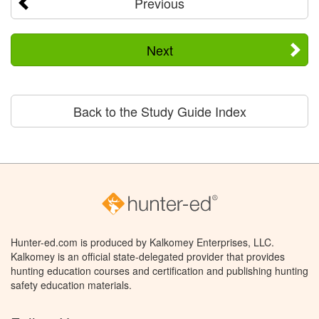
Previous
Next
Back to the Study Guide Index
Hunter-ed.com is produced by Kalkomey Enterprises, LLC.
Kalkomey is an official state-delegated provider that provides
hunting education courses and certification and publishing hunting
safety education materials.