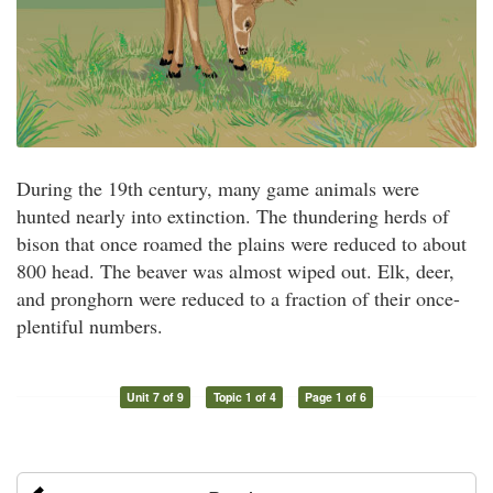
During the 19th century, many game animals were
hunted nearly into extinction. The thundering herds of
bison that once roamed the plains were reduced to about
800 head. The beaver was almost wiped out. Elk, deer,
and pronghorn were reduced to a fraction of their once-
plentiful numbers.
Unit 7 of 9
Topic 1 of 4
Page 1 of 6