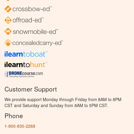
Customer Support
We provide support Monday through Friday from 8AM to 8PM
CST and Saturday and Sunday from 8AM to 5PM CST.
Phone
1-800-830-2268