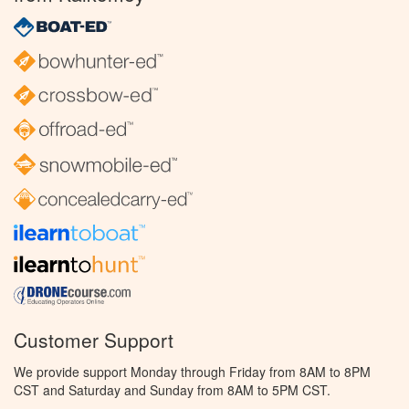
Customer Support
We provide support Monday through Friday from 8AM to 8PM
CST and Saturday and Sunday from 8AM to 5PM CST.