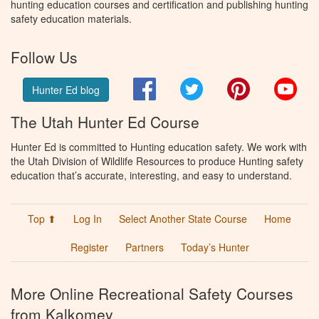
hunting education courses and certification and publishing hunting
safety education materials.
Follow Us
Facebook
Twitter
Pinterest
You
Hunter Ed blog
The Utah Hunter Ed Course
Hunter Ed is committed to Hunting education safety. We work with
the Utah Division of Wildlife Resources to produce Hunting safety
education that’s accurate, interesting, and easy to understand.
Top ⬆
Log In
Select Another State Course
Home
Register
Partners
Today’s Hunter
More Online Recreational Safety Courses
from Kalkomey