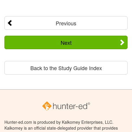
Previous
Next
Back to the Study Guide Index
Hunter-ed.com is produced by Kalkomey Enterprises, LLC.
Kalkomey is an official state-delegated provider that provides