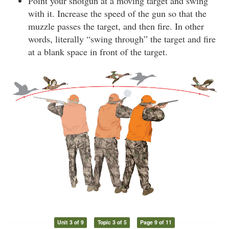
Point your shotgun at a moving target and swing
with it. Increase the speed of the gun so that the
muzzle passes the target, and then fire. In other
words, literally “swing through” the target and fire
at a blank space in front of the target.
Unit 3 of 9
Topic 3 of 5
Page 9 of 11