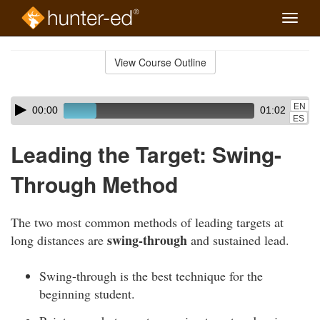
Toggle
naviga
Skip
to
View Course Outline
Course
main
Outline
content
Skip
Audio
EN
00:00
01:02
audio
Player
ES
player
Leading the Target: Swing-
Through Method
The two most common methods of leading targets at
swing-through
long distances are
and sustained lead.
Swing-through is the best technique for the
beginning student.