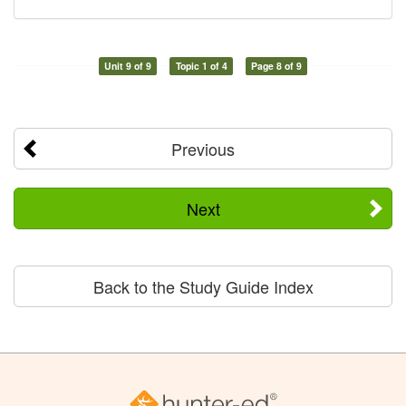
Unit 9 of 9
Topic 1 of 4
Page 8 of 9
Previous
Next
Back to the Study Guide Index