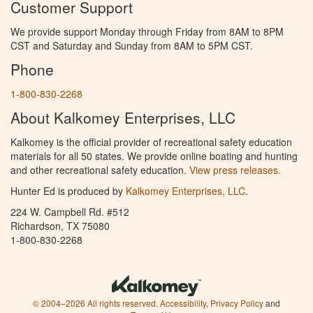
Customer Support
We provide support Monday through Friday from 8AM to 8PM
CST and Saturday and Sunday from 8AM to 5PM CST.
Phone
1-800-830-2268
About Kalkomey Enterprises, LLC
Kalkomey is the official provider of recreational safety education
materials for all 50 states. We provide online boating and hunting
and other recreational safety education.
View press releases.
Hunter Ed is produced by
Kalkomey Enterprises, LLC
.
224 W. Campbell Rd. #512
Richardson, TX 75080
1-800-830-2268
© 2004–2026 All rights reserved.
Accessibility
,
Privacy Policy
and