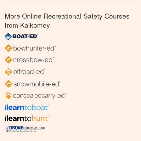
More Online Recreational Safety Courses
from Kalkomey