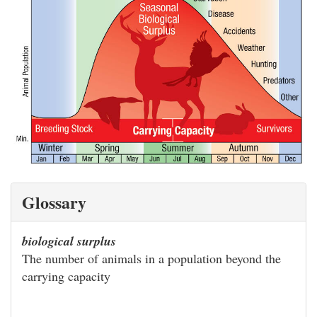
Glossary
biological surplus
The number of animals in a population beyond the
carrying capacity