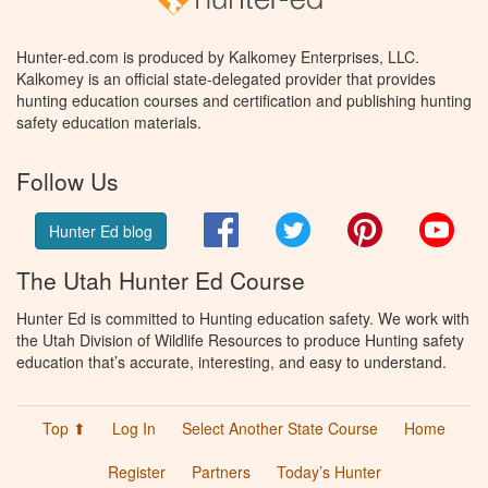
Hunter-ed.com is produced by Kalkomey Enterprises, LLC.
Kalkomey is an official state-delegated provider that provides
hunting education courses and certification and publishing hunting
safety education materials.
Follow Us
Facebook
Twitter
Pinterest
You
Hunter Ed blog
The Utah Hunter Ed Course
Hunter Ed is committed to Hunting education safety. We work with
the Utah Division of Wildlife Resources to produce Hunting safety
education that’s accurate, interesting, and easy to understand.
Top ⬆
Log In
Select Another State Course
Home
Register
Partners
Today’s Hunter