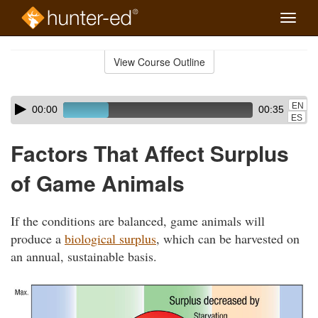
Toggle
naviga
Skip
to
View Course Outline
Course
main
Outline
content
Skip
Audio
EN
00:00
00:35
audio
Player
ES
player
Factors That Affect Surplus
of Game Animals
If the conditions are balanced, game animals will
produce a
biological surplus
, which can be harvested on
an annual, sustainable basis.