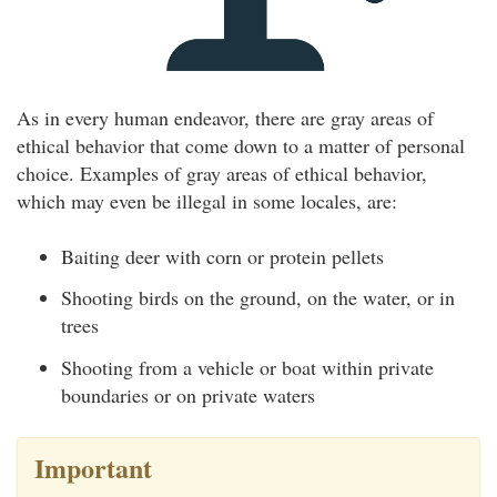
As in every human endeavor, there are gray areas of
ethical behavior that come down to a matter of personal
choice. Examples of gray areas of ethical behavior,
which may even be illegal in some locales, are:
Baiting deer with corn or protein pellets
Shooting birds on the ground, on the water, or in
trees
Shooting from a vehicle or boat within private
boundaries or on private waters
Important