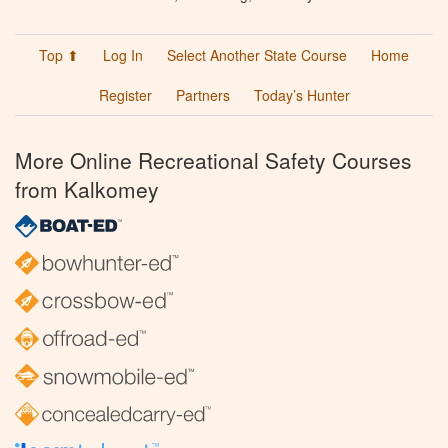
Top ⬆
Log In
Select Another State Course
Home
Register
Partners
Today’s Hunter
More Online Recreational Safety Courses
from Kalkomey