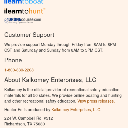
Customer Support
We provide support Monday through Friday from 8AM to 8PM
CST and Saturday and Sunday from 8AM to 5PM CST.
Phone
1-800-830-2268
About Kalkomey Enterprises, LLC
Kalkomey is the official provider of recreational safety education
materials for all 50 states. We provide online boating and hunting
and other recreational safety education.
View press releases.
Hunter Ed is produced by
Kalkomey Enterprises, LLC
.
224 W. Campbell Rd. #512
Richardson, TX 75080