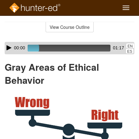
Toggle
naviga
Skip
to
View Course Outline
Course
main
Outline
content
Skip
Audio
EN
00:00
01:17
audio
Player
ES
player
Gray Areas of Ethical
Behavior