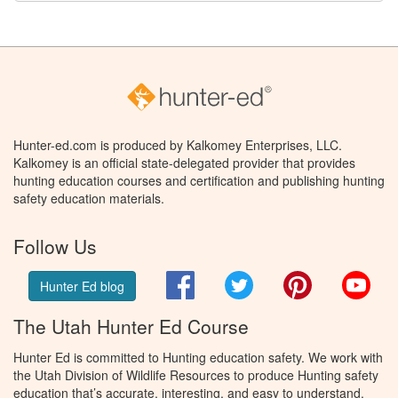
Hunter-ed.com is produced by Kalkomey Enterprises, LLC.
Kalkomey is an official state-delegated provider that provides
hunting education courses and certification and publishing hunting
safety education materials.
Follow Us
Facebook
Twitter
Pinterest
You
Hunter Ed blog
The Utah Hunter Ed Course
Hunter Ed is committed to Hunting education safety. We work with
the Utah Division of Wildlife Resources to produce Hunting safety
education that’s accurate, interesting, and easy to understand.