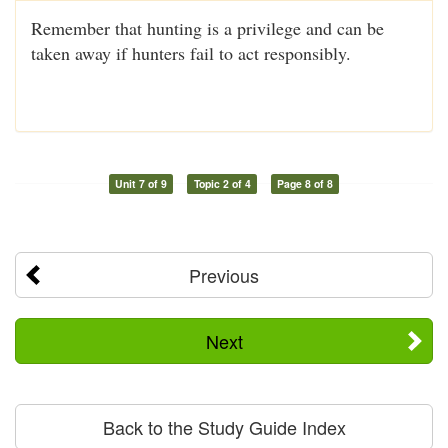
Remember that hunting is a privilege and can be
taken away if hunters fail to act responsibly.
Unit 7 of 9
Topic 2 of 4
Page 8 of 8
Previous
Next
Back to the Study Guide Index