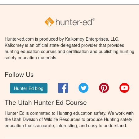
Hunter-ed.com is produced by Kalkomey Enterprises, LLC.
Kalkomey is an official state-delegated provider that provides
hunting education courses and certification and publishing hunting
safety education materials.
Follow Us
Facebook
Twitter
Pinterest
You
Hunter Ed blog
The Utah Hunter Ed Course
Hunter Ed is committed to Hunting education safety. We work with
the Utah Division of Wildlife Resources to produce Hunting safety
education that’s accurate, interesting, and easy to understand.