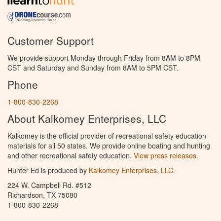
Customer Support
We provide support Monday through Friday from 8AM to 8PM
CST and Saturday and Sunday from 8AM to 5PM CST.
Phone
1-800-830-2268
About Kalkomey Enterprises, LLC
Kalkomey is the official provider of recreational safety education
materials for all 50 states. We provide online boating and hunting
and other recreational safety education.
View press releases.
Hunter Ed is produced by
Kalkomey Enterprises, LLC
.
224 W. Campbell Rd. #512
Richardson, TX 75080
1-800-830-2268