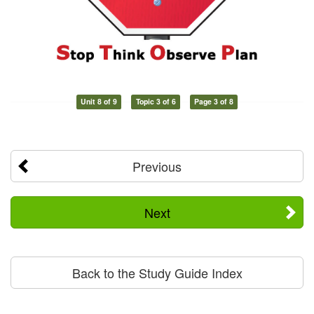
Unit 8 of 9
Topic 3 of 6
Page 3 of 8
Previous
Next
Back to the Study Guide Index