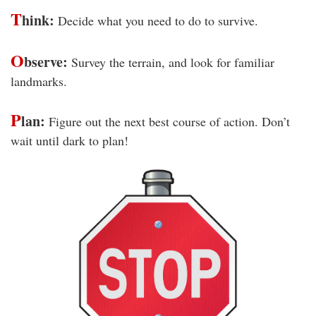
T
hink:
Decide what you need to do to survive.
O
bserve:
Survey the terrain, and look for familiar
landmarks.
P
lan:
Figure out the next best course of action. Don’t
wait until dark to plan!