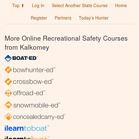
Top ⬆
Log In
Select Another State Course
Home
Register
Partners
Today’s Hunter
More Online Recreational Safety Courses
from Kalkomey