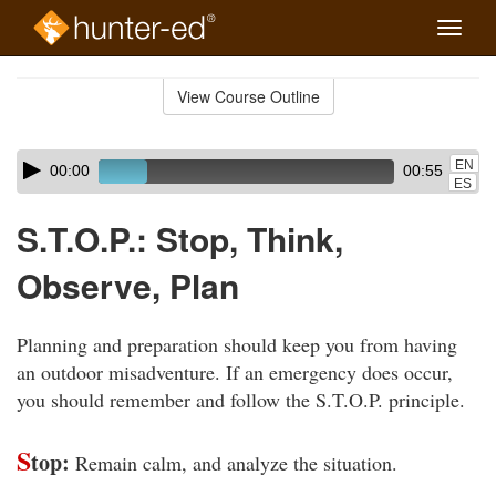
Toggle
naviga
Skip
to
View Course Outline
Course
main
Outline
content
Skip
Audio
EN
00:00
00:55
audio
Player
ES
player
S.T.O.P.: Stop, Think,
Observe, Plan
Planning and preparation should keep you from having
an outdoor misadventure. If an emergency does occur,
you should remember and follow the S.T.O.P. principle.
S
top:
Remain calm, and analyze the situation.