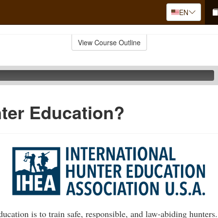
EN
View Course Outline
ter Education?
ucation is to train safe, responsible, and law-abiding hunters.