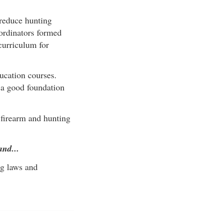
reduce hunting
oordinators formed
curriculum for
ucation courses.
s a good foundation
 firearm and hunting
and...
ng laws and