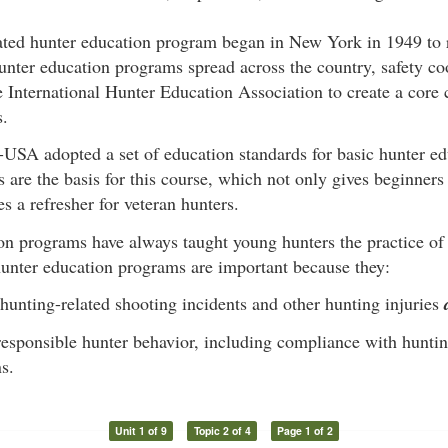
ated hunter education program began in New York in 1949 to 
unter education programs spread across the country, safety c
 International Hunter Education Association to create a core 
s.
USA adopted a set of education standards for basic hunter ed
 are the basis for this course, which not only gives beginner
es a refresher for veteran hunters.
on programs have always taught young hunters the practice of
hunter education programs are important because they:
hunting-related shooting incidents and other hunting injuries
esponsible hunter behavior, including compliance with hunti
s.
Unit 1 of 9
Topic 2 of 4
Page 1 of 2