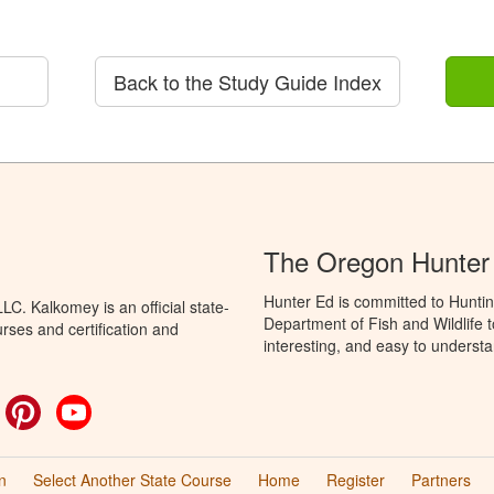
Back to the Study Guide Index
The Oregon Hunter
Hunter Ed is committed to Hunti
C. Kalkomey is an official state-
Department of Fish and Wildlife 
rses and certification and
interesting, and easy to understa
ok
witter
Pinterest
YouTube
n
Select Another State Course
Home
Register
Partners