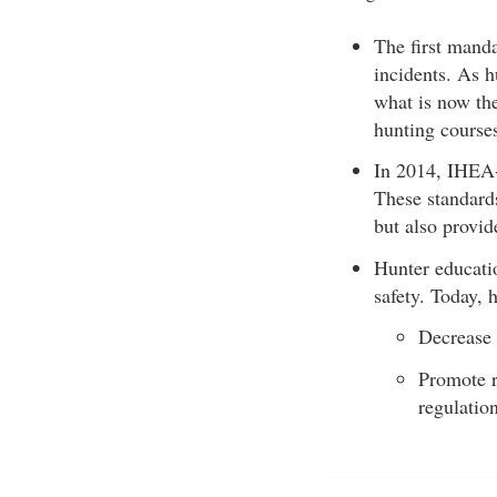
The first mand
incidents. As h
what is now the
hunting course
In 2014, IHEA-
These standards
but also provid
Hunter educati
safety. Today, 
Decrease 
Promote r
regulation