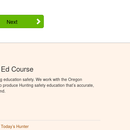
Next
 Ed Course
ng education safety. We work with the Oregon
to produce Hunting safety education that’s accurate,
nd.
Today’s Hunter