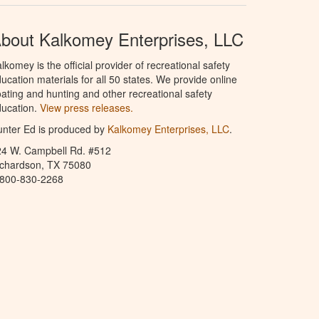
bout Kalkomey Enterprises, LLC
lkomey is the official provider of recreational safety
ucation materials for all 50 states. We provide online
ating and hunting and other recreational safety
ucation.
View press releases.
nter Ed is produced by
Kalkomey Enterprises, LLC
.
24 W. Campbell Rd. #512
ichardson, TX 75080
-800-830-2268