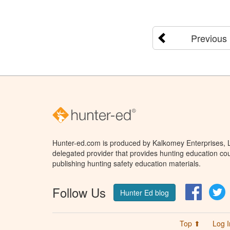
Previous
Hunter-ed.com is produced by Kalkomey Enterprises, LL
delegated provider that provides hunting education cou
publishing hunting safety education materials.
Follow Us
Facebo
T
Hunter Ed blog
Top ⬆
Log I