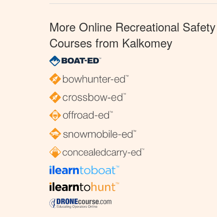
More Online Recreational Safety
Courses from Kalkomey