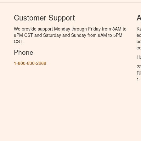
Customer Support
A
We provide support Monday through Friday from 8AM to
Ka
8PM CST and Saturday and Sunday from 8AM to 5PM
ed
CST.
bo
ed
Phone
Hu
1-800-830-2268
2
R
1