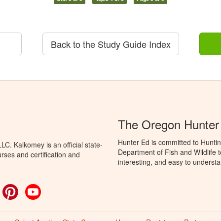
Back to the Study Guide Index
The Oregon Hunter
Hunter Ed is committed to Hunti
C. Kalkomey is an official state-
Department of Fish and Wildlife 
rses and certification and
interesting, and easy to understa
ok
witter
Pinterest
YouTube