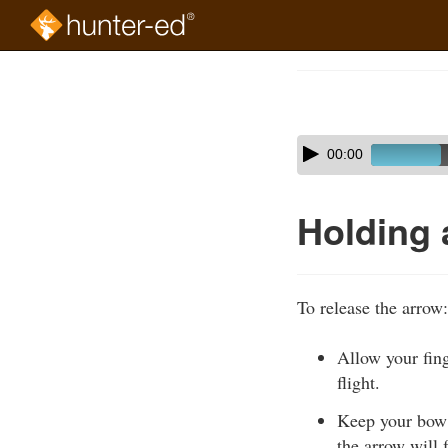
Skip
to
Course
main
Outline
content
Skip
Audio
00:00
audio
Player
player
Holding 
To release the arrow:
Allow your fing
flight.
Keep your bow a
the arrow will f