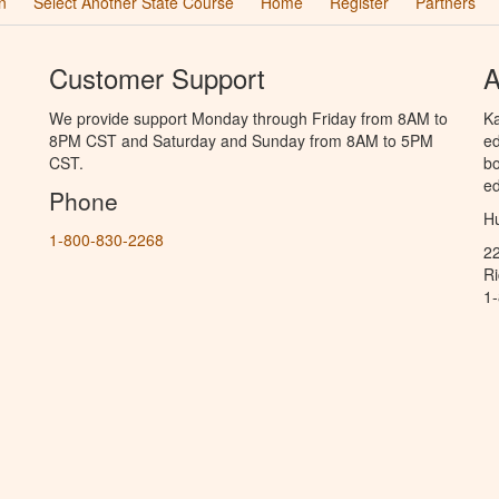
n
Select Another State Course
Home
Register
Partners
Customer Support
A
We provide support Monday through Friday from 8AM to
Ka
8PM CST and Saturday and Sunday from 8AM to 5PM
ed
CST.
bo
ed
Phone
Hu
1-800-830-2268
2
R
1