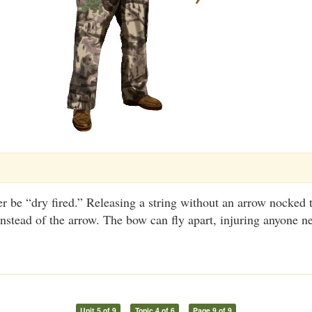
 be “dry fired.” Releasing a string without an arrow nocked 
instead of the arrow. The bow can fly apart, injuring anyone n
Unit 5 of 9
Topic 4 of 6
Page 9 of 9