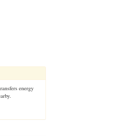
transfers energy
earby.