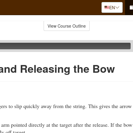
EN
View Course Outline
and Releasing the Bow
ers to slip quickly away from the string. This gives the arrow a
rm pointed directly at the target after the release. If the bow 
ly off target.