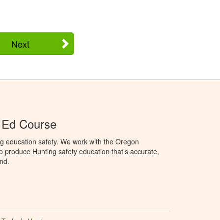
Next
 Ed Course
ng education safety. We work with the Oregon
to produce Hunting safety education that’s accurate,
nd.