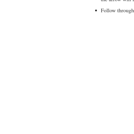
Follow through 