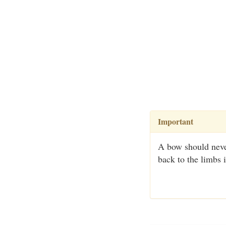
Important
A bow should never
back to the limbs 