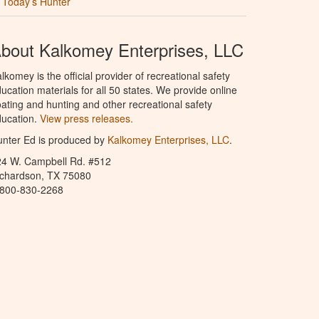
Today’s Hunter
bout Kalkomey Enterprises, LLC
lkomey is the official provider of recreational safety
ucation materials for all 50 states. We provide online
ating and hunting and other recreational safety
ucation.
View press releases.
nter Ed is produced by
Kalkomey Enterprises, LLC
.
24 W. Campbell Rd. #512
ichardson, TX 75080
-800-830-2268