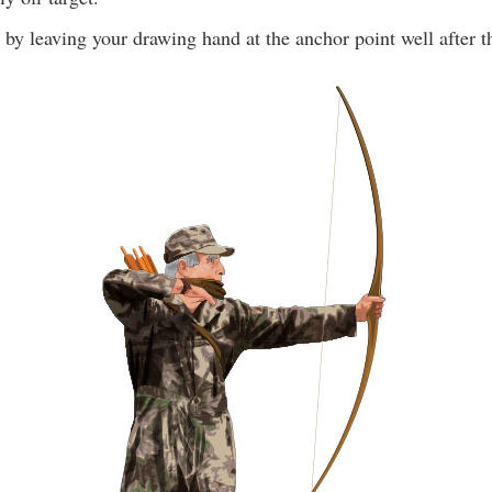
by leaving your drawing hand at the anchor point well after th