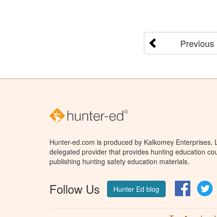
Previous
Hunter-ed.com is produced by Kalkomey Enterprises, LL
delegated provider that provides hunting education cou
publishing hunting safety education materials.
Follow Us
Facebo
T
Hunter Ed blog