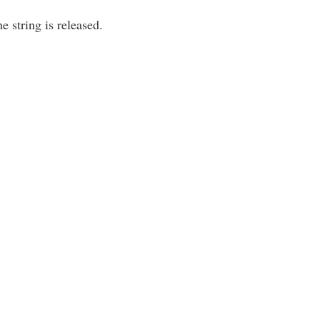
e string is released.