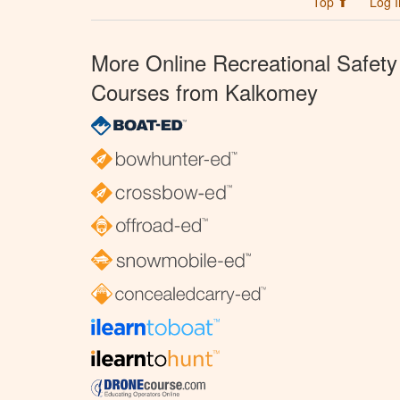
Top ⬆
Log I
More Online Recreational Safety
Courses from Kalkomey