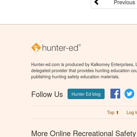
Previous
Hunter-ed.com is produced by Kalkomey Enterprises, LL
delegated provider that provides hunting education cou
publishing hunting safety education materials.
Follow Us
Facebo
T
Hunter Ed blog
Top ⬆
Log I
More Online Recreational Safety