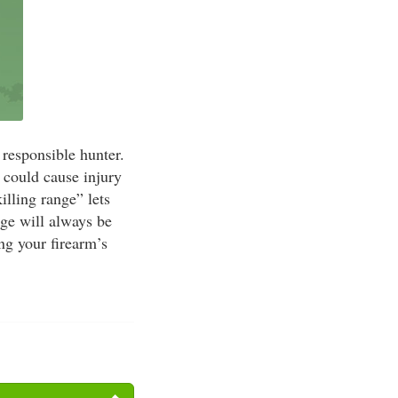
 responsible hunter.
 could cause injury
lling range” lets
nge will always be
ng your firearm’s