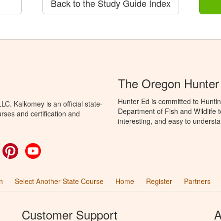
Back to the Study Guide Index
The Oregon Hunter
Hunter Ed is committed to Hunti
C. Kalkomey is an official state-
Department of Fish and Wildlife 
rses and certification and
interesting, and easy to understa
ok
witter
Pinterest
YouTube
n
Select Another State Course
Home
Register
Partners
Customer Support
A