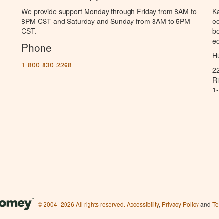
We provide support Monday through Friday from 8AM to
Ka
8PM CST and Saturday and Sunday from 8AM to 5PM
ed
CST.
bo
ed
Phone
Hu
1-800-830-2268
2
R
1
© 2004–2026 All rights reserved.
Accessibility
,
Privacy Policy
and
Te