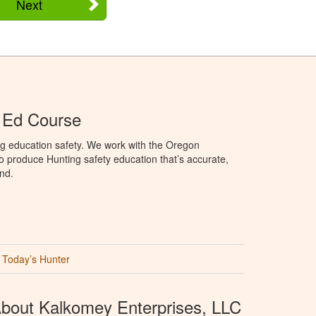
Next
 Ed Course
ng education safety. We work with the Oregon
to produce Hunting safety education that’s accurate,
nd.
Today’s Hunter
bout Kalkomey Enterprises, LLC