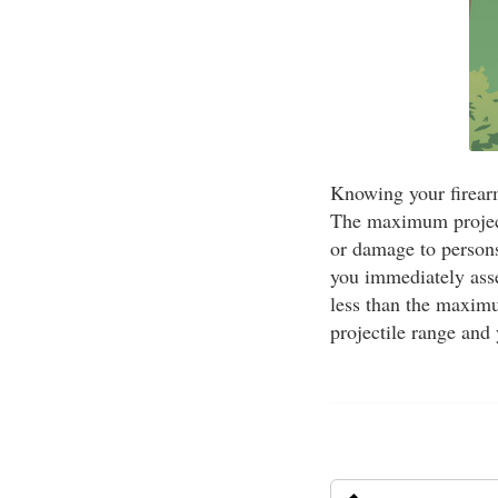
Knowing your firearm
The maximum projecti
or damage to persons
you immediately asses
less than the maximu
projectile range and 