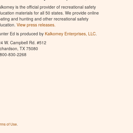
lkomey is the official provider of recreational safety
ucation materials for all 50 states. We provide online
ating and hunting and other recreational safety
ucation.
View press releases.
nter Ed is produced by
Kalkomey Enterprises, LLC
.
24 W. Campbell Rd. #512
ichardson, TX 75080
-800-830-2268
rms of Use
.