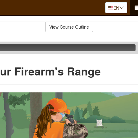
EN
View Course Outline
ur Firearm's Range