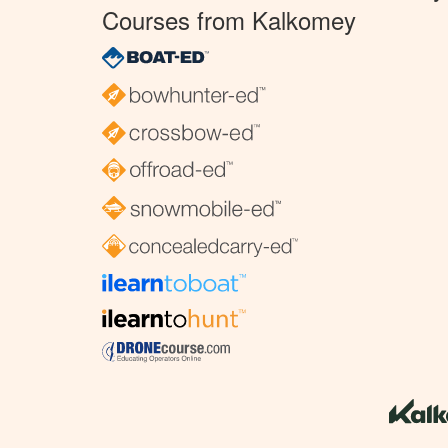
Courses from Kalkomey