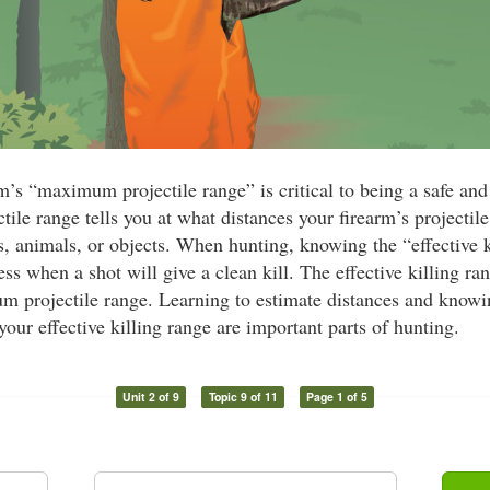
’s “maximum projectile range” is critical to being a safe and
le range tells you at what distances your firearm’s projectile
, animals, or objects. When hunting, knowing the “effective ki
s when a shot will give a clean kill. The effective killing ra
m projectile range. Learning to estimate distances and knowi
your effective killing range are important parts of hunting.
Unit 2 of 9
Topic 9 of 11
Page 1 of 5