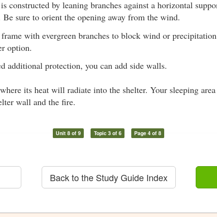
 is constructed by leaning branches against a horizontal suppo
f. Be sure to orient the opening away from the wind.
 frame with evergreen branches to block wind or precipitation
er option.
ed additional protection, you can add side walls.
 where its heat will radiate into the shelter. Your sleeping are
lter wall and the fire.
Unit 8 of 9
Topic 3 of 6
Page 4 of 8
Back to the Study Guide Index