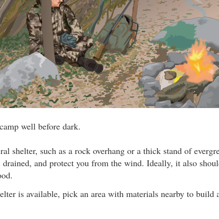
 camp well before dark.
ral shelter, such as a rock overhang or a thick stand of evergr
 drained, and protect you from the wind. Ideally, it also shou
ood.
elter is available, pick an area with materials nearby to build 