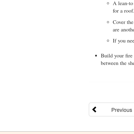
A lean-to
for a roo
Cover the
are anoth
If you ne
Build your fire
between the she
Previous