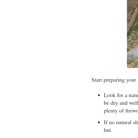
Start preparing your
Look for a natu
be dry and well
plenty of firew
If no natural sh
hut.