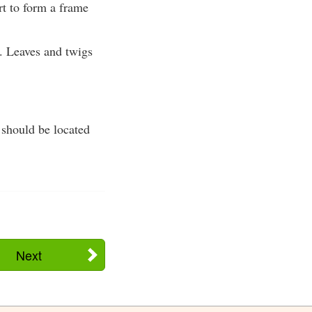
rt to form a frame
. Leaves and twigs
a should be located
Next