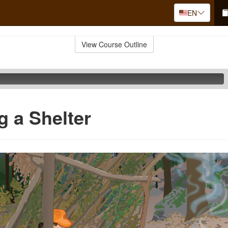
EN
View Course Outline
g a Shelter