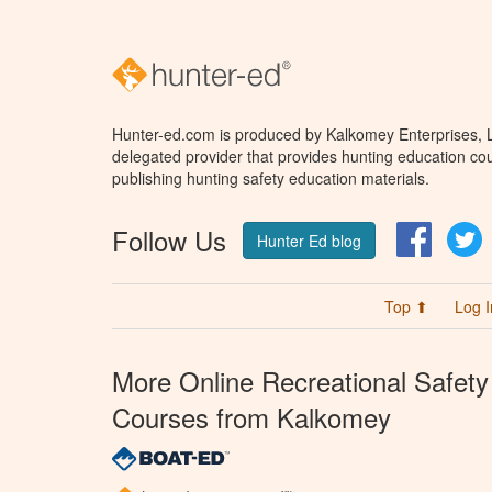
Hunter-ed.com is produced by Kalkomey Enterprises, LL
delegated provider that provides hunting education cou
publishing hunting safety education materials.
Follow Us
Facebo
T
Hunter Ed blog
Top ⬆
Log I
More Online Recreational Safety
Courses from Kalkomey