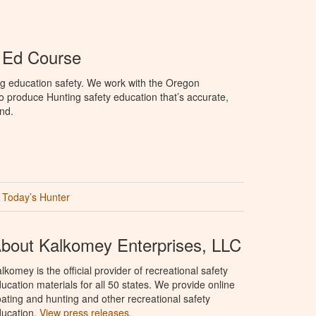
 Ed Course
ng education safety. We work with the Oregon
to produce Hunting safety education that’s accurate,
nd.
Today’s Hunter
bout Kalkomey Enterprises, LLC
lkomey is the official provider of recreational safety
ucation materials for all 50 states. We provide online
ating and hunting and other recreational safety
ucation.
View press releases.