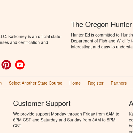
The Oregon Hunter
Hunter Ed is committed to Hunti
C. Kalkomey is an official state-
Department of Fish and Wildlife 
rses and certification and
interesting, and easy to understa
ok
witter
Pinterest
YouTube
n
Select Another State Course
Home
Register
Partners
Customer Support
A
We provide support Monday through Friday from 8AM to
Ka
8PM CST and Saturday and Sunday from 8AM to 5PM
ed
CST.
bo
ed