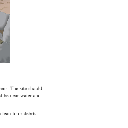
eens. The site should
ld be near water and
a lean-to or debris