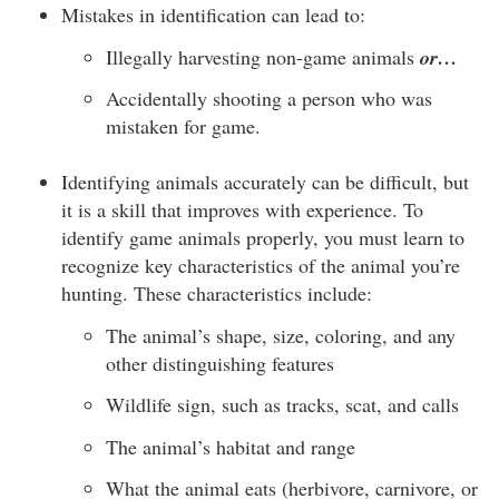
Mistakes in identification can lead to:
Illegally harvesting non-game animals
or…
Accidentally shooting a person who was
mistaken for game.
Identifying animals accurately can be difficult, but
it is a skill that improves with experience. To
identify game animals properly, you must learn to
recognize key characteristics of the animal you’re
hunting. These characteristics include:
The animal’s shape, size, coloring, and any
other distinguishing features
Wildlife sign, such as tracks, scat, and calls
The animal’s habitat and range
What the animal eats (herbivore, carnivore, or