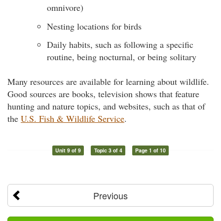
omnivore)
Nesting locations for birds
Daily habits, such as following a specific
routine, being nocturnal, or being solitary
Many resources are available for learning about wildlife.
Good sources are books, television shows that feature
hunting and nature topics, and websites, such as that of
the
U.S. Fish & Wildlife Service
.
Unit 9 of 9
Topic 3 of 4
Page 1 of 10
Previous