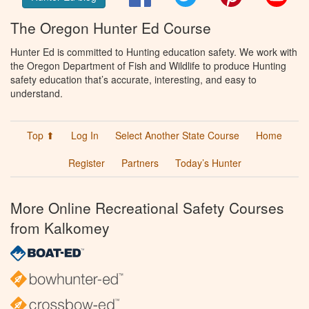
The Oregon Hunter Ed Course
Hunter Ed is committed to Hunting education safety. We work with
the Oregon Department of Fish and Wildlife to produce Hunting
safety education that’s accurate, interesting, and easy to
understand.
Top ⬆
Log In
Select Another State Course
Home
Register
Partners
Today’s Hunter
More Online Recreational Safety Courses
from Kalkomey