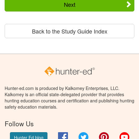
Next
Back to the Study Guide Index
Hunter-ed.com is produced by Kalkomey Enterprises, LLC.
Kalkomey is an official state-delegated provider that provides
hunting education courses and certification and publishing hunting
safety education materials.
Follow Us
Facebook
Twitter
Pinterest
You
Hunter Ed blog