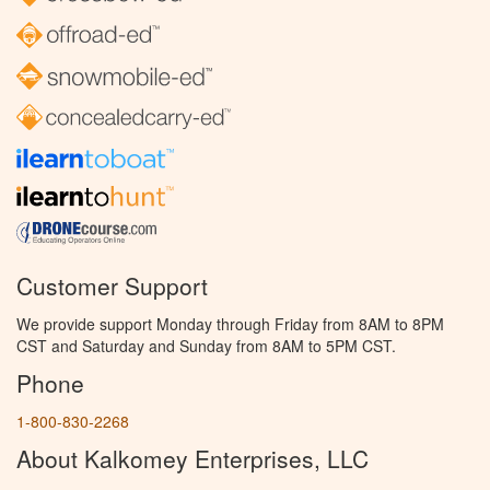
Customer Support
We provide support Monday through Friday from 8AM to 8PM
CST and Saturday and Sunday from 8AM to 5PM CST.
Phone
1-800-830-2268
About Kalkomey Enterprises, LLC