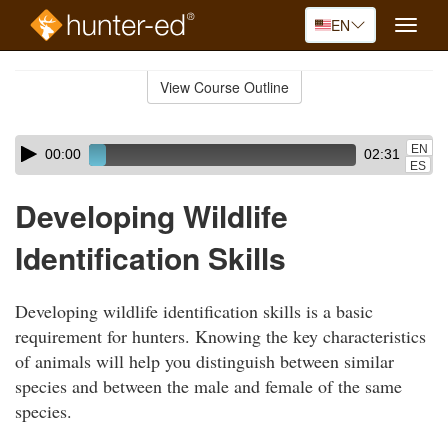
EN
Toggle
naviga
Skip
to
View Course Outline
Course
main
Outline
content
Skip
Audio
EN
00:00
02:31
audio
Player
ES
player
Developing Wildlife
Identification Skills
Developing wildlife identification skills is a basic
requirement for hunters. Knowing the key characteristics
of animals will help you distinguish between similar
species and between the male and female of the same
species.