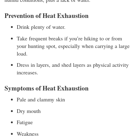
Prevention of Heat Exhaustion
Drink plenty of water.
Take frequent breaks if you’re hiking to or from
your hunting spot, especially when carrying a large
load.
Dress in layers, and shed layers as physical activity
increases.
Symptoms of Heat Exhaustion
Pale and clammy skin
Dry mouth
Fatigue
Weakness