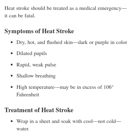
Heat stroke should be treated as a medical emergency—
it can be fatal.
Symptoms of Heat Stroke
Dry, hot, and flushed skin—dark or purple in color
Dilated pupils
Rapid, weak pulse
Shallow breathing
High temperature—may be in excess of 106°
Fahrenheit
Treatment of Heat Stroke
Wrap in a sheet and soak with cool—not cold—
water.