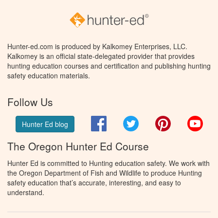
Hunter-ed.com is produced by Kalkomey Enterprises, LLC.
Kalkomey is an official state-delegated provider that provides
hunting education courses and certification and publishing hunting
safety education materials.
Follow Us
Facebook
Twitter
Pinterest
You
Hunter Ed blog
The Oregon Hunter Ed Course
Hunter Ed is committed to Hunting education safety. We work with
the Oregon Department of Fish and Wildlife to produce Hunting
safety education that’s accurate, interesting, and easy to
understand.