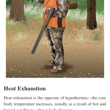
Heat Exhaustion
Heat exhaustion is the opposite of hypothermia—the core
body temperature increases, usually as a result of hot and
humid conditions, plus a lack of water.