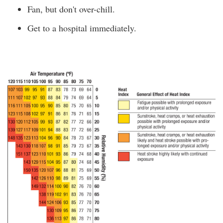
Fan, but don't over-chill.
Get to a hospital immediately.