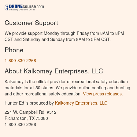
Customer Support
We provide support Monday through Friday from 8AM to 8PM
CST and Saturday and Sunday from 8AM to 5PM CST.
Phone
1-800-830-2268
About Kalkomey Enterprises, LLC
Kalkomey is the official provider of recreational safety education
materials for all 50 states. We provide online boating and hunting
and other recreational safety education.
View press releases.
Hunter Ed is produced by
Kalkomey Enterprises, LLC
.
224 W. Campbell Rd. #512
Richardson, TX 75080
1-800-830-2268