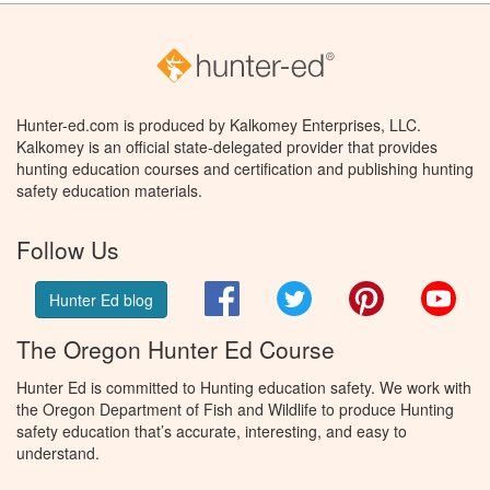
Hunter-ed.com is produced by Kalkomey Enterprises, LLC.
Kalkomey is an official state-delegated provider that provides
hunting education courses and certification and publishing hunting
safety education materials.
Follow Us
Facebook
Twitter
Pinterest
You
Hunter Ed blog
The Oregon Hunter Ed Course
Hunter Ed is committed to Hunting education safety. We work with
the Oregon Department of Fish and Wildlife to produce Hunting
safety education that’s accurate, interesting, and easy to
understand.