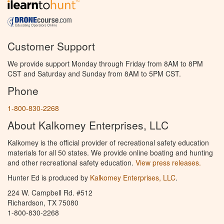
Customer Support
We provide support Monday through Friday from 8AM to 8PM
CST and Saturday and Sunday from 8AM to 5PM CST.
Phone
1-800-830-2268
About Kalkomey Enterprises, LLC
Kalkomey is the official provider of recreational safety education
materials for all 50 states. We provide online boating and hunting
and other recreational safety education.
View press releases.
Hunter Ed is produced by
Kalkomey Enterprises, LLC
.
224 W. Campbell Rd. #512
Richardson, TX 75080
1-800-830-2268