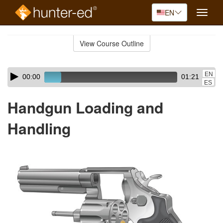
EN
Toggle
naviga
Skip
to
View Course Outline
Course
main
Outline
content
Skip
Audio
EN
00:00
01:21
audio
Player
ES
player
Handgun Loading and
Handling