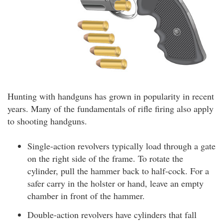
Hunting with handguns has grown in popularity in recent
years. Many of the fundamentals of rifle firing also apply
to shooting handguns.
Single-action revolvers typically load through a gate
on the right side of the frame. To rotate the
cylinder, pull the hammer back to half-cock. For a
safer carry in the holster or hand, leave an empty
chamber in front of the hammer.
Double-action revolvers have cylinders that fall