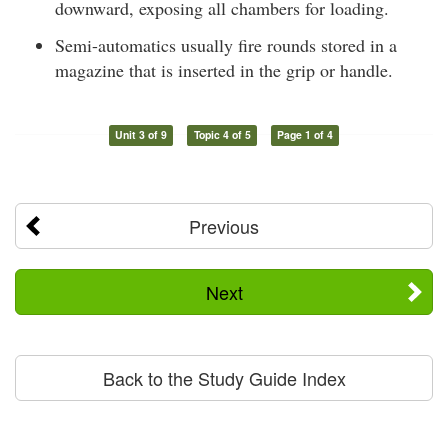
downward, exposing all chambers for loading.
Semi-automatics usually fire rounds stored in a
magazine that is inserted in the grip or handle.
Unit 3 of 9
Topic 4 of 5
Page 1 of 4
Previous
Next
Back to the Study Guide Index