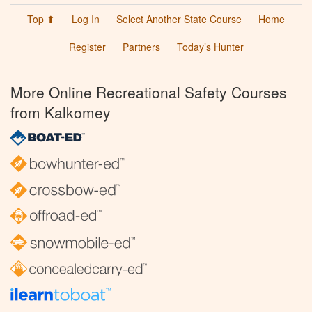
Top ⬆
Log In
Select Another State Course
Home
Register
Partners
Today’s Hunter
More Online Recreational Safety Courses
from Kalkomey