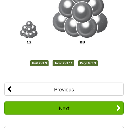
Unit 2 of 9
Topic 2 of 11
Page 8 of 9
Previous
Next