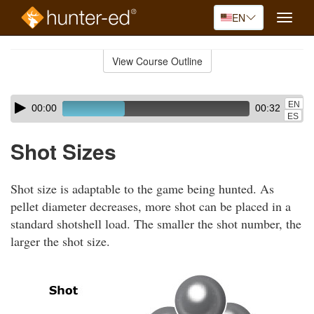
EN
Toggle
naviga
Skip
to
View Course Outline
Course
main
Outline
content
Skip
Audio
EN
00:00
00:32
audio
Player
ES
player
Shot Sizes
Shot size is adaptable to the game being hunted. As
pellet diameter decreases, more shot can be placed in a
standard shotshell load. The smaller the shot number, the
larger the shot size.