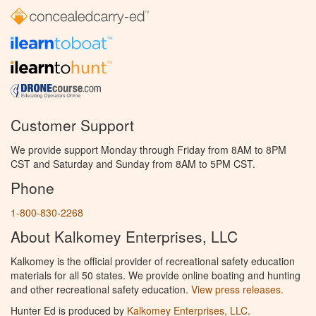
Customer Support
We provide support Monday through Friday from 8AM to 8PM
CST and Saturday and Sunday from 8AM to 5PM CST.
Phone
1-800-830-2268
About Kalkomey Enterprises, LLC
Kalkomey is the official provider of recreational safety education
materials for all 50 states. We provide online boating and hunting
and other recreational safety education.
View press releases.
Hunter Ed is produced by
Kalkomey Enterprises, LLC
.