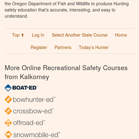
the Oregon Department of Fish and Wildlife to produce Hunting
safety education that’s accurate, interesting, and easy to
understand.
Top ⬆
Log In
Select Another State Course
Home
Register
Partners
Today’s Hunter
More Online Recreational Safety Courses
from Kalkomey