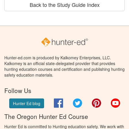
Back to the Study Guide Index
Hunter-ed.com is produced by Kalkomey Enterprises, LLC.
Kalkomey is an official state-delegated provider that provides
hunting education courses and certification and publishing hunting
safety education materials.
Follow Us
Facebook
Twitter
Pinterest
You
Hunter Ed blog
The Oregon Hunter Ed Course
Hunter Ed is committed to Hunting education safety. We work with