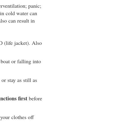
ventilation; panic;
in cold water can
lso can result in
 (life jacket). Also
boat or falling into
r stay as still as
ctions first
before
your clothes off