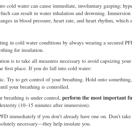
o cold water can cause immediate, involuntary gasping; hyper
which can result in water inhalation and drowning. Immersion 
anges in blood pressure, heart rate, and heart rhythm, which a
ting in cold water conditions by always wearing a secured PFD
othing for insulation.
tion is to take all measures necessary to avoid capsizing your 
e first place. If you do fall into cold water:
c. Try to get control of your breathing. Hold onto something, o
ntil your breathing is controlled.
perform the most important fun
 breathing is under control,
dexterity (10–15 minutes after immersion).
PFD immediately if you don’t already have one on. Don’t take 
solutely necessary—they help insulate you.