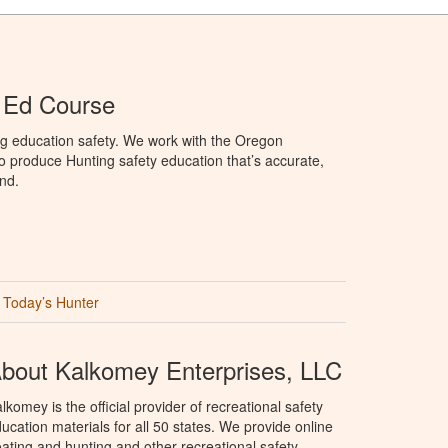
 Ed Course
ng education safety. We work with the Oregon
to produce Hunting safety education that’s accurate,
nd.
Today’s Hunter
bout Kalkomey Enterprises, LLC
lkomey is the official provider of recreational safety
ucation materials for all 50 states. We provide online
ating and hunting and other recreational safety