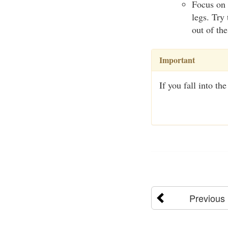
Focus on 
legs. Try
out of th
Important
If you fall into th
Previous