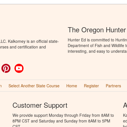
The Oregon Hunter
Hunter Ed is committed to Hunti
C. Kalkomey is an official state-
Department of Fish and Wildlife 
rses and certification and
interesting, and easy to understa
ok
witter
Pinterest
YouTube
n
Select Another State Course
Home
Register
Partners
Customer Support
A
We provide support Monday through Friday from 8AM to
Ka
8PM CST and Saturday and Sunday from 8AM to 5PM
ed
CST.
bo