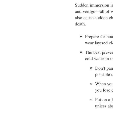
Sudden immersion int
and vertigo­—all of 
also cause sudden ch
death.
Prepare for boa
wear layered cl
The best preven
cold water in th
Don’t pani
possible u
When your
you lose 
Put on a 
unless ab