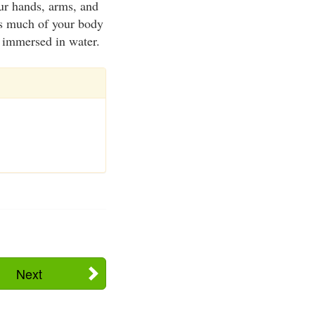
our hands, arms, and
 as much of your body
f immersed in water.
Next