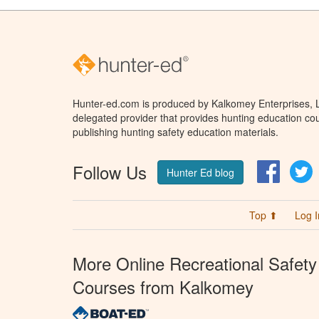
Hunter-ed.com is produced by Kalkomey Enterprises, LL
delegated provider that provides hunting education cou
publishing hunting safety education materials.
Follow Us
Facebo
T
Hunter Ed blog
Top ⬆
Log I
More Online Recreational Safety
Courses from Kalkomey