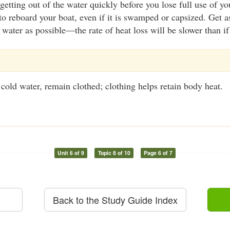
getting out of the water quickly before you lose full use of y
 to reboard your boat, even if it is swamped or capsized. Get
e water as possible—the rate of heat loss will be slower than i
e cold water, remain clothed; clothing helps retain body heat.
Unit 6 of 9
Topic 8 of 10
Page 6 of 7
Back to the Study Guide Index