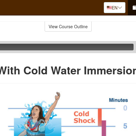
EN
View Course Outline
With Cold Water Immersio