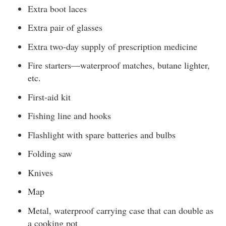
Extra boot laces
Extra pair of glasses
Extra two-day supply of prescription medicine
Fire starters—waterproof matches, butane lighter,
etc.
First-aid kit
Fishing line and hooks
Flashlight with spare batteries and bulbs
Folding saw
Knives
Map
Metal, waterproof carrying case that can double as
a cooking pot