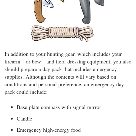
In addition to your hunting gear, which includes your
firearm—or bow—and field-dressing equipment, you also
should prepare a day pack that includes emergency
supplies. Although the contents will vary based on
conditions and personal preference, an emergency day
pack could include:
Base plate compass with signal mirror
Candle
Emergency high-energy food