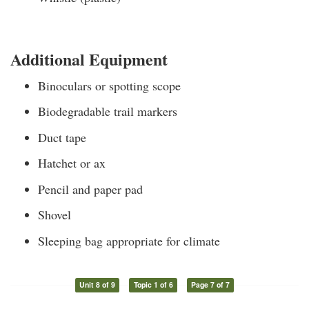
Additional Equipment
Binoculars or spotting scope
Biodegradable trail markers
Duct tape
Hatchet or ax
Pencil and paper pad
Shovel
Sleeping bag appropriate for climate
Unit 8 of 9
Topic 1 of 6
Page 7 of 7