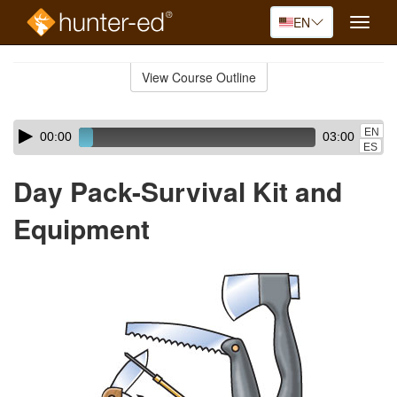
EN
Toggle
naviga
Skip
to
View Course Outline
Course
main
Outline
content
Skip
Audio
EN
00:00
03:00
audio
Player
ES
player
Day Pack-Survival Kit and
Equipment