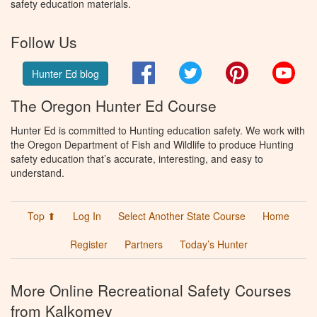
safety education materials.
Follow Us
Facebook
Twitter
Pinterest
You
Hunter Ed blog
The Oregon Hunter Ed Course
Hunter Ed is committed to Hunting education safety. We work with
the Oregon Department of Fish and Wildlife to produce Hunting
safety education that’s accurate, interesting, and easy to
understand.
Top ⬆
Log In
Select Another State Course
Home
Register
Partners
Today’s Hunter
More Online Recreational Safety Courses
from Kalkomey