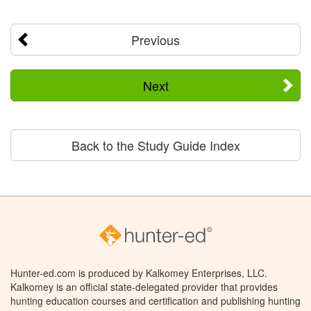
Previous
Next
Back to the Study Guide Index
Hunter-ed.com is produced by Kalkomey Enterprises, LLC.
Kalkomey is an official state-delegated provider that provides
hunting education courses and certification and publishing hunting