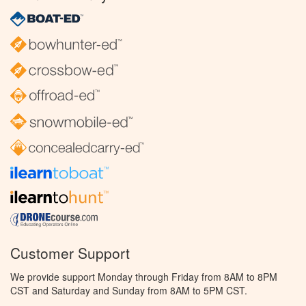
Customer Support
We provide support Monday through Friday from 8AM to 8PM
CST and Saturday and Sunday from 8AM to 5PM CST.