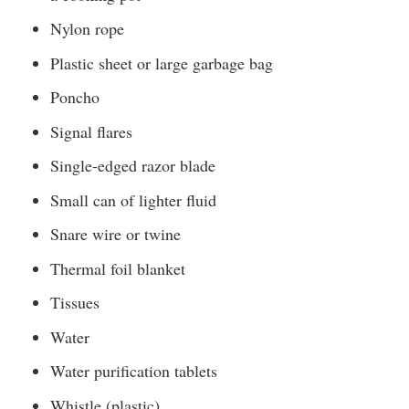
Nylon rope
Plastic sheet or large garbage bag
Poncho
Signal flares
Single-edged razor blade
Small can of lighter fluid
Snare wire or twine
Thermal foil blanket
Tissues
Water
Water purification tablets
Whistle (plastic)