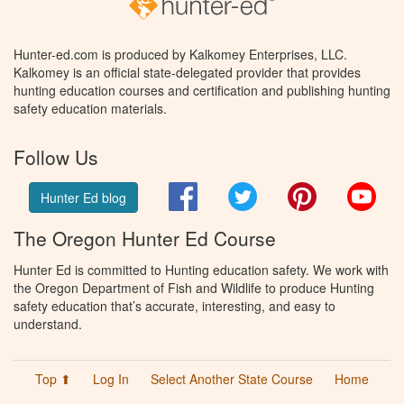
Hunter-ed.com is produced by Kalkomey Enterprises, LLC.
Kalkomey is an official state-delegated provider that provides
hunting education courses and certification and publishing hunting
safety education materials.
Follow Us
Facebook
Twitter
Pinterest
You
Hunter Ed blog
The Oregon Hunter Ed Course
Hunter Ed is committed to Hunting education safety. We work with
the Oregon Department of Fish and Wildlife to produce Hunting
safety education that’s accurate, interesting, and easy to
understand.
Top ⬆
Log In
Select Another State Course
Home