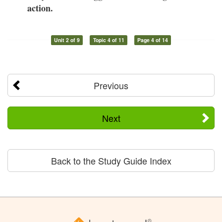
action.
Unit 2 of 9
Topic 4 of 11
Page 4 of 14
Previous
Next
Back to the Study Guide Index