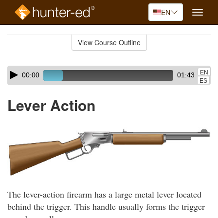
EN
Toggle
naviga
Skip
to
View Course Outline
Course
main
Outline
content
Skip
Audio
EN
00:00
01:43
audio
Player
ES
player
Lever Action
The lever-action firearm has a large metal lever located
behind the trigger. This handle usually forms the trigger