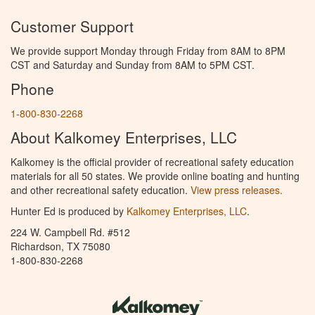
Customer Support
We provide support Monday through Friday from 8AM to 8PM
CST and Saturday and Sunday from 8AM to 5PM CST.
Phone
1-800-830-2268
About Kalkomey Enterprises, LLC
Kalkomey is the official provider of recreational safety education
materials for all 50 states. We provide online boating and hunting
and other recreational safety education.
View press releases.
Hunter Ed is produced by
Kalkomey Enterprises, LLC
.
224 W. Campbell Rd. #512
Richardson, TX 75080
1-800-830-2268