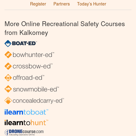
Register
Partners
Today’s Hunter
More Online Recreational Safety Courses
from Kalkomey