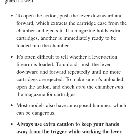
guard as well.
To open the action, push the lever downward and
forward, which extracts the cartridge case from the
chamber and ejects it. If a magazine holds extra
cartridges, another is immediately ready to be
loaded into the chamber.
It’s often difficult to tell whether a lever-action
firearm is loaded. To unload, push the lever
downward and forward repeatedly until no more
cartridges are ejected. To make sure it's unloaded,
open the action, and check
both
the chamber
and
the magazine for cartridges.
Most models also have an exposed hammer, which
can be dangerous.
Always use extra caution to keep your hands
away from the trigger while working the lever