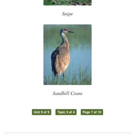
Snipe
Sandhill Crane
Unit 9 of 9
Topic 3 of 4
Page 7 of 10