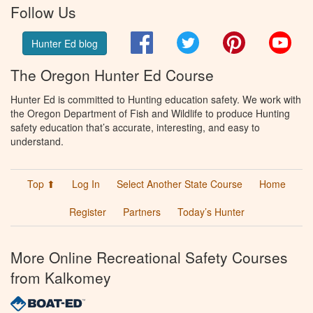
Follow Us
Facebook
Twitter
Pinterest
You
Hunter Ed blog
The Oregon Hunter Ed Course
Hunter Ed is committed to Hunting education safety. We work with
the Oregon Department of Fish and Wildlife to produce Hunting
safety education that’s accurate, interesting, and easy to
understand.
Top ⬆
Log In
Select Another State Course
Home
Register
Partners
Today’s Hunter
More Online Recreational Safety Courses
from Kalkomey