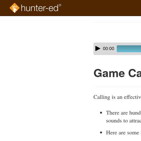
Skip
to
Course
main
Outline
content
Skip
Audio
00:00
audio
Player
player
Game Ca
Calling is an effecti
There are hundr
sounds to attra
Here are some 