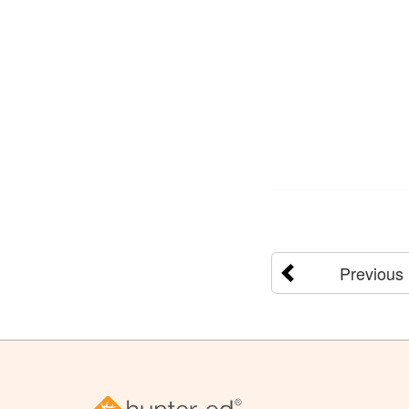
Previous