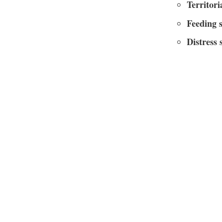
Territori
Feeding 
Distress 