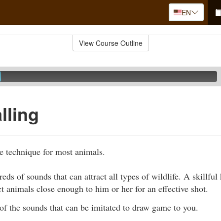
EN
View Course Outline
lling
ve technique for most animals.
eds of sounds that can attract all types of wildlife. A skillful
ct animals close enough to him or her for an effective shot.
of the sounds that can be imitated to draw game to you.