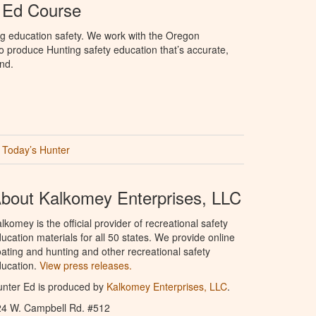
 Ed Course
ng education safety. We work with the Oregon
to produce Hunting safety education that’s accurate,
nd.
Today’s Hunter
bout Kalkomey Enterprises, LLC
lkomey is the official provider of recreational safety
ucation materials for all 50 states. We provide online
ating and hunting and other recreational safety
ucation.
View press releases.
nter Ed is produced by
Kalkomey Enterprises, LLC
.
24 W. Campbell Rd. #512