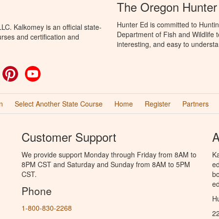
The Oregon Hunter
Hunter Ed is committed to Hunti
C. Kalkomey is an official state-
Department of Fish and Wildlife 
rses and certification and
interesting, and easy to understa
ok
witter
Pinterest
YouTube
n
Select Another State Course
Home
Register
Partners
Customer Support
A
We provide support Monday through Friday from 8AM to
Ka
8PM CST and Saturday and Sunday from 8AM to 5PM
ed
CST.
bo
ed
Phone
Hu
1-800-830-2268
2