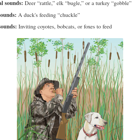
al sounds:
Deer “rattle,” elk “bugle,” or a turkey “gobble”
sounds:
A duck's feeding “chuckle”
sounds:
Inviting coyotes, bobcats, or foxes to feed