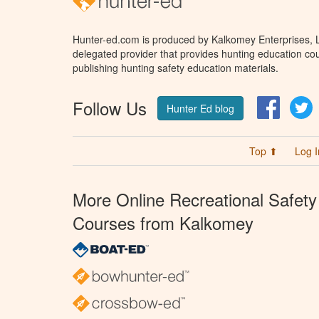
Hunter-ed.com is produced by Kalkomey Enterprises, LL
delegated provider that provides hunting education cou
publishing hunting safety education materials.
Follow Us
Facebo
T
Hunter Ed blog
Top ⬆
Log I
More Online Recreational Safety
Courses from Kalkomey