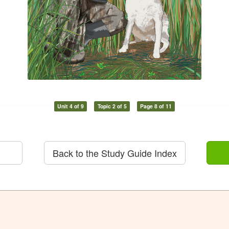
Unit 4 of 9
Topic 2 of 5
Page 8 of 11
Back to the Study Guide Index