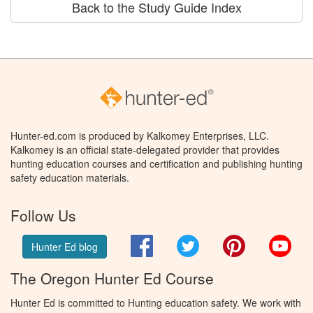
Back to the Study Guide Index
Hunter-ed.com is produced by Kalkomey Enterprises, LLC.
Kalkomey is an official state-delegated provider that provides
hunting education courses and certification and publishing hunting
safety education materials.
Follow Us
Facebook
Twitter
Pinterest
You
Hunter Ed blog
The Oregon Hunter Ed Course
Hunter Ed is committed to Hunting education safety. We work with