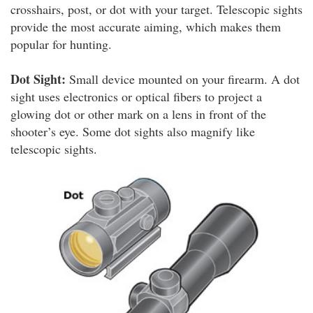
crosshairs, post, or dot with your target. Telescopic sights
provide the most accurate aiming, which makes them
popular for hunting.
Dot Sight:
Small device mounted on your firearm. A dot
sight uses electronics or optical fibers to project a
glowing dot or other mark on a lens in front of the
shooter’s eye. Some dot sights also magnify like
telescopic sights.