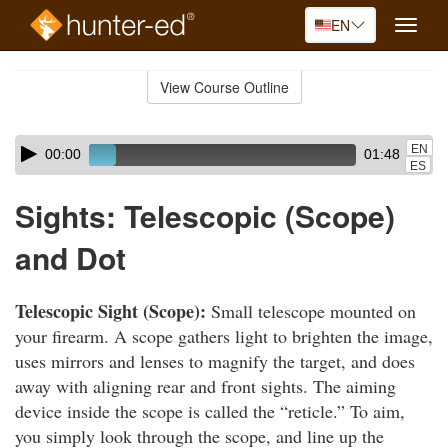
EN
Toggle
naviga
Skip
to
View Course Outline
Course
main
Outline
content
Skip
Audio
EN
00:00
01:48
audio
Player
ES
player
Sights: Telescopic (Scope)
and Dot
Telescopic Sight (Scope):
Small telescope mounted on
your firearm. A scope gathers light to brighten the image,
uses mirrors and lenses to magnify the target, and does
away with aligning rear and front sights. The aiming
device inside the scope is called the “reticle.” To aim,
you simply look through the scope, and line up the