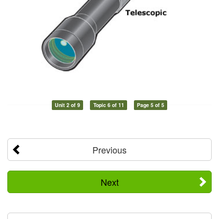
Unit 2 of 9
Topic 6 of 11
Page 5 of 5
Previous
Next