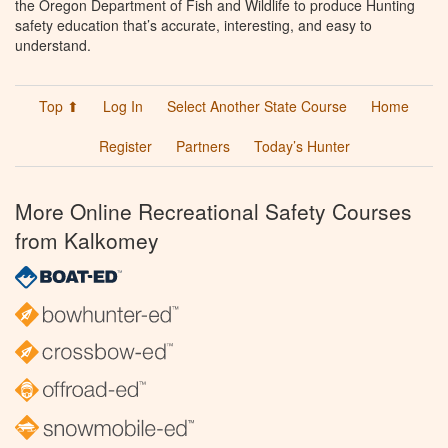
the Oregon Department of Fish and Wildlife to produce Hunting
safety education that’s accurate, interesting, and easy to
understand.
Top ⬆
Log In
Select Another State Course
Home
Register
Partners
Today’s Hunter
More Online Recreational Safety Courses
from Kalkomey