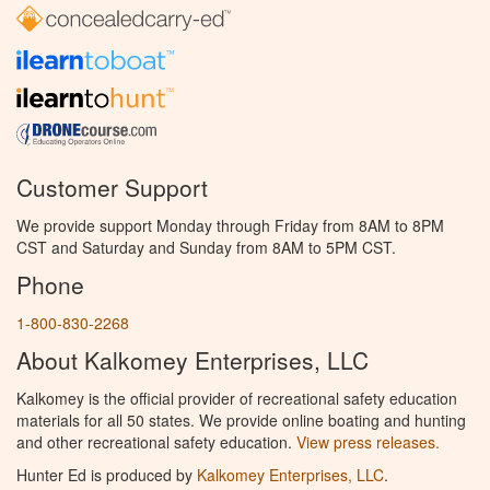
Customer Support
We provide support Monday through Friday from 8AM to 8PM
CST and Saturday and Sunday from 8AM to 5PM CST.
Phone
1-800-830-2268
About Kalkomey Enterprises, LLC
Kalkomey is the official provider of recreational safety education
materials for all 50 states. We provide online boating and hunting
and other recreational safety education.
View press releases.
Hunter Ed is produced by
Kalkomey Enterprises, LLC
.