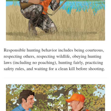
Responsible hunting behavior includes being courteous,
respecting others, respecting wildlife, obeying hunting
laws (including no poaching), hunting fairly, practicing
safety rules, and waiting for a clean kill before shooting.