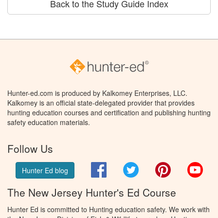
Back to the Study Guide Index
Hunter-ed.com is produced by Kalkomey Enterprises, LLC.
Kalkomey is an official state-delegated provider that provides
hunting education courses and certification and publishing hunting
safety education materials.
Follow Us
Facebook
Twitter
Pinterest
You
Hunter Ed blog
The New Jersey Hunter's Ed Course
Hunter Ed is committed to Hunting education safety. We work with