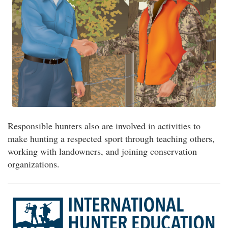
Responsible hunters also are involved in activities to
make hunting a respected sport through teaching others,
working with landowners, and joining conservation
organizations.