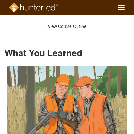
Toggle
naviga
Skip
to
View Course Outline
Course
main
Outline
content
What You Learned