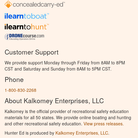
Customer Support
We provide support Monday through Friday from 8AM to 8PM
CST and Saturday and Sunday from 8AM to 5PM CST.
Phone
1-800-830-2268
About Kalkomey Enterprises, LLC
Kalkomey is the official provider of recreational safety education
materials for all 50 states. We provide online boating and hunting
and other recreational safety education.
View press releases.
Hunter Ed is produced by
Kalkomey Enterprises, LLC
.