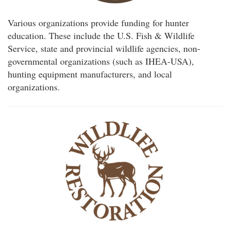
Various organizations provide funding for hunter
education. These include the U.S. Fish & Wildlife
Service, state and provincial wildlife agencies, non-
governmental organizations (such as IHEA-USA),
hunting equipment manufacturers, and local
organizations.