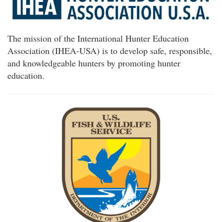
The mission of the International Hunter Education
Association (IHEA-USA) is to develop safe, responsible,
and knowledgeable hunters by promoting hunter
education.