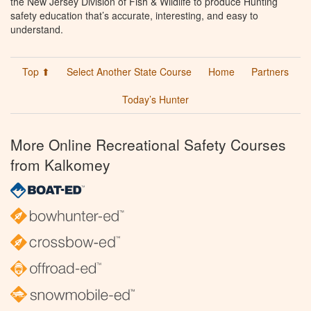
the New Jersey Division of Fish & Wildlife to produce Hunting
safety education that’s accurate, interesting, and easy to
understand.
Top ⬆
Select Another State Course
Home
Partners
Today’s Hunter
More Online Recreational Safety Courses
from Kalkomey