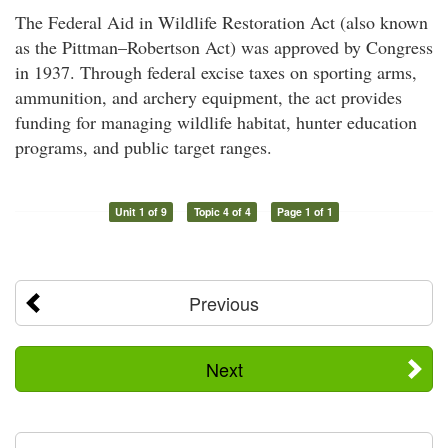
The Federal Aid in Wildlife Restoration Act (also known
as the Pittman–Robertson Act) was approved by Congress
in 1937. Through federal excise taxes on sporting arms,
ammunition, and archery equipment, the act provides
funding for managing wildlife habitat, hunter education
programs, and public target ranges.
Unit 1 of 9
Topic 4 of 4
Page 1 of 1
Previous
Next