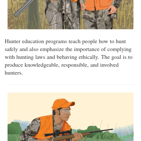
Hunter education programs teach people how to hunt
safely and also emphasize the importance of complying
with hunting laws and behaving ethically. The goal is to
produce knowledgeable, responsible, and involved
hunters.