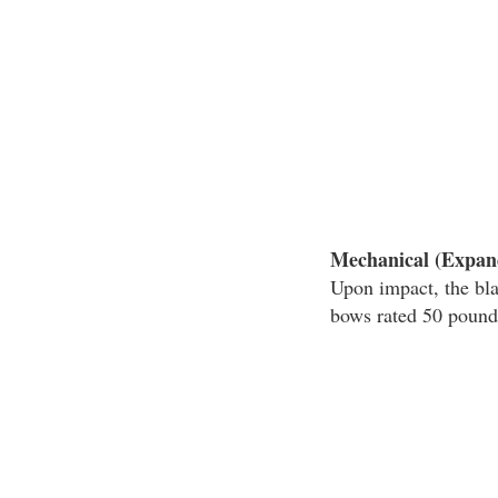
Mechanical (Expan
Upon impact, the bl
bows rated 50 pounds