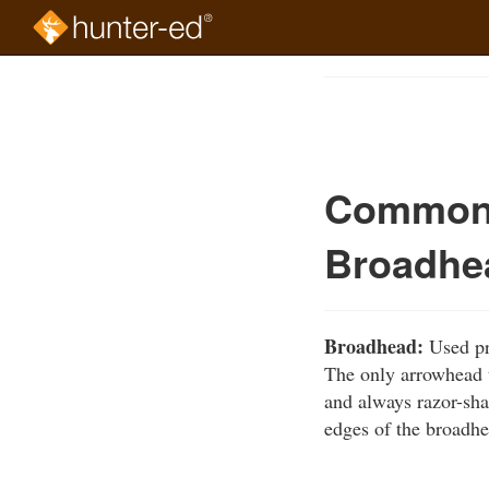
Skip
to
Course
main
Outline
content
Common 
Broadhe
Broadhead:
Used pri
The only arrowhead t
and always razor-sh
edges of the broadhe