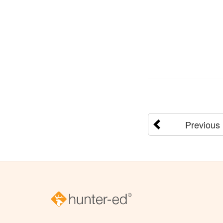
Previous