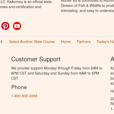
Hunter Ed is committed to Hunti
C. Kalkomey is an official state-
Division of Fish & Wildlife to pr
rses and certification and
interesting, and easy to understa
ok
witter
Pinterest
YouTube
 ⬆
Select Another State Course
Home
Partners
Today’s H
Customer Support
A
We provide support Monday through Friday from 8AM to
Ka
8PM CST and Saturday and Sunday from 8AM to 5PM
ed
CST.
bo
ed
Phone
Hu
1-800-830-2268
2
R
1