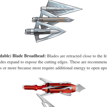
dable) Blade Broadhead:
Blades are retracted close to the fe
ades expand to expose the cutting edges. These are recommend
 or more because most require additional energy to open upo