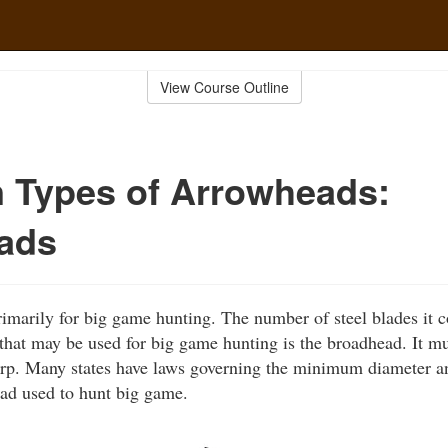
View Course Outline
Types of Arrowheads:
ads
marily for big game hunting. The number of steel blades it c
hat may be used for big game hunting is the broadhead. It mus
arp. Many states have laws governing the minimum diameter a
ad used to hunt big game.