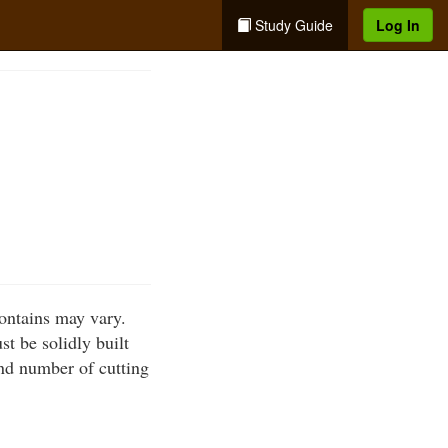
Study Guide
Log In
ontains may vary.
t be solidly built
nd number of cutting