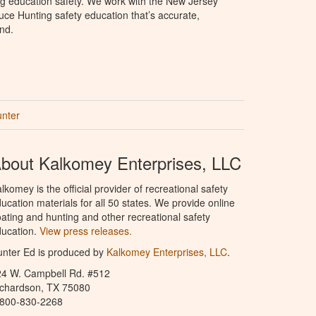
ng education safety. We work with the New Jersey
oduce Hunting safety education that’s accurate,
nd.
unter
bout Kalkomey Enterprises, LLC
lkomey is the official provider of recreational safety
ucation materials for all 50 states. We provide online
ating and hunting and other recreational safety
ucation.
View press releases.
nter Ed is produced by
Kalkomey Enterprises, LLC
.
24 W. Campbell Rd. #512
ichardson, TX 75080
-800-830-2268