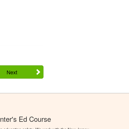
Next
nter's Ed Course