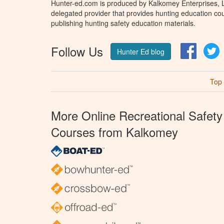
Hunter-ed.com is produced by Kalkomey Enterprises, LL
delegated provider that provides hunting education cou
publishing hunting safety education materials.
Follow Us
Facebo
T
Hunter Ed blog
Top
More Online Recreational Safety
Courses from Kalkomey