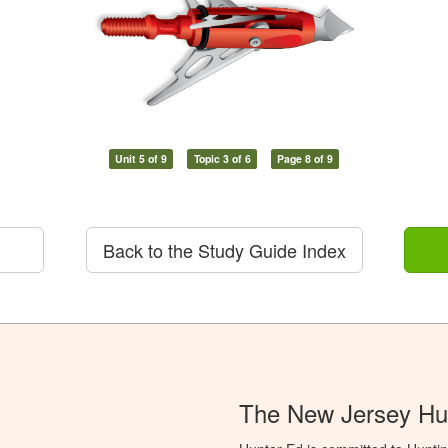
Unit 5 of 9
Topic 3 of 6
Page 8 of 9
Back to the Study Guide Index
The New Jersey Hu