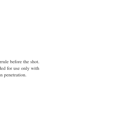
rrule before the shot.
ed for use only with
n penetration.