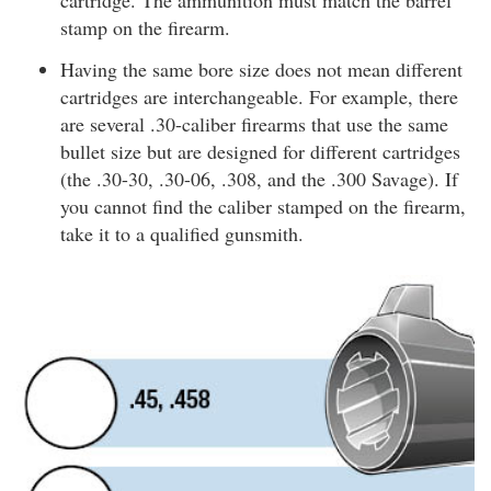
cartridge. The ammunition must match the barrel
stamp on the firearm.
Having the same bore size does not mean different
cartridges are interchangeable. For example, there
are several .30-caliber firearms that use the same
bullet size but are designed for different cartridges
(the .30-30, .30-06, .308, and the .300 Savage). If
you cannot find the caliber stamped on the firearm,
take it to a qualified gunsmith.