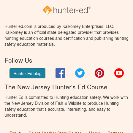
Hunter-ed.com is produced by Kalkomey Enterprises, LLC.
Kalkomey is an official state-delegated provider that provides
hunting education courses and certification and publishing hunting
safety education materials.
Follow Us
Facebook
Twitter
Pinterest
You
Hunter Ed blog
The New Jersey Hunter's Ed Course
Hunter Ed is committed to Hunting education safety. We work with
the New Jersey Division of Fish & Wildlife to produce Hunting
safety education that’s accurate, interesting, and easy to
understand.