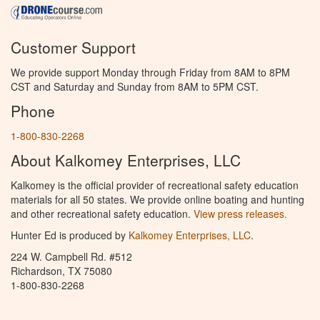
Customer Support
We provide support Monday through Friday from 8AM to 8PM
CST and Saturday and Sunday from 8AM to 5PM CST.
Phone
1-800-830-2268
About Kalkomey Enterprises, LLC
Kalkomey is the official provider of recreational safety education
materials for all 50 states. We provide online boating and hunting
and other recreational safety education.
View press releases.
Hunter Ed is produced by
Kalkomey Enterprises, LLC
.
224 W. Campbell Rd. #512
Richardson, TX 75080
1-800-830-2268