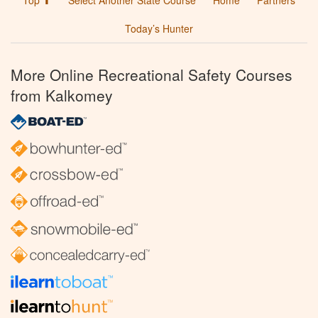
Top ⬆
Select Another State Course
Home
Partners
Today’s Hunter
More Online Recreational Safety Courses
from Kalkomey