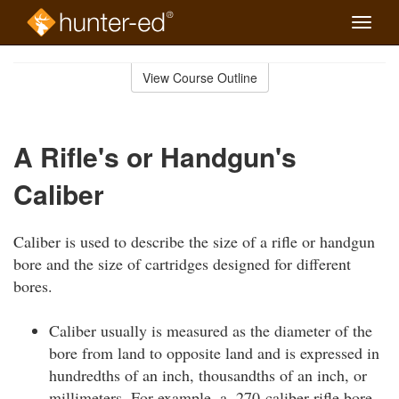
Toggle
naviga
Skip
to
View Course Outline
Course
main
Outline
content
A Rifle's or Handgun's
Caliber
Caliber is used to describe the size of a rifle or handgun
bore and the size of cartridges designed for different
bores.
Caliber usually is measured as the diameter of the
bore from land to opposite land and is expressed in
hundredths of an inch, thousandths of an inch, or
millimeters. For example, a .270-caliber rifle bore