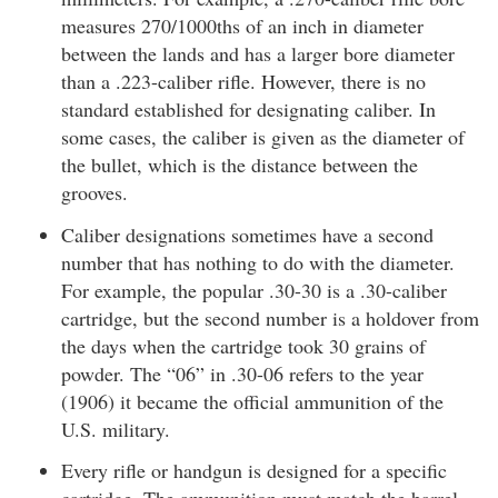
measures 270/1000ths of an inch in diameter
between the lands and has a larger bore diameter
than a .223-caliber rifle. However, there is no
standard established for designating caliber. In
some cases, the caliber is given as the diameter of
the bullet, which is the distance between the
grooves.
Caliber designations sometimes have a second
number that has nothing to do with the diameter.
For example, the popular .30-30 is a .30-caliber
cartridge, but the second number is a holdover from
the days when the cartridge took 30 grains of
powder. The “06” in .30-06 refers to the year
(1906) it became the official ammunition of the
U.S. military.
Every rifle or handgun is designed for a specific