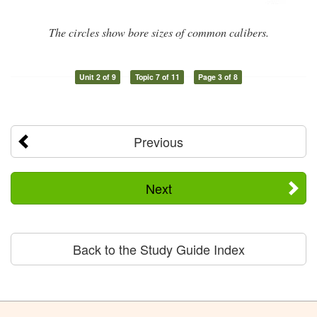
The circles show bore sizes of common calibers.
Unit 2 of 9
Topic 7 of 11
Page 3 of 8
Previous
Next
Back to the Study Guide Index