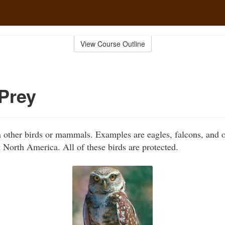
View Course Outline
 Prey
n other birds or mammals. Examples are eagles, falcons, and o
 North America. All of these birds are protected.