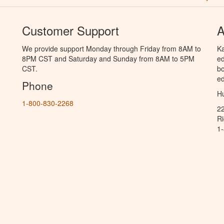
Customer Support
A
We provide support Monday through Friday from 8AM to
Ka
8PM CST and Saturday and Sunday from 8AM to 5PM
ed
CST.
bo
ed
Phone
Hu
1-800-830-2268
2
R
1