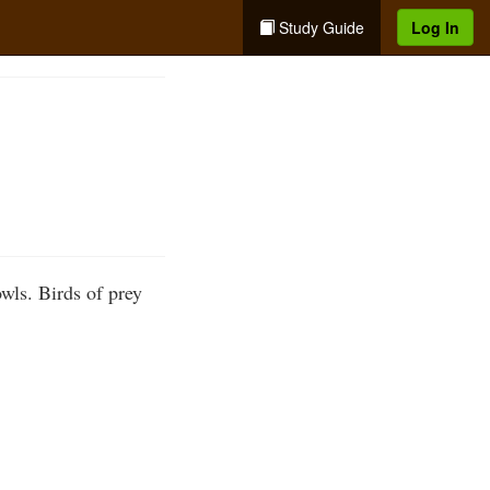
Study Guide
Log In
wls. Birds of prey