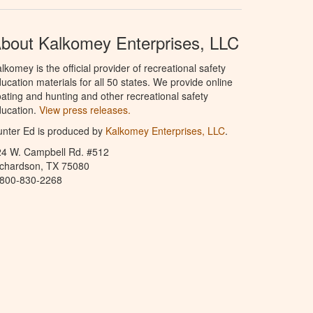
bout Kalkomey Enterprises, LLC
lkomey is the official provider of recreational safety
ucation materials for all 50 states. We provide online
ating and hunting and other recreational safety
ucation.
View press releases.
nter Ed is produced by
Kalkomey Enterprises, LLC
.
24 W. Campbell Rd. #512
ichardson, TX 75080
-800-830-2268