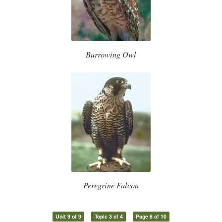
Burrowing Owl
Peregrine Falcon
Unit 9 of 9
Topic 3 of 4
Page 8 of 10