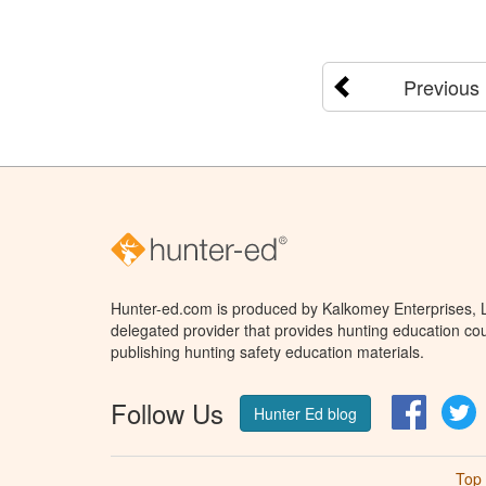
Previous
Hunter-ed.com is produced by Kalkomey Enterprises, LL
delegated provider that provides hunting education cou
publishing hunting safety education materials.
Follow Us
Facebo
T
Hunter Ed blog
Top