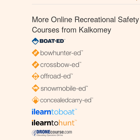
More Online Recreational Safety
Courses from Kalkomey