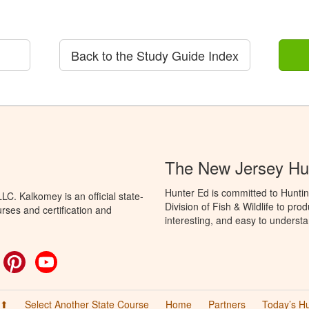
Back to the Study Guide Index
The New Jersey Hu
Hunter Ed is committed to Hunti
C. Kalkomey is an official state-
Division of Fish & Wildlife to pr
rses and certification and
interesting, and easy to understa
ok
witter
Pinterest
YouTube
 ⬆
Select Another State Course
Home
Partners
Today’s H