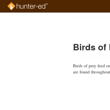
Skip
to
Course
main
Outline
content
Birds of
Birds of prey feed o
are found throughout