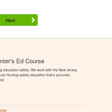
Next
nter's Ed Course
ng education safety. We work with the New Jersey
oduce Hunting safety education that’s accurate,
nd.
unter