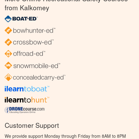
from Kalkomey
Customer Support
We provide support Monday through Friday from 8AM to 8PM