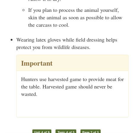
If you plan to process the animal yourself,
skin the animal as soon as possible to allow
the carcass to cool.
Wearing latex gloves while field dressing helps
protect you from wildlife diseases.
Important
Hunters use harvested game to provide meat for
the table. Harvested game should never be
wasted.
Unit 4 of 9
Topic 4 of 5
Page 2 of 5