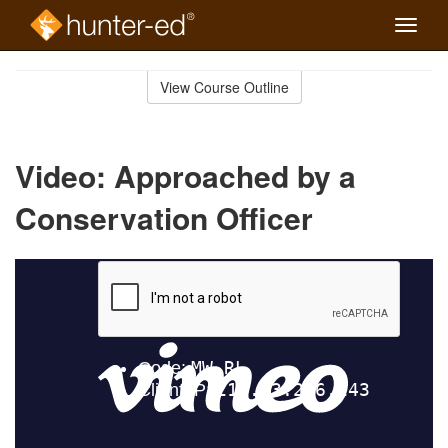
Toggle
naviga
Skip
to
View Course Outline
Course
main
Outline
content
Video: Approached by a
Conservation Officer