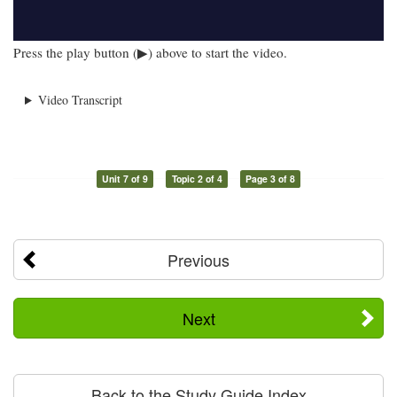
Press the play button (▶) above to start the video.
Video Transcript
Unit 7 of 9
Topic 2 of 4
Page 3 of 8
Previous
Next
Back to the Study Guide Index