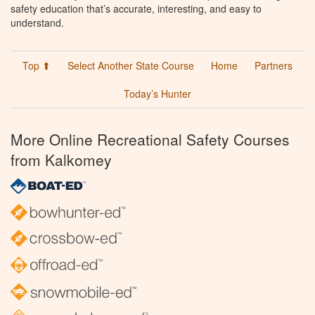
safety education that’s accurate, interesting, and easy to
understand.
Top ⬆
Select Another State Course
Home
Partners
Today’s Hunter
More Online Recreational Safety Courses
from Kalkomey