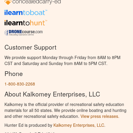
Customer Support
We provide support Monday through Friday from 8AM to 8PM
CST and Saturday and Sunday from 8AM to 5PM CST.
Phone
1-800-830-2268
About Kalkomey Enterprises, LLC
Kalkomey is the official provider of recreational safety education
materials for all 50 states. We provide online boating and hunting
and other recreational safety education.
View press releases.
Hunter Ed is produced by
Kalkomey Enterprises, LLC
.