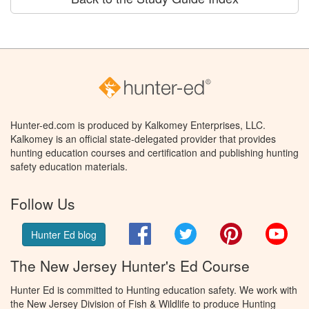
Hunter-ed.com is produced by Kalkomey Enterprises, LLC.
Kalkomey is an official state-delegated provider that provides
hunting education courses and certification and publishing hunting
safety education materials.
Follow Us
Facebook
Twitter
Pinterest
You
Hunter Ed blog
The New Jersey Hunter's Ed Course
Hunter Ed is committed to Hunting education safety. We work with
the New Jersey Division of Fish & Wildlife to produce Hunting