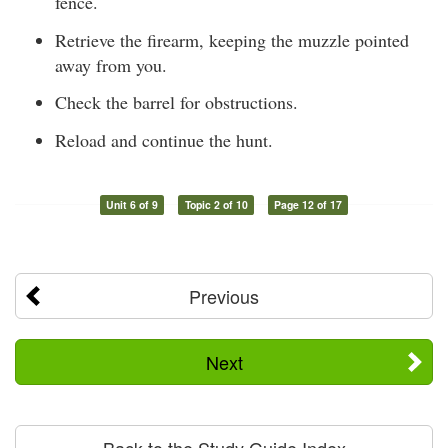
fence.
Retrieve the firearm, keeping the muzzle pointed
away from you.
Check the barrel for obstructions.
Reload and continue the hunt.
Unit 6 of 9
Topic 2 of 10
Page 12 of 17
Previous
Next
Back to the Study Guide Index