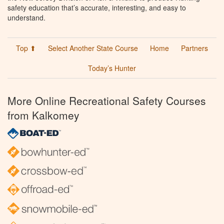
safety education that’s accurate, interesting, and easy to
understand.
Top ⬆
Select Another State Course
Home
Partners
Today’s Hunter
More Online Recreational Safety Courses
from Kalkomey