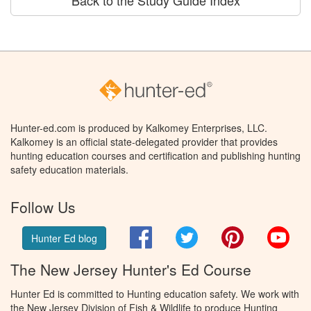
Hunter-ed.com is produced by Kalkomey Enterprises, LLC.
Kalkomey is an official state-delegated provider that provides
hunting education courses and certification and publishing hunting
safety education materials.
Follow Us
Facebook
Twitter
Pinterest
You
Hunter Ed blog
The New Jersey Hunter's Ed Course
Hunter Ed is committed to Hunting education safety. We work with
the New Jersey Division of Fish & Wildlife to produce Hunting