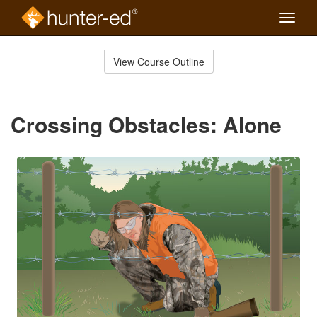
Toggle
naviga
Skip
to
View Course Outline
Course
main
Outline
content
Crossing Obstacles: Alone