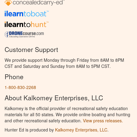
Customer Support
We provide support Monday through Friday from 8AM to 8PM
CST and Saturday and Sunday from 8AM to 5PM CST.
Phone
1-800-830-2268
About Kalkomey Enterprises, LLC
Kalkomey is the official provider of recreational safety education
materials for all 50 states. We provide online boating and hunting
and other recreational safety education.
View press releases.
Hunter Ed is produced by
Kalkomey Enterprises, LLC
.