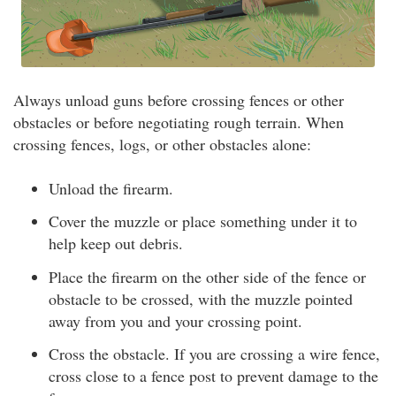
Always unload guns before crossing fences or other
obstacles or before negotiating rough terrain. When
crossing fences, logs, or other obstacles alone:
Unload the firearm.
Cover the muzzle or place something under it to
help keep out debris.
Place the firearm on the other side of the fence or
obstacle to be crossed, with the muzzle pointed
away from you and your crossing point.
Cross the obstacle. If you are crossing a wire fence,
cross close to a fence post to prevent damage to the