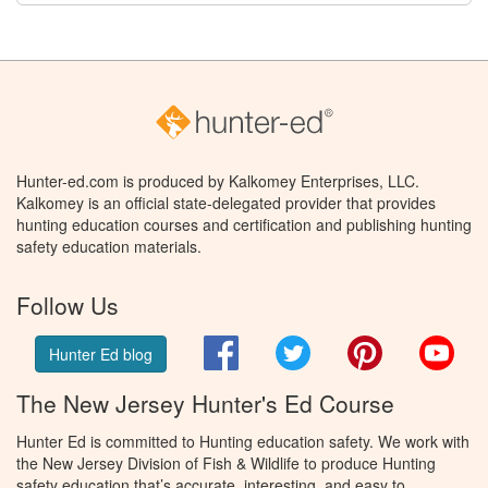
Hunter-ed.com is produced by Kalkomey Enterprises, LLC.
Kalkomey is an official state-delegated provider that provides
hunting education courses and certification and publishing hunting
safety education materials.
Follow Us
Facebook
Twitter
Pinterest
You
Hunter Ed blog
The New Jersey Hunter's Ed Course
Hunter Ed is committed to Hunting education safety. We work with
the New Jersey Division of Fish & Wildlife to produce Hunting
safety education that’s accurate, interesting, and easy to