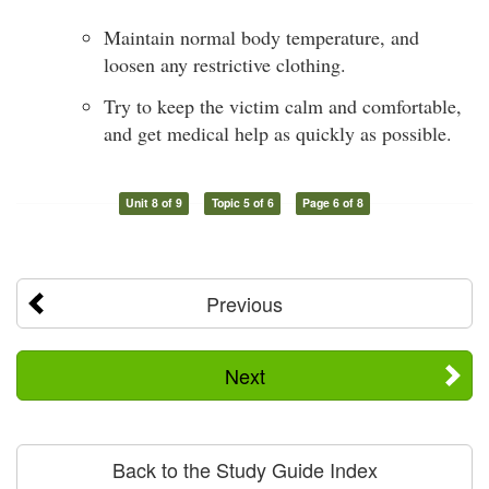
Maintain normal body temperature, and
loosen any restrictive clothing.
Try to keep the victim calm and comfortable,
and get medical help as quickly as possible.
Unit 8 of 9
Topic 5 of 6
Page 6 of 8
Previous
Next
Back to the Study Guide Index