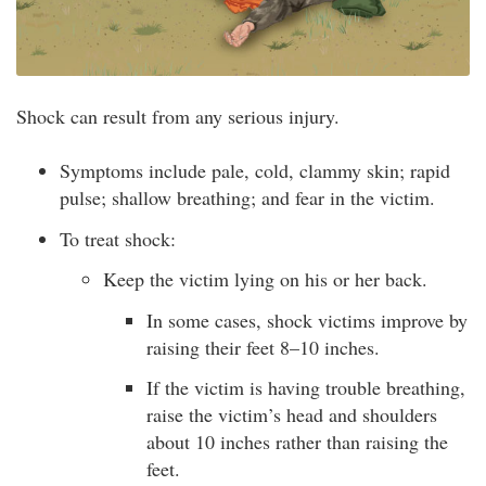
Shock can result from any serious injury.
Symptoms include pale, cold, clammy skin; rapid
pulse; shallow breathing; and fear in the victim.
To treat shock:
Keep the victim lying on his or her back.
In some cases, shock victims improve by
raising their feet 8–10 inches.
If the victim is having trouble breathing,
raise the victim’s head and shoulders
about 10 inches rather than raising the
feet.