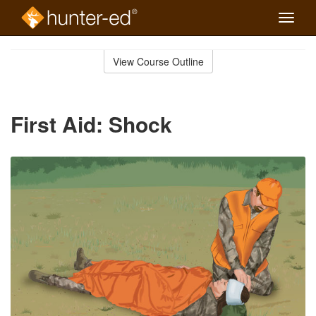
Toggle
naviga
Skip
to
View Course Outline
Course
main
Outline
content
First Aid: Shock