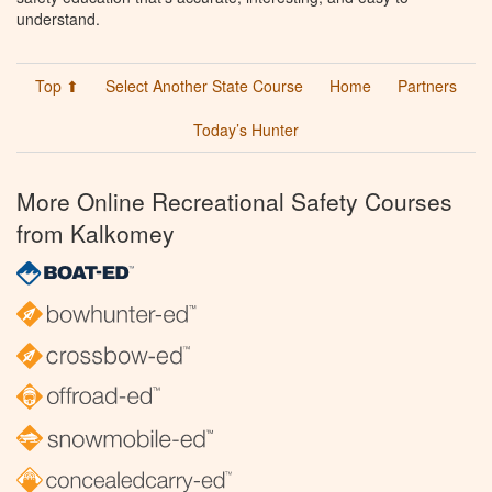
understand.
Top ⬆
Select Another State Course
Home
Partners
Today’s Hunter
More Online Recreational Safety Courses
from Kalkomey