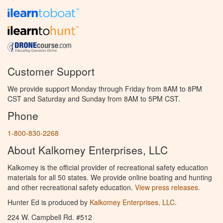
Customer Support
We provide support Monday through Friday from 8AM to 8PM
CST and Saturday and Sunday from 8AM to 5PM CST.
Phone
1-800-830-2268
About Kalkomey Enterprises, LLC
Kalkomey is the official provider of recreational safety education
materials for all 50 states. We provide online boating and hunting
and other recreational safety education.
View press releases.
Hunter Ed is produced by
Kalkomey Enterprises, LLC
.
224 W. Campbell Rd. #512