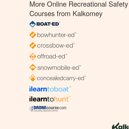
More Online Recreational Safety
Courses from Kalkomey