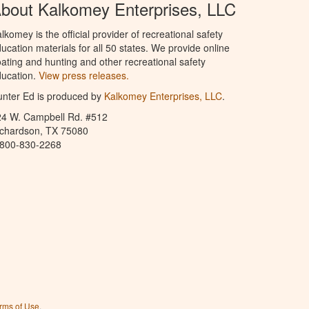
bout Kalkomey Enterprises, LLC
lkomey is the official provider of recreational safety
ucation materials for all 50 states. We provide online
ating and hunting and other recreational safety
ucation.
View press releases.
nter Ed is produced by
Kalkomey Enterprises, LLC
.
24 W. Campbell Rd. #512
ichardson, TX 75080
-800-830-2268
rms of Use
.