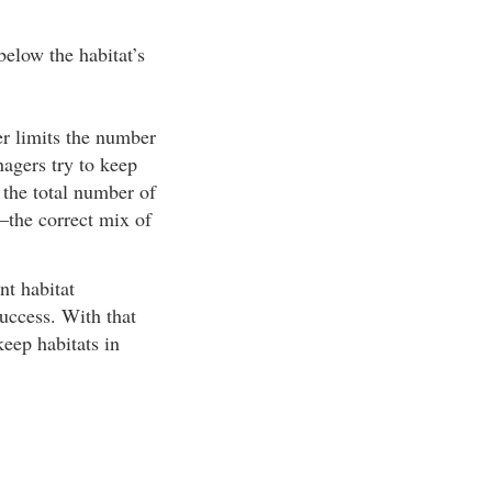
below the habitat’s
her limits the number
anagers try to keep
 the total number of
—the correct mix of
nt habitat
success. With that
keep habitats in