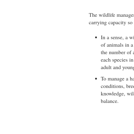
The wildlife manager’
carrying capacity so 
In a sense, a w
of animals in a 
the number of a
each species in
adult and youn
To manage a hab
conditions, bre
knowledge, wild
balance.