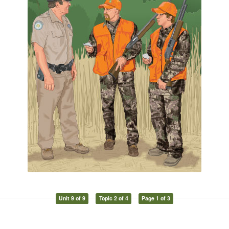
Unit 9 of 9
Topic 2 of 4
Page 1 of 3