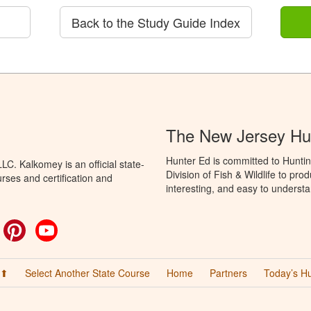
Back to the Study Guide Index
The New Jersey Hu
Hunter Ed is committed to Hunti
C. Kalkomey is an official state-
Division of Fish & Wildlife to pr
rses and certification and
interesting, and easy to understa
ok
witter
Pinterest
YouTube
 ⬆
Select Another State Course
Home
Partners
Today’s H