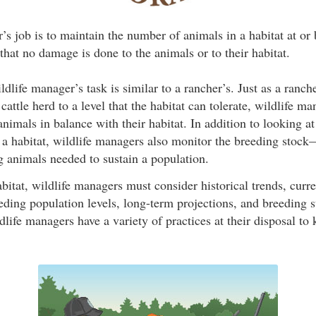
s job is to maintain the number of animals in a habitat at or 
that no damage is done to the animals or to their habitat.
ildlife manager’s task is similar to a rancher’s. Just as a ranc
cattle herd to a level that the habitat can tolerate, wildlife m
nimals in balance with their habitat. In addition to looking at
 a habitat, wildlife managers also monitor the breeding stock
g animals needed to sustain a population.
itat, wildlife managers must consider historical trends, curre
eding population levels, long-term projections, and breeding 
life managers have a variety of practices at their disposal to 