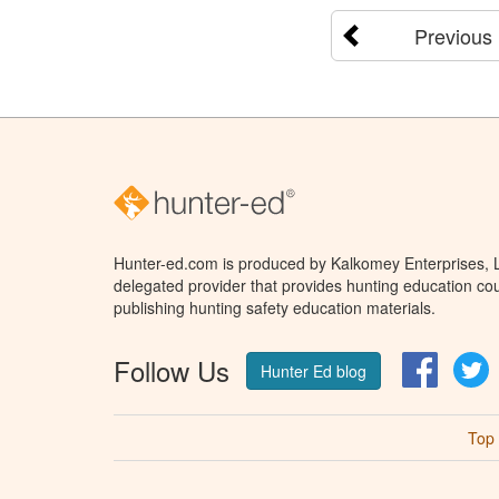
Previous
Hunter-ed.com is produced by Kalkomey Enterprises, LL
delegated provider that provides hunting education cou
publishing hunting safety education materials.
Follow Us
Facebo
T
Hunter Ed blog
Top