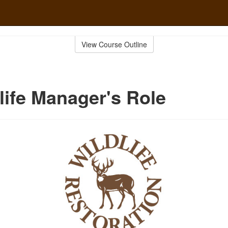
View Course Outline
life Manager's Role