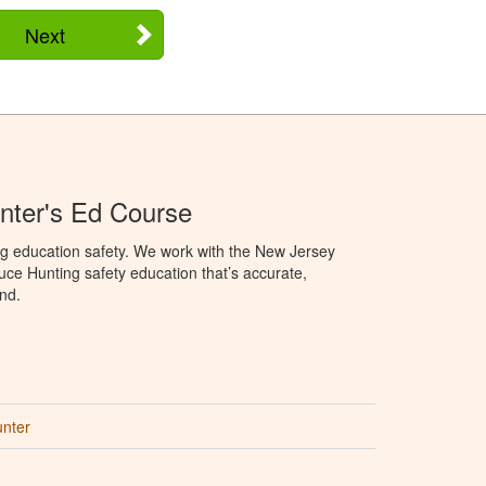
Next
nter's Ed Course
ng education safety. We work with the New Jersey
oduce Hunting safety education that’s accurate,
nd.
unter