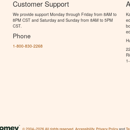
Customer Support
A
We provide support Monday through Friday from 8AM to
Ka
8PM CST and Saturday and Sunday from 8AM to 5PM
ed
CST.
bo
ed
Phone
Hu
1-800-830-2268
2
R
1
© 2004–2026 All rights reserved.
Accessibility
,
Privacy Policy
and
Te