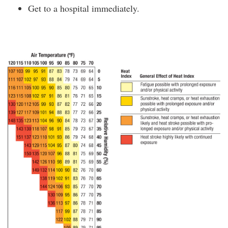
Get to a hospital immediately.