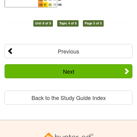
Unit 8 of 9
Topic 4 of 6
Page 5 of 5
Previous
Next
Back to the Study Guide Index