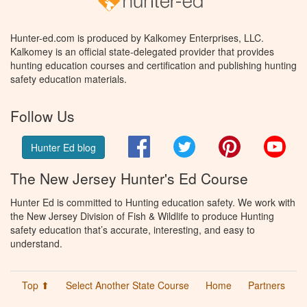
Hunter-ed.com is produced by Kalkomey Enterprises, LLC.
Kalkomey is an official state-delegated provider that provides
hunting education courses and certification and publishing hunting
safety education materials.
Follow Us
Facebook
Twitter
Pinterest
You
Hunter Ed blog
The New Jersey Hunter's Ed Course
Hunter Ed is committed to Hunting education safety. We work with
the New Jersey Division of Fish & Wildlife to produce Hunting
safety education that’s accurate, interesting, and easy to
understand.
Top ⬆
Select Another State Course
Home
Partners