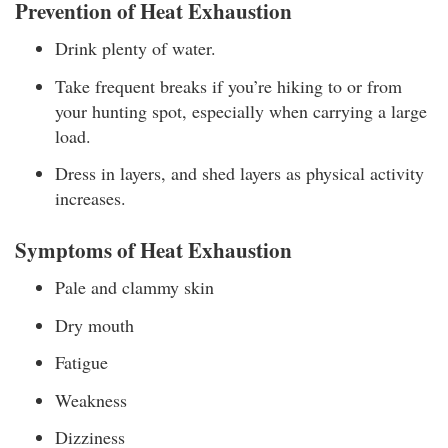
Prevention of Heat Exhaustion
Drink plenty of water.
Take frequent breaks if you’re hiking to or from
your hunting spot, especially when carrying a large
load.
Dress in layers, and shed layers as physical activity
increases.
Symptoms of Heat Exhaustion
Pale and clammy skin
Dry mouth
Fatigue
Weakness
Dizziness