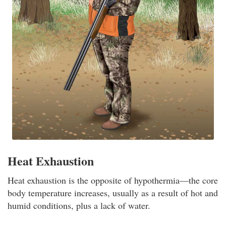
Heat Exhaustion
Heat exhaustion is the opposite of hypothermia—the core
body temperature increases, usually as a result of hot and
humid conditions, plus a lack of water.