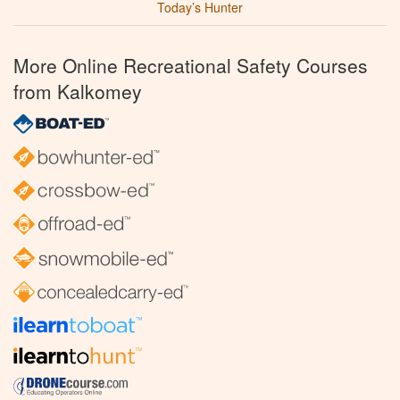
Today’s Hunter
More Online Recreational Safety Courses
from Kalkomey