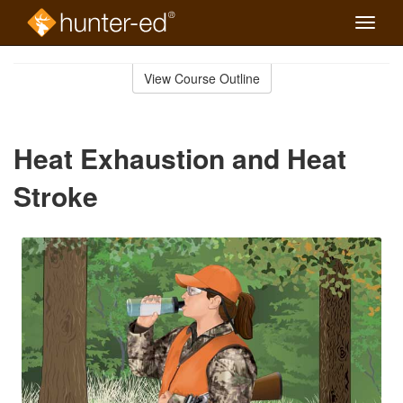
Toggle
naviga
Skip
to
View Course Outline
Course
main
Outline
content
Heat Exhaustion and Heat
Stroke