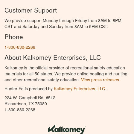
Customer Support
We provide support Monday through Friday from 8AM to 8PM
CST and Saturday and Sunday from 8AM to 5PM CST.
Phone
1-800-830-2268
About Kalkomey Enterprises, LLC
Kalkomey is the official provider of recreational safety education
materials for all 50 states. We provide online boating and hunting
and other recreational safety education.
View press releases.
Hunter Ed is produced by
Kalkomey Enterprises, LLC
.
224 W. Campbell Rd. #512
Richardson, TX 75080
1-800-830-2268