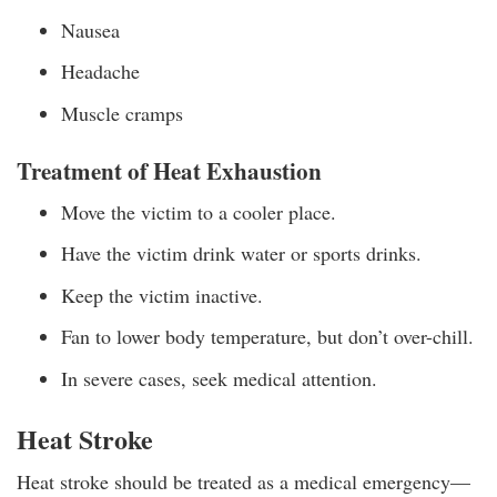
Nausea
Headache
Muscle cramps
Treatment of Heat Exhaustion
Move the victim to a cooler place.
Have the victim drink water or sports drinks.
Keep the victim inactive.
Fan to lower body temperature, but don’t over-chill.
In severe cases, seek medical attention.
Heat Stroke
Heat stroke should be treated as a medical emergency—