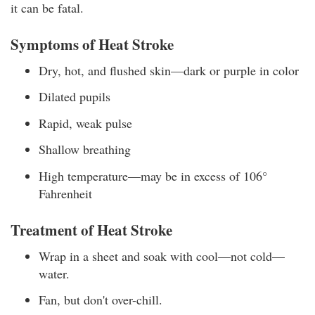
it can be fatal.
Symptoms of Heat Stroke
Dry, hot, and flushed skin—dark or purple in color
Dilated pupils
Rapid, weak pulse
Shallow breathing
High temperature—may be in excess of 106°
Fahrenheit
Treatment of Heat Stroke
Wrap in a sheet and soak with cool—not cold—
water.
Fan, but don't over-chill.