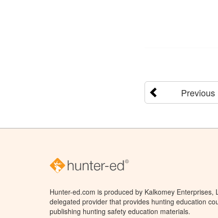
Previous
Hunter-ed.com is produced by Kalkomey Enterprises, LL
delegated provider that provides hunting education cou
publishing hunting safety education materials.