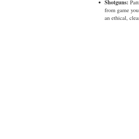
Shotguns:
Patt
from game you 
an ethical, clea