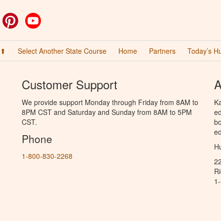
ok
witter
Pinterest
YouTube
 ⬆
Select Another State Course
Home
Partners
Today’s H
Customer Support
A
We provide support Monday through Friday from 8AM to
Ka
8PM CST and Saturday and Sunday from 8AM to 5PM
ed
CST.
bo
ed
Phone
Hu
1-800-830-2268
2
R
1