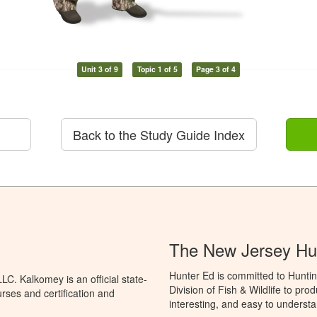
Unit 3 of 9
Topic 1 of 5
Page 3 of 4
Back to the Study Guide Index
The New Jersey Hu
Hunter Ed is committed to Hunti
C. Kalkomey is an official state-
Division of Fish & Wildlife to pr
rses and certification and
interesting, and easy to understa