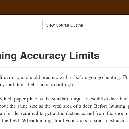
View Course Outline
ing Accuracy Limits
 firearm, you should practice with it before you go hunting. E
cy and limit their shots accordingly.
-inch paper plate as the standard target to establish deer hun
about the same size as the vital area of a deer. Before hunting, 
an hit the required target at the distances and from the shooti
n the field. When hunting, limit your shots to your most accur