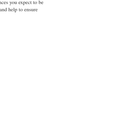
ances you expect to be
and help to ensure