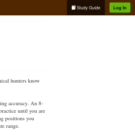
Study Guide
Log In
thical hunters know
ting accuracy. An 8-
practice until you are
ng positions you
ate range.