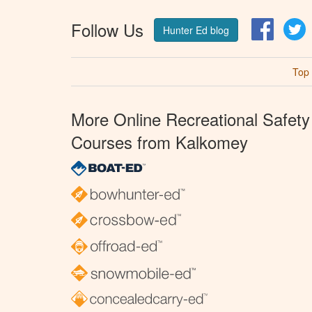
Follow Us
Facebo
T
Hunter Ed blog
Top
More Online Recreational Safety
Courses from Kalkomey