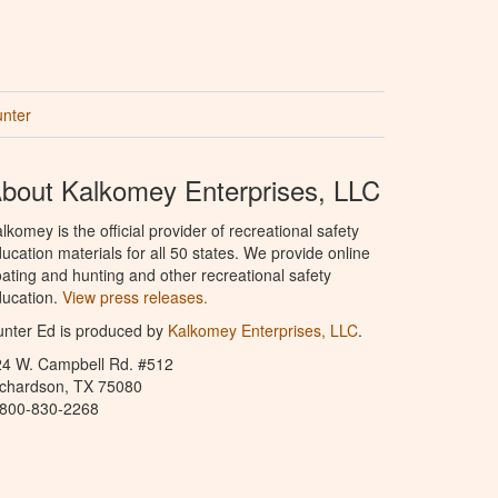
unter
bout Kalkomey Enterprises, LLC
lkomey is the official provider of recreational safety
ucation materials for all 50 states. We provide online
ating and hunting and other recreational safety
ucation.
View press releases.
nter Ed is produced by
Kalkomey Enterprises, LLC
.
24 W. Campbell Rd. #512
ichardson, TX 75080
-800-830-2268