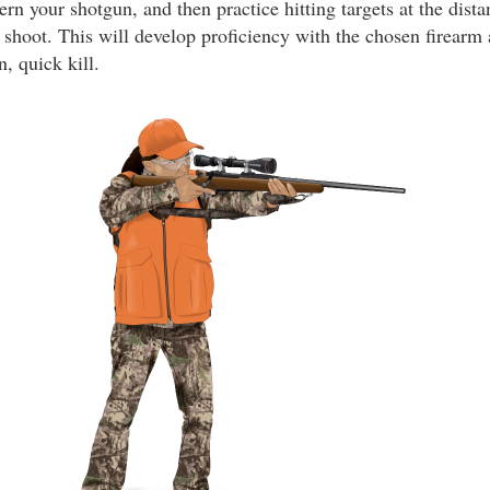
ern your shotgun, and then practice hitting targets at the dist
shoot. This will develop proficiency with the chosen firearm 
n, quick kill.