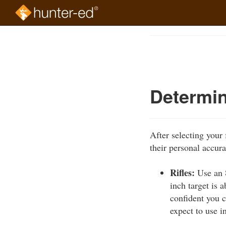
Skip
to
Course
main
Outline
content
Determin
After selecting your
their personal accura
Rifles:
Use an 8
inch target is 
confident you c
expect to use i