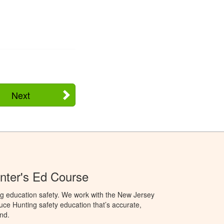
Next
nter's Ed Course
ng education safety. We work with the New Jersey
oduce Hunting safety education that’s accurate,
nd.