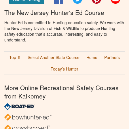
The New Jersey Hunter's Ed Course
Hunter Ed is committed to Hunting education safety. We work with
the New Jersey Division of Fish & Wildlife to produce Hunting
safety education that’s accurate, interesting, and easy to
understand.
Top ⬆
Select Another State Course
Home
Partners
Today’s Hunter
More Online Recreational Safety Courses
from Kalkomey