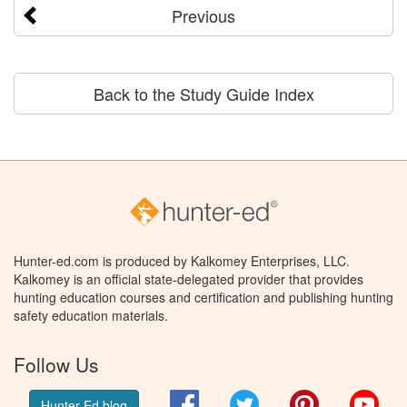
Previous
Back to the Study Guide Index
Hunter-ed.com is produced by Kalkomey Enterprises, LLC.
Kalkomey is an official state-delegated provider that provides
hunting education courses and certification and publishing hunting
safety education materials.
Follow Us
Facebook
Twitter
Pinterest
You
Hunter Ed blog