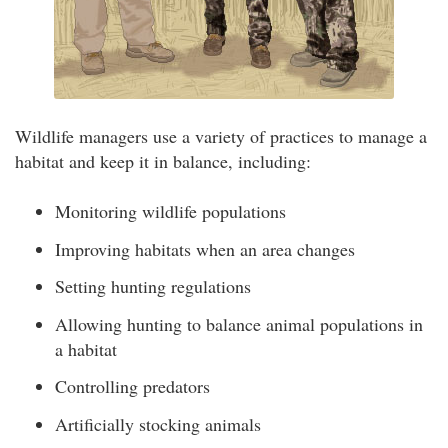
Wildlife managers use a variety of practices to manage a
habitat and keep it in balance, including:
Monitoring wildlife populations
Improving habitats when an area changes
Setting hunting regulations
Allowing hunting to balance animal populations in
a habitat
Controlling predators
Artificially stocking animals