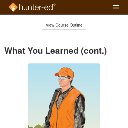
Toggle
naviga
Skip
to
View Course Outline
Course
main
Outline
content
What You Learned (cont.)