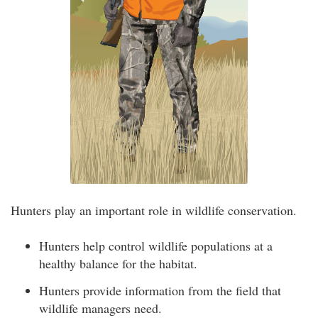
Hunters play an important role in wildlife conservation.
Hunters help control wildlife populations at a
healthy balance for the habitat.
Hunters provide information from the field that
wildlife managers need.