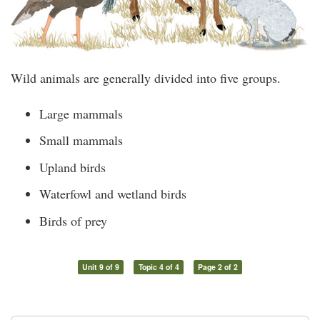
Wild animals are generally divided into five groups.
Large mammals
Small mammals
Upland birds
Waterfowl and wetland birds
Birds of prey
Unit 9 of 9
Topic 4 of 4
Page 2 of 2