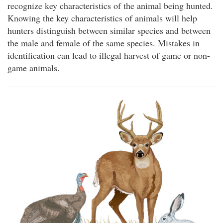
recognize key characteristics of the animal being hunted.
Knowing the key characteristics of animals will help
hunters distinguish between similar species and between
the male and female of the same species. Mistakes in
identification can lead to illegal harvest of game or non-
game animals.