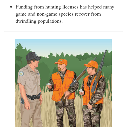
Funding from hunting licenses has helped many
game and non-game species recover from
dwindling populations.