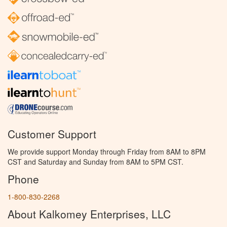
Customer Support
We provide support Monday through Friday from 8AM to 8PM
CST and Saturday and Sunday from 8AM to 5PM CST.
Phone
1-800-830-2268
About Kalkomey Enterprises, LLC