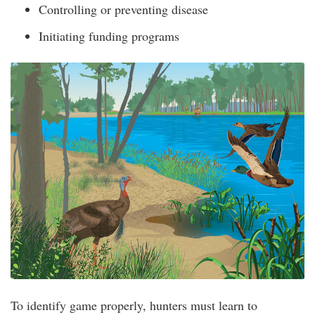
Controlling or preventing disease
Initiating funding programs
To identify game properly, hunters must learn to