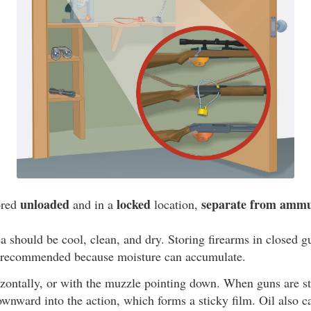
unloaded
locked
separate from ammu
ored
and in a
location,
a should be cool, clean, and dry. Storing firearms in closed g
t recommended because moisture can accumulate.
zontally, or with the muzzle pointing down. When guns are st
ownward into the action, which forms a sticky film. Oil also c