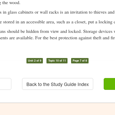
g the wood.
 in glass cabinets or wall racks is an invitation to thieves and
e stored in an accessible area, such as a closet, put a locking
guns should be hidden from view and locked. Storage devices 
nts are available. For the best protection against theft and f
Unit 2 of 9
Topic 10 of 11
Page 7 of 8
Back to the Study Guide Index