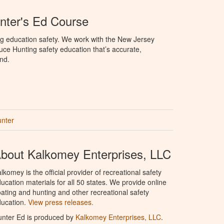
nter's Ed Course
ng education safety. We work with the New Jersey
oduce Hunting safety education that’s accurate,
nd.
unter
bout Kalkomey Enterprises, LLC
lkomey is the official provider of recreational safety
ucation materials for all 50 states. We provide online
ating and hunting and other recreational safety
ucation.
View press releases.
nter Ed is produced by
Kalkomey Enterprises, LLC
.