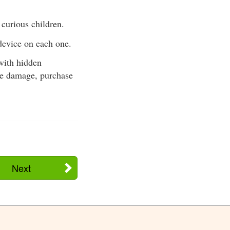
 curious children.
 device on each one.
with hidden
ire damage, purchase
Next