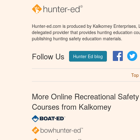
Hunter-ed.com is produced by Kalkomey Enterprises, LL
delegated provider that provides hunting education cou
publishing hunting safety education materials.
Follow Us
Facebo
T
Hunter Ed blog
Top
More Online Recreational Safety
Courses from Kalkomey