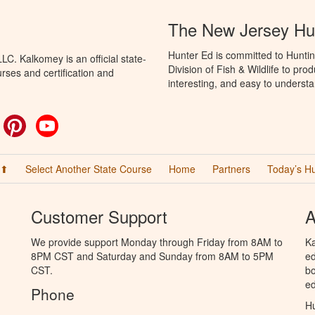
The New Jersey Hu
Hunter Ed is committed to Hunti
C. Kalkomey is an official state-
Division of Fish & Wildlife to pr
rses and certification and
interesting, and easy to understa
ok
witter
Pinterest
YouTube
 ⬆
Select Another State Course
Home
Partners
Today’s H
Customer Support
A
We provide support Monday through Friday from 8AM to
Ka
8PM CST and Saturday and Sunday from 8AM to 5PM
ed
CST.
bo
ed
Phone
Hu