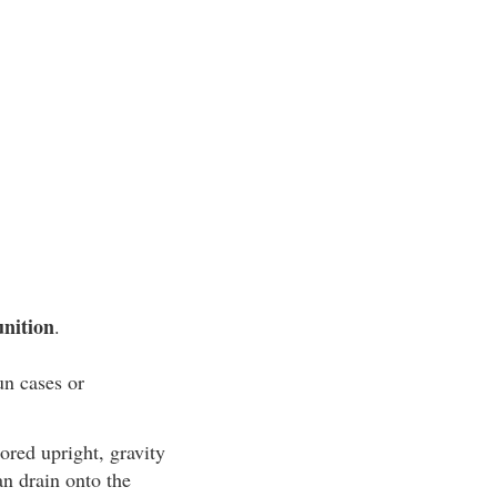
nition
.
un cases or
ored upright, gravity
an drain onto the