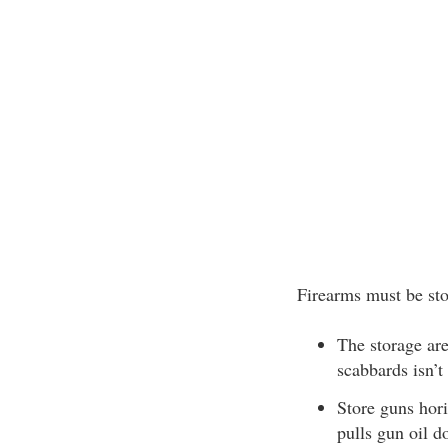
Firearms must be st
The storage are
scabbards isn’
Store guns hori
pulls gun oil d