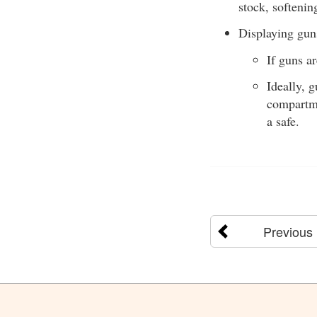
stock, softenin
Displaying guns
If guns ar
Ideally, 
compartme
a safe.
Previous