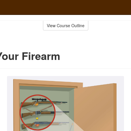
View Course Outline
Your Firearm