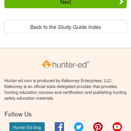
Next
Back to the Study Guide Index
Hunter-ed.com is produced by Kalkomey Enterprises, LLC.
Kalkomey is an official state-delegated provider that provides
hunting education courses and certification and publishing hunting
safety education materials.
Follow Us
Facebook
Twitter
Pinterest
You
Hunter Ed blog