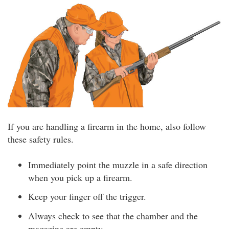
If you are handling a firearm in the home, also follow
these safety rules.
Immediately point the muzzle in a safe direction
when you pick up a firearm.
Keep your finger off the trigger.
Always check to see that the chamber and the
magazine are empty.