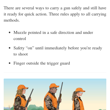
There are several ways to carry a gun safely and still have
it ready for quick action. Three rules apply to all carrying
methods.
Muzzle pointed in a safe direction and under
control
Safety “on” until immediately before you’re ready
to shoot
Finger outside the trigger guard