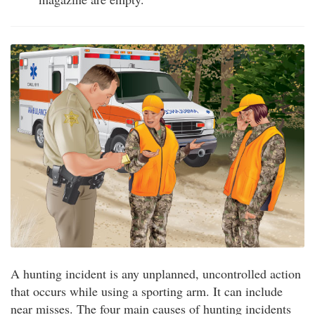
A hunting incident is any unplanned, uncontrolled action
that occurs while using a sporting arm. It can include
near misses. The four main causes of hunting incidents