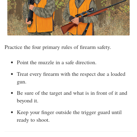
Practice the four primary rules of firearm safety.
Point the muzzle in a safe direction.
Treat every firearm with the respect due a loaded
gun.
Be sure of the target and what is in front of it and
beyond it.
Keep your finger outside the trigger guard until
ready to shoot.