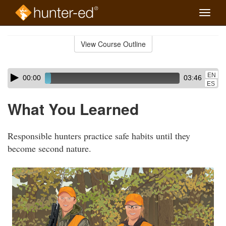
Toggle
naviga
Skip
to
View Course Outline
Course
main
Outline
content
Skip
Audio
EN
00:00
03:46
audio
Player
ES
player
What You Learned
Responsible hunters practice safe habits until they
become second nature.