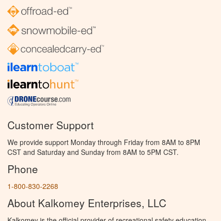
Customer Support
We provide support Monday through Friday from 8AM to 8PM
CST and Saturday and Sunday from 8AM to 5PM CST.
Phone
1-800-830-2268
About Kalkomey Enterprises, LLC
Kalkomey is the official provider of recreational safety education