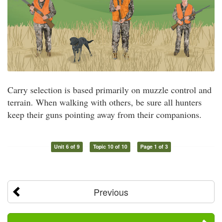
Carry selection is based primarily on muzzle control and
terrain. When walking with others, be sure all hunters
keep their guns pointing away from their companions.
Unit 6 of 9
Topic 10 of 10
Page 1 of 3
Previous