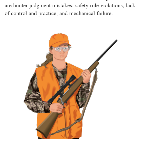
are hunter judgment mistakes, safety rule violations, lack
of control and practice, and mechanical failure.