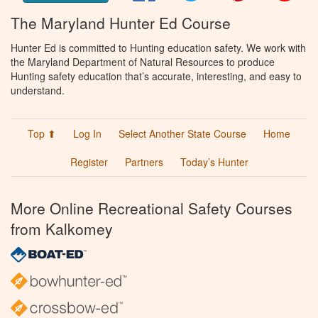
The Maryland Hunter Ed Course
Hunter Ed is committed to Hunting education safety. We work with
the Maryland Department of Natural Resources to produce
Hunting safety education that’s accurate, interesting, and easy to
understand.
Top ⬆
Log In
Select Another State Course
Home
Register
Partners
Today’s Hunter
More Online Recreational Safety Courses
from Kalkomey