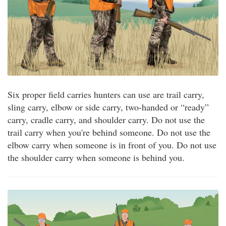
Six proper field carries hunters can use are trail carry,
sling carry, elbow or side carry, two-handed or “ready”
carry, cradle carry, and shoulder carry. Do not use the
trail carry when you're behind someone. Do not use the
elbow carry when someone is in front of you. Do not use
the shoulder carry when someone is behind you.