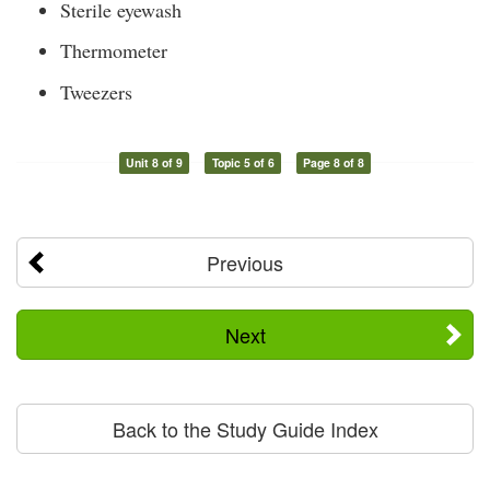
Sterile eyewash
Thermometer
Tweezers
Unit 8 of 9
Topic 5 of 6
Page 8 of 8
Previous
Next
Back to the Study Guide Index