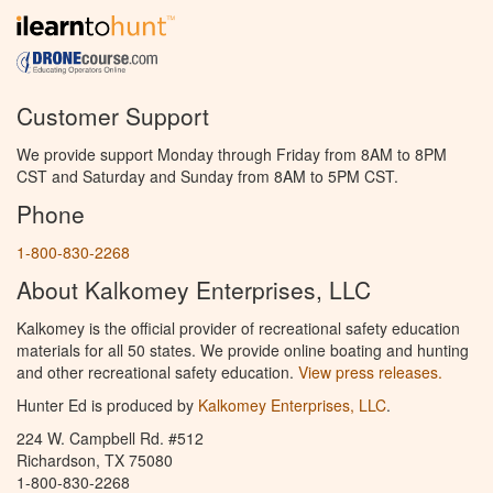
Customer Support
We provide support Monday through Friday from 8AM to 8PM
CST and Saturday and Sunday from 8AM to 5PM CST.
Phone
1-800-830-2268
About Kalkomey Enterprises, LLC
Kalkomey is the official provider of recreational safety education
materials for all 50 states. We provide online boating and hunting
and other recreational safety education.
View press releases.
Hunter Ed is produced by
Kalkomey Enterprises, LLC
.
224 W. Campbell Rd. #512
Richardson, TX 75080
1-800-830-2268