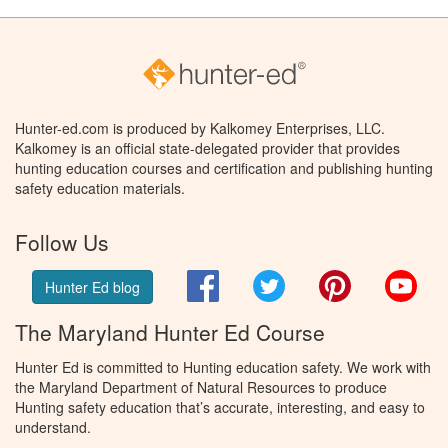
Hunter-ed.com is produced by Kalkomey Enterprises, LLC.
Kalkomey is an official state-delegated provider that provides
hunting education courses and certification and publishing hunting
safety education materials.
Follow Us
Facebook
Twitter
Pinterest
You
Hunter Ed blog
The Maryland Hunter Ed Course
Hunter Ed is committed to Hunting education safety. We work with
the Maryland Department of Natural Resources to produce
Hunting safety education that’s accurate, interesting, and easy to
understand.