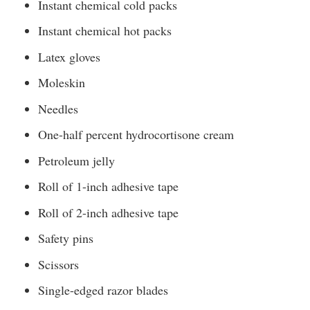
Instant chemical cold packs
Instant chemical hot packs
Latex gloves
Moleskin
Needles
One-half percent hydrocortisone cream
Petroleum jelly
Roll of 1-inch adhesive tape
Roll of 2-inch adhesive tape
Safety pins
Scissors
Single-edged razor blades