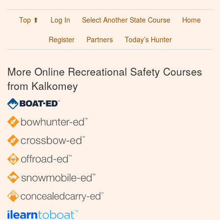
Top ⬆
Log In
Select Another State Course
Home
Register
Partners
Today’s Hunter
More Online Recreational Safety Courses
from Kalkomey