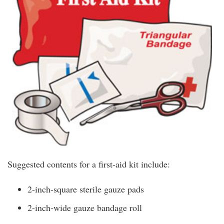
Suggested contents for a first-aid kit include:
2-inch-square sterile gauze pads
2-inch-wide gauze bandage roll