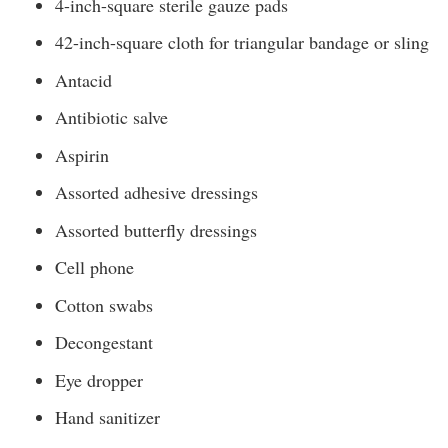
4-inch-square sterile gauze pads
42-inch-square cloth for triangular bandage or sling
Antacid
Antibiotic salve
Aspirin
Assorted adhesive dressings
Assorted butterfly dressings
Cell phone
Cotton swabs
Decongestant
Eye dropper
Hand sanitizer