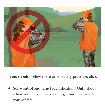
Hunters should follow these other safety practices also.
Self-control and target identification: Only shoot
when you are sure of your target and have a safe
zone-of-fire.