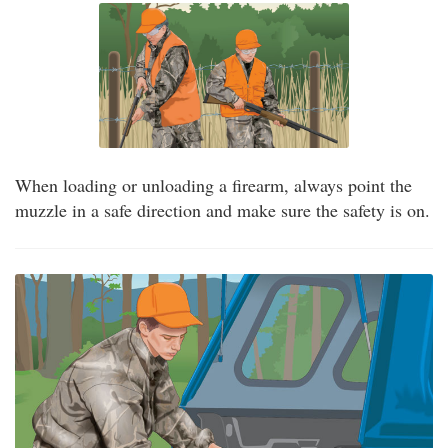
When loading or unloading a firearm, always point the
muzzle in a safe direction and make sure the safety is on.