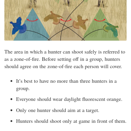
The area in which a hunter can shoot safely is referred to
as a zone-of-fire. Before setting off in a group, hunters
should agree on the zone-of-fire each person will cover.
It’s best to have no more than three hunters in a
group.
Everyone should wear daylight fluorescent orange.
Only one hunter should aim at a target.
Hunters should shoot only at game in front of them.