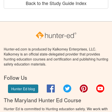
Back to the Study Guide Index
Hunter-ed.com is produced by Kalkomey Enterprises, LLC.
Kalkomey is an official state-delegated provider that provides
hunting education courses and certification and publishing hunting
safety education materials.
Follow Us
Facebook
Twitter
Pinterest
You
Hunter Ed blog
The Maryland Hunter Ed Course
Hunter Ed is committed to Hunting education safety. We work with