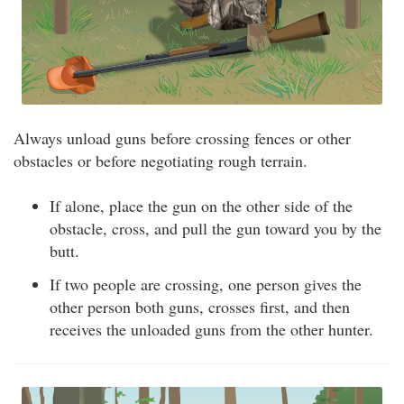
Always unload guns before crossing fences or other
obstacles or before negotiating rough terrain.
If alone, place the gun on the other side of the
obstacle, cross, and pull the gun toward you by the
butt.
If two people are crossing, one person gives the
other person both guns, crosses first, and then
receives the unloaded guns from the other hunter.