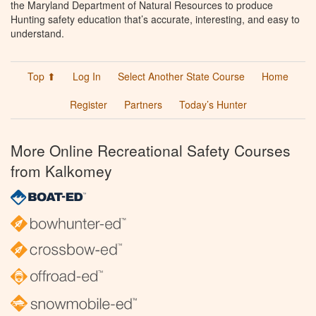
the Maryland Department of Natural Resources to produce
Hunting safety education that’s accurate, interesting, and easy to
understand.
Top ⬆
Log In
Select Another State Course
Home
Register
Partners
Today’s Hunter
More Online Recreational Safety Courses
from Kalkomey