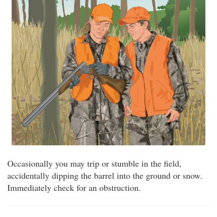
Occasionally you may trip or stumble in the field,
accidentally dipping the barrel into the ground or snow.
Immediately check for an obstruction.