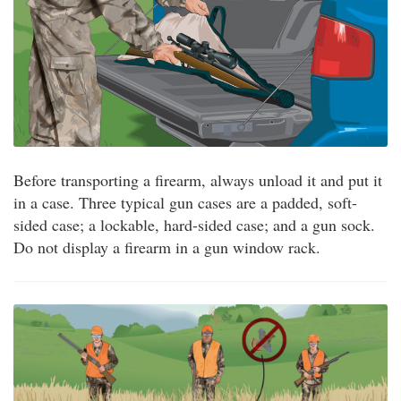
Before transporting a firearm, always unload it and put it
in a case. Three typical gun cases are a padded, soft-
sided case; a lockable, hard-sided case; and a gun sock.
Do not display a firearm in a gun window rack.