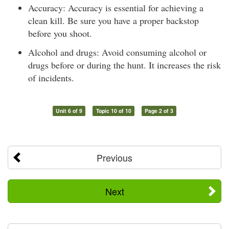
Accuracy: Accuracy is essential for achieving a
clean kill. Be sure you have a proper backstop
before you shoot.
Alcohol and drugs: Avoid consuming alcohol or
drugs before or during the hunt. It increases the risk
of incidents.
Unit 6 of 9
Topic 10 of 10
Page 2 of 3
Previous
Next