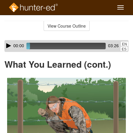
Toggle
naviga
Skip
to
View Course Outline
Course
main
Outline
content
Skip
Audio
EN
00:00
03:26
audio
Player
ES
player
What You Learned (cont.)