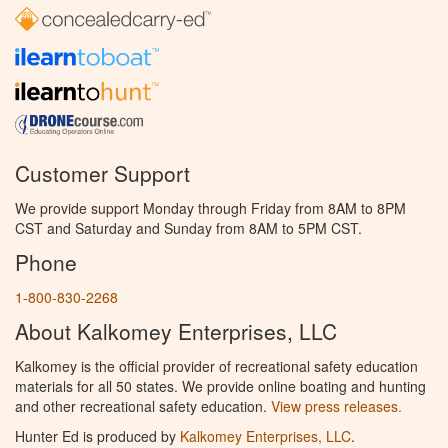
Customer Support
We provide support Monday through Friday from 8AM to 8PM
CST and Saturday and Sunday from 8AM to 5PM CST.
Phone
1-800-830-2268
About Kalkomey Enterprises, LLC
Kalkomey is the official provider of recreational safety education
materials for all 50 states. We provide online boating and hunting
and other recreational safety education.
View press releases.
Hunter Ed is produced by
Kalkomey Enterprises, LLC
.