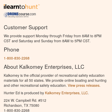
Customer Support
We provide support Monday through Friday from 8AM to 8PM
CST and Saturday and Sunday from 8AM to 5PM CST.
Phone
1-800-830-2268
About Kalkomey Enterprises, LLC
Kalkomey is the official provider of recreational safety education
materials for all 50 states. We provide online boating and hunting
and other recreational safety education.
View press releases.
Hunter Ed is produced by
Kalkomey Enterprises, LLC
.
224 W. Campbell Rd. #512
Richardson, TX 75080
1-800-830-2268