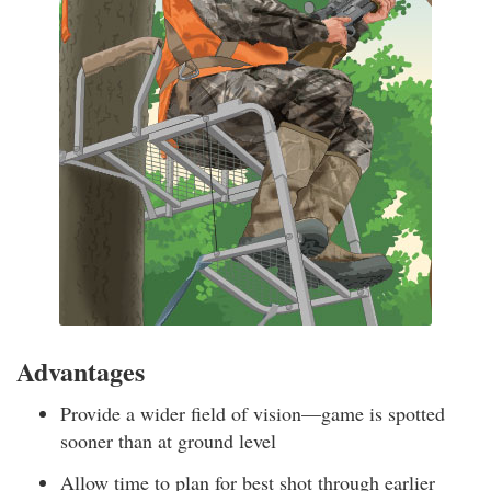
Advantages
Provide a wider field of vision—game is spotted
sooner than at ground level
Allow time to plan for best shot through earlier