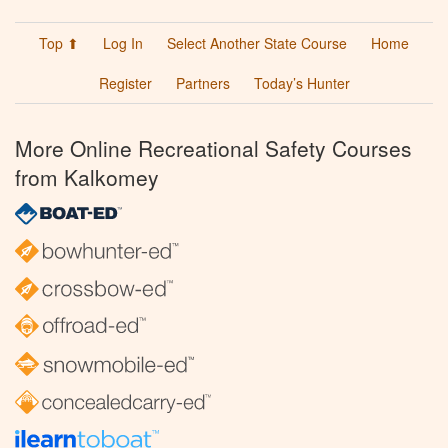
Top ⬆
Log In
Select Another State Course
Home
Register
Partners
Today’s Hunter
More Online Recreational Safety Courses
from Kalkomey