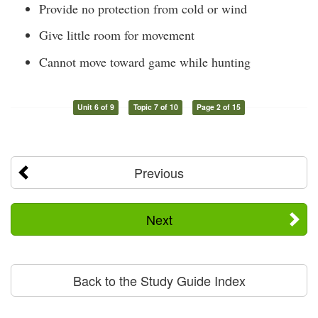
Provide no protection from cold or wind
Give little room for movement
Cannot move toward game while hunting
Unit 6 of 9
Topic 7 of 10
Page 2 of 15
Previous
Next
Back to the Study Guide Index