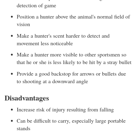
detection of game
Position a hunter above the animal's normal field of
vision
Make a hunter's scent harder to detect and
movement less noticeable
Make a hunter more visible to other sportsmen so
that he or she is less likely to be hit by a stray bullet
Provide a good backstop for arrows or bullets due
to shooting at a downward angle
Disadvantages
Increase risk of injury resulting from falling
Can be difficult to carry, especially large portable
stands