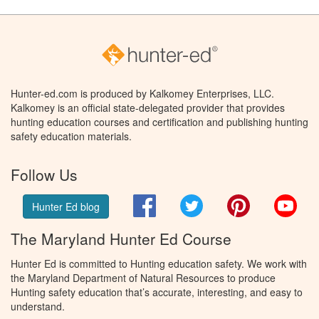
Hunter-ed.com is produced by Kalkomey Enterprises, LLC.
Kalkomey is an official state-delegated provider that provides
hunting education courses and certification and publishing hunting
safety education materials.
Follow Us
Facebook
Twitter
Pinterest
You
Hunter Ed blog
The Maryland Hunter Ed Course
Hunter Ed is committed to Hunting education safety. We work with
the Maryland Department of Natural Resources to produce
Hunting safety education that’s accurate, interesting, and easy to
understand.