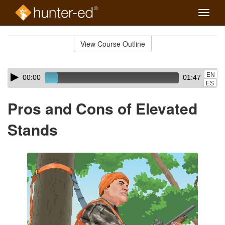
Toggle
naviga
Skip
to
View Course Outline
Course
main
Outline
content
Skip
Audio
EN
00:00
01:47
audio
Player
ES
player
Pros and Cons of Elevated
Stands