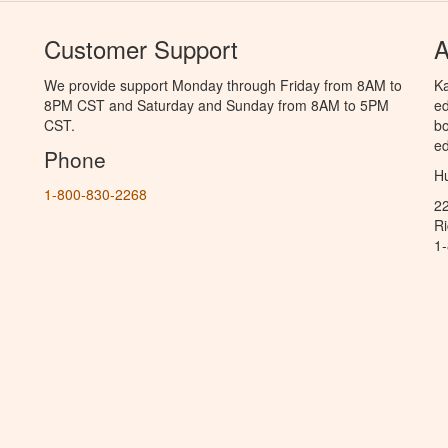
Customer Support
A
We provide support Monday through Friday from 8AM to
Ka
8PM CST and Saturday and Sunday from 8AM to 5PM
ed
CST.
bo
ed
Phone
Hu
1-800-830-2268
2
R
1