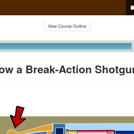
View Course Outline
ow a Break-Action Shotgu