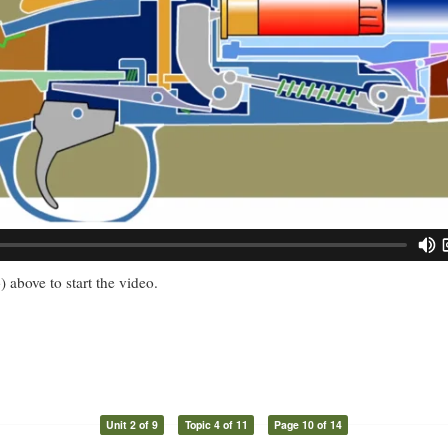
) above to start the video.
Unit 2 of 9
Topic 4 of 11
Page 10 of 14