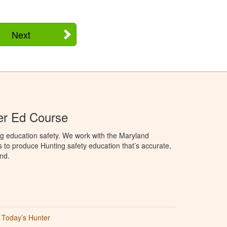
Next
er Ed Course
ng education safety. We work with the Maryland
to produce Hunting safety education that’s accurate,
nd.
Today’s Hunter