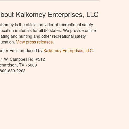
bout Kalkomey Enterprises, LLC
lkomey is the official provider of recreational safety
ucation materials for all 50 states. We provide online
ating and hunting and other recreational safety
ucation.
View press releases.
nter Ed is produced by
Kalkomey Enterprises, LLC
.
24 W. Campbell Rd. #512
ichardson, TX 75080
-800-830-2268