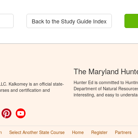
Back to the Study Guide Index
The Maryland Hunt
Hunter Ed is committed to Hunti
C. Kalkomey is an official state-
Department of Natural Resources 
rses and certification and
interesting, and easy to understa
ok
witter
Pinterest
YouTube
n
Select Another State Course
Home
Register
Partners