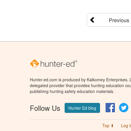
Previous
Hunter-ed.com is produced by Kalkomey Enterprises, LL
delegated provider that provides hunting education cou
publishing hunting safety education materials.
Follow Us
Facebo
T
Hunter Ed blog
Top ⬆
Log I