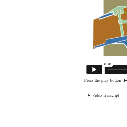
Press the play button (▶
Video Transcript