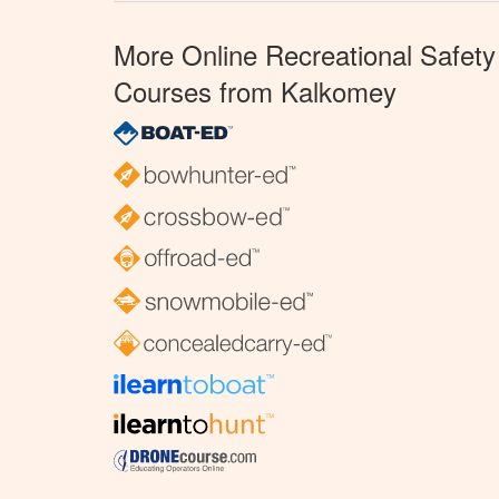
More Online Recreational Safety
Courses from Kalkomey