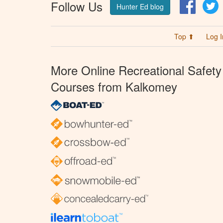
Follow Us
Facebo
T
Hunter Ed blog
Top ⬆
Log I
More Online Recreational Safety
Courses from Kalkomey