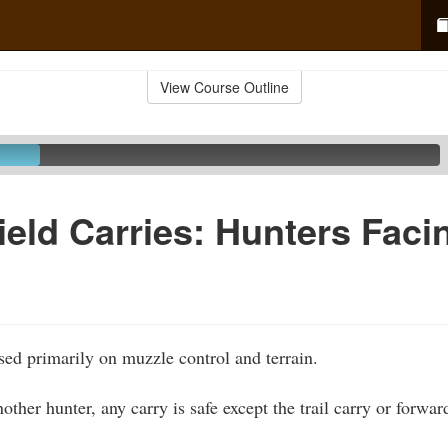
View Course Outline
ield Carries: Hunters Fac
ased primarily on muzzle control and terrain.
ther hunter, any carry is safe except the trail carry or forwa