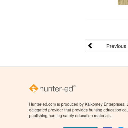
Previous
Hunter-ed.com is produced by Kalkomey Enterprises, LL
delegated provider that provides hunting education cou
publishing hunting safety education materials.