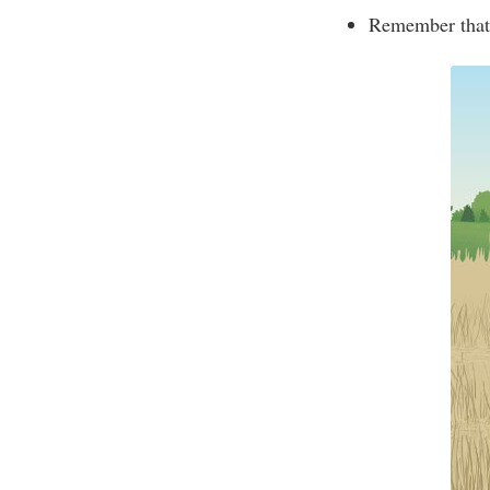
Remember that 