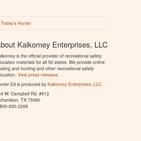
Today’s Hunter
bout Kalkomey Enterprises, LLC
lkomey is the official provider of recreational safety
ucation materials for all 50 states. We provide online
ating and hunting and other recreational safety
ucation.
View press releases.
nter Ed is produced by
Kalkomey Enterprises, LLC
.
24 W. Campbell Rd. #512
ichardson, TX 75080
-800-830-2268