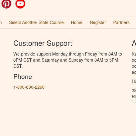
ok
witter
Pinterest
YouTube
n
Select Another State Course
Home
Register
Partners
Customer Support
A
We provide support Monday through Friday from 8AM to
Ka
8PM CST and Saturday and Sunday from 8AM to 5PM
ed
CST.
bo
ed
Phone
Hu
1-800-830-2268
2
R
1