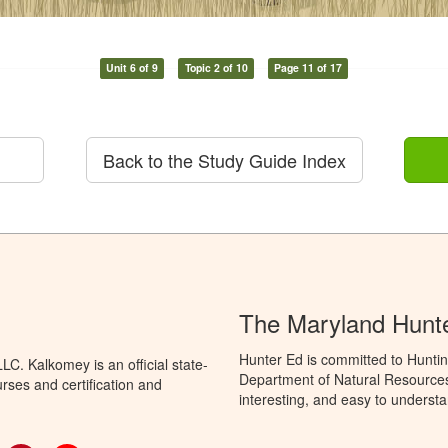
Unit 6 of 9
Topic 2 of 10
Page 11 of 17
Back to the Study Guide Index
The Maryland Hunt
Hunter Ed is committed to Hunti
C. Kalkomey is an official state-
Department of Natural Resources 
rses and certification and
interesting, and easy to understa