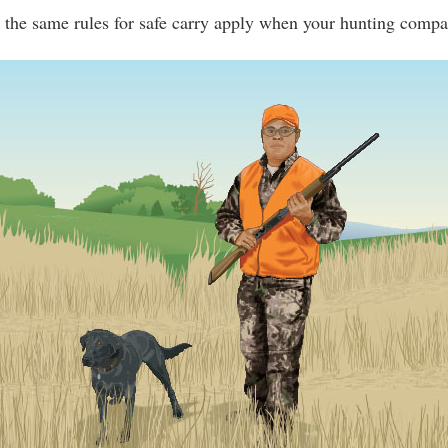
the same rules for safe carry apply when your hunting compa