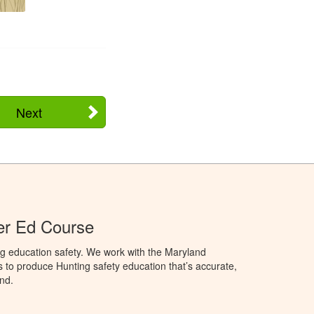
Next
er Ed Course
ng education safety. We work with the Maryland
to produce Hunting safety education that’s accurate,
nd.