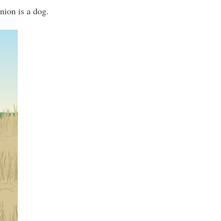
nion is a dog.