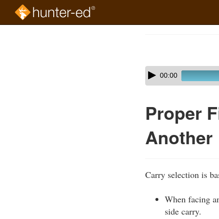
Skip
to
Course
main
Outline
content
Skip
Audio
00:00
audio
Player
player
Proper F
Another
Carry selection is b
When facing ano
side carry.