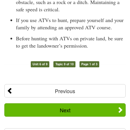
obstacle, such as a rock or a ditch. Maintaining a
safe speed is critical.
If you use ATVs to hunt, prepare yourself and your
family by attending an approved ATV course.
Before hunting with ATVs on private land, be sure
to get the landowner’s permission.
Unit 6 of 9
Topic 9 of 10
Page 1 of 3
Previous
Next