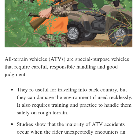
All-terrain vehicles (ATVs) are special-purpose vehicles
that require careful, responsible handling and good
judgment.
They’re useful for traveling into back country, but
they can damage the environment if used recklessly.
It also requires training and practice to handle them
safely on rough terrain.
Studies show that the majority of ATV accidents
occur when the rider unexpectedly encounters an