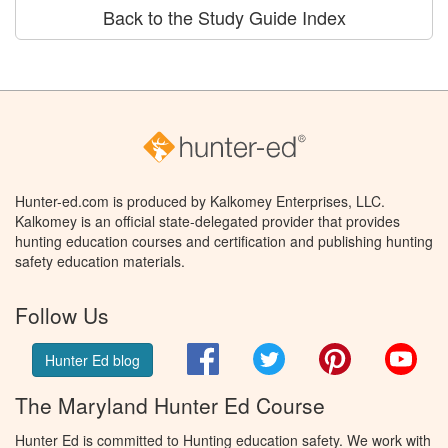
Back to the Study Guide Index
Hunter-ed.com is produced by Kalkomey Enterprises, LLC.
Kalkomey is an official state-delegated provider that provides
hunting education courses and certification and publishing hunting
safety education materials.
Follow Us
Facebook
Twitter
Pinterest
You
Hunter Ed blog
The Maryland Hunter Ed Course
Hunter Ed is committed to Hunting education safety. We work with