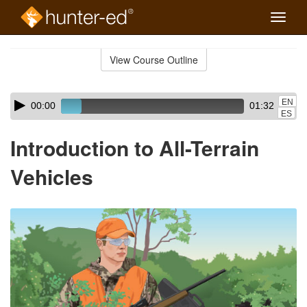
Toggle
naviga
Skip
to
View Course Outline
Course
main
Outline
content
Skip
Audio
EN
00:00
01:32
audio
Player
ES
player
Introduction to All-Terrain
Vehicles