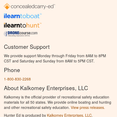
Customer Support
We provide support Monday through Friday from 8AM to 8PM
CST and Saturday and Sunday from 8AM to 5PM CST.
Phone
1-800-830-2268
About Kalkomey Enterprises, LLC
Kalkomey is the official provider of recreational safety education
materials for all 50 states. We provide online boating and hunting
and other recreational safety education.
View press releases.
Hunter Ed is produced by
Kalkomey Enterprises, LLC
.