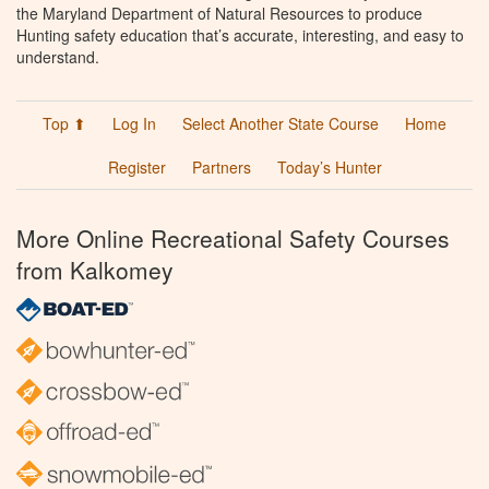
the Maryland Department of Natural Resources to produce
Hunting safety education that’s accurate, interesting, and easy to
understand.
Top ⬆
Log In
Select Another State Course
Home
Register
Partners
Today’s Hunter
More Online Recreational Safety Courses
from Kalkomey