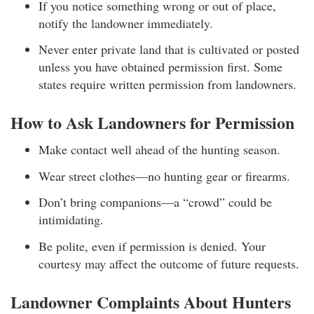
If you notice something wrong or out of place,
notify the landowner immediately.
Never enter private land that is cultivated or posted
unless you have obtained permission first. Some
states require written permission from landowners.
How to Ask Landowners for Permission
Make contact well ahead of the hunting season.
Wear street clothes—no hunting gear or firearms.
Don’t bring companions—a “crowd” could be
intimidating.
Be polite, even if permission is denied. Your
courtesy may affect the outcome of future requests.
Landowner Complaints About Hunters