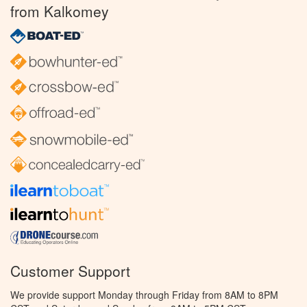
from Kalkomey
Customer Support
We provide support Monday through Friday from 8AM to 8PM