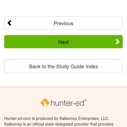
Previous
Next
Back to the Study Guide Index
Hunter-ed.com is produced by Kalkomey Enterprises, LLC.
Kalkomey is an official state-delegated provider that provides