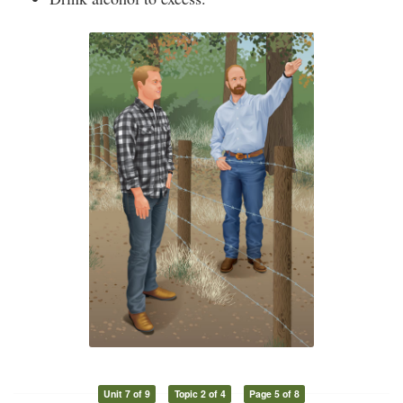
Unit 7 of 9
Topic 2 of 4
Page 5 of 8