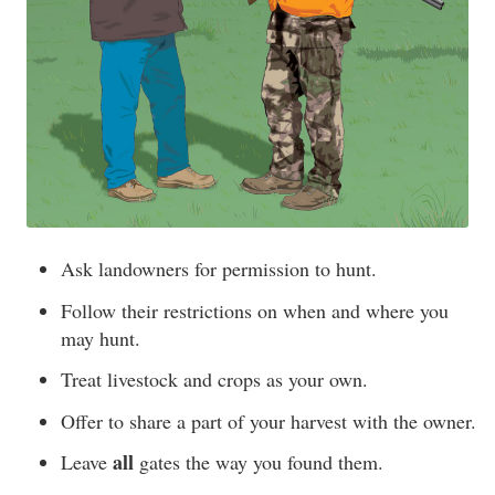
Ask landowners for permission to hunt.
Follow their restrictions on when and where you
may hunt.
Treat livestock and crops as your own.
Offer to share a part of your harvest with the owner.
all
Leave
gates the way you found them.