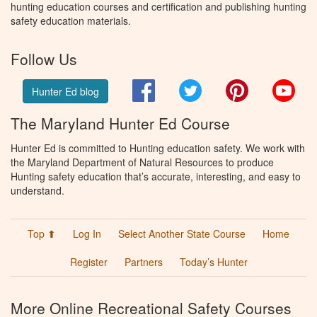
hunting education courses and certification and publishing hunting
safety education materials.
Follow Us
Facebook
Twitter
Pinterest
You
Hunter Ed blog
The Maryland Hunter Ed Course
Hunter Ed is committed to Hunting education safety. We work with
the Maryland Department of Natural Resources to produce
Hunting safety education that’s accurate, interesting, and easy to
understand.
Top ⬆
Log In
Select Another State Course
Home
Register
Partners
Today’s Hunter
More Online Recreational Safety Courses