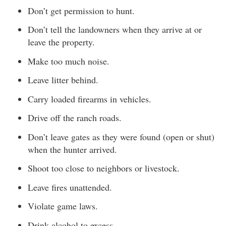
Don’t get permission to hunt.
Don’t tell the landowners when they arrive at or
leave the property.
Make too much noise.
Leave litter behind.
Carry loaded firearms in vehicles.
Drive off the ranch roads.
Don’t leave gates as they were found (open or shut)
when the hunter arrived.
Shoot too close to neighbors or livestock.
Leave fires unattended.
Violate game laws.
Drink alcohol to excess.