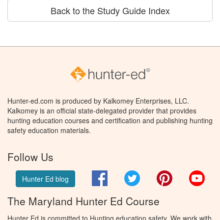
Back to the Study Guide Index
Hunter-ed.com is produced by Kalkomey Enterprises, LLC.
Kalkomey is an official state-delegated provider that provides
hunting education courses and certification and publishing hunting
safety education materials.
Follow Us
Facebook
Twitter
Pinterest
You
Hunter Ed blog
The Maryland Hunter Ed Course
Hunter Ed is committed to Hunting education safety. We work with