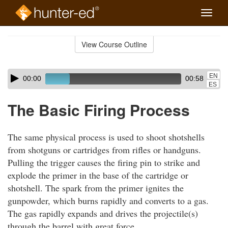
Toggle
naviga
Skip
to
View Course Outline
Course
main
Outline
content
Skip
Audio
EN
00:00
00:58
audio
Player
ES
player
The Basic Firing Process
The same physical process is used to shoot shotshells
from shotguns or cartridges from rifles or handguns.
Pulling the trigger causes the firing pin to strike and
explode the primer in the base of the cartridge or
shotshell. The spark from the primer ignites the
gunpowder, which burns rapidly and converts to a gas.
The gas rapidly expands and drives the projectile(s)
through the barrel with great force.