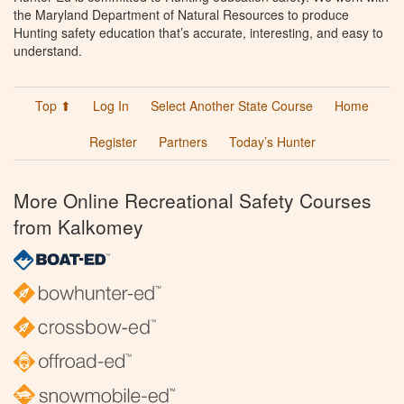
the Maryland Department of Natural Resources to produce
Hunting safety education that’s accurate, interesting, and easy to
understand.
Top ⬆
Log In
Select Another State Course
Home
Register
Partners
Today’s Hunter
More Online Recreational Safety Courses
from Kalkomey