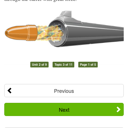
Unit 2 of 9
Topic 3 of 11
Page 1 of 5
Previous
Next