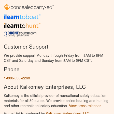
Customer Support
We provide support Monday through Friday from 8AM to 8PM
CST and Saturday and Sunday from 8AM to 5PM CST.
Phone
1-800-830-2268
About Kalkomey Enterprises, LLC
Kalkomey is the official provider of recreational safety education
materials for all 50 states. We provide online boating and hunting
and other recreational safety education.
View press releases.
Hunter Ed is produced by
Kalkomey Enterprises, LLC
.