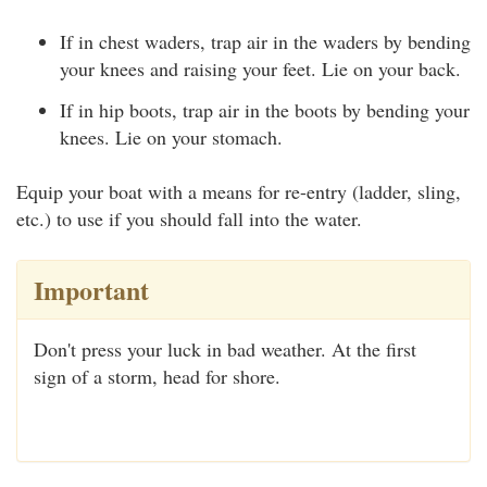
If in chest waders, trap air in the waders by bending
your knees and raising your feet. Lie on your back.
If in hip boots, trap air in the boots by bending your
knees. Lie on your stomach.
Equip your boat with a means for re-entry (ladder, sling,
etc.) to use if you should fall into the water.
Important
Don't press your luck in bad weather. At the first
sign of a storm, head for shore.