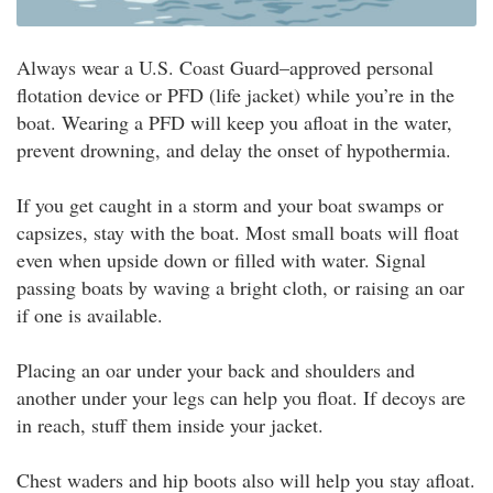
Always wear a U.S. Coast Guard–approved personal
flotation device or PFD (life jacket) while you’re in the
boat. Wearing a PFD will keep you afloat in the water,
prevent drowning, and delay the onset of hypothermia.
If you get caught in a storm and your boat swamps or
capsizes, stay with the boat. Most small boats will float
even when upside down or filled with water. Signal
passing boats by waving a bright cloth, or raising an oar
if one is available.
Placing an oar under your back and shoulders and
another under your legs can help you float. If decoys are
in reach, stuff them inside your jacket.
Chest waders and hip boots also will help you stay afloat.