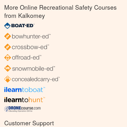
More Online Recreational Safety Courses
from Kalkomey
Customer Support