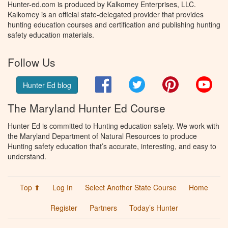
Hunter-ed.com is produced by Kalkomey Enterprises, LLC.
Kalkomey is an official state-delegated provider that provides
hunting education courses and certification and publishing hunting
safety education materials.
Follow Us
Facebook
Twitter
Pinterest
You
Hunter Ed blog
The Maryland Hunter Ed Course
Hunter Ed is committed to Hunting education safety. We work with
the Maryland Department of Natural Resources to produce
Hunting safety education that’s accurate, interesting, and easy to
understand.
Top ⬆
Log In
Select Another State Course
Home
Register
Partners
Today’s Hunter