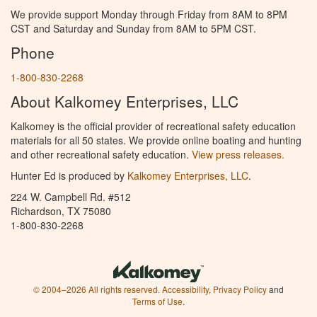
We provide support Monday through Friday from 8AM to 8PM
CST and Saturday and Sunday from 8AM to 5PM CST.
Phone
1-800-830-2268
About Kalkomey Enterprises, LLC
Kalkomey is the official provider of recreational safety education
materials for all 50 states. We provide online boating and hunting
and other recreational safety education.
View press releases.
Hunter Ed is produced by
Kalkomey Enterprises, LLC
.
224 W. Campbell Rd. #512
Richardson, TX 75080
1-800-830-2268
© 2004–2026 All rights reserved.
Accessibility
,
Privacy Policy
and
Terms of Use
.