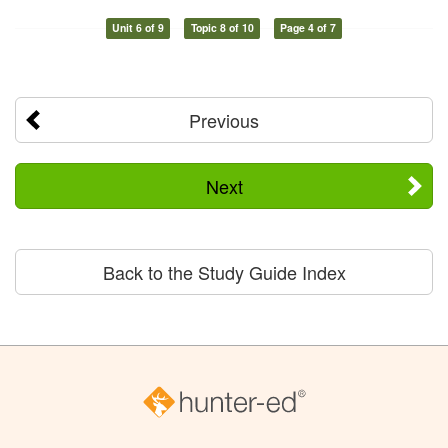
Unit 6 of 9
Topic 8 of 10
Page 4 of 7
Previous
Next
Back to the Study Guide Index