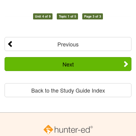
Unit 4 of 9
Topic 1 of 5
Page 3 of 3
Previous
Next
Back to the Study Guide Index