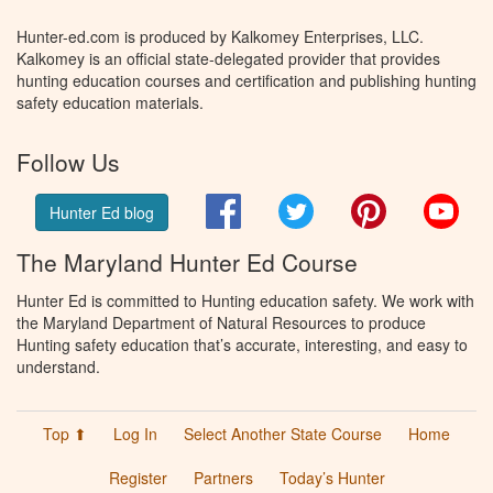
Hunter-ed.com is produced by Kalkomey Enterprises, LLC.
Kalkomey is an official state-delegated provider that provides
hunting education courses and certification and publishing hunting
safety education materials.
Follow Us
Facebook
Twitter
Pinterest
You
Hunter Ed blog
The Maryland Hunter Ed Course
Hunter Ed is committed to Hunting education safety. We work with
the Maryland Department of Natural Resources to produce
Hunting safety education that’s accurate, interesting, and easy to
understand.
Top ⬆
Log In
Select Another State Course
Home
Register
Partners
Today’s Hunter