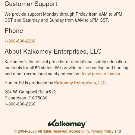
Customer Support
We provide support Monday through Friday from 8AM to 8PM
CST and Saturday and Sunday from 8AM to 5PM CST.
Phone
1-800-830-2268
About Kalkomey Enterprises, LLC
Kalkomey is the official provider of recreational safety education
materials for all 50 states. We provide online boating and hunting
and other recreational safety education.
View press releases.
Hunter Ed is produced by
Kalkomey Enterprises, LLC
.
224 W. Campbell Rd. #512
Richardson, TX 75080
1-800-830-2268
© 2004–2026 All rights reserved.
Accessibility
,
Privacy Policy
and