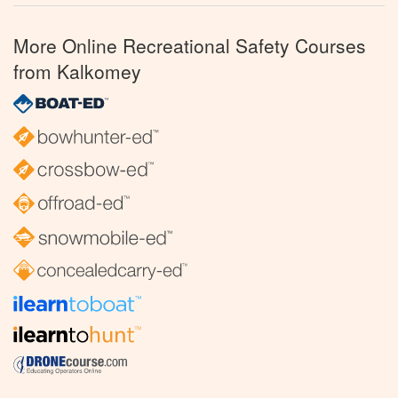
More Online Recreational Safety Courses
from Kalkomey