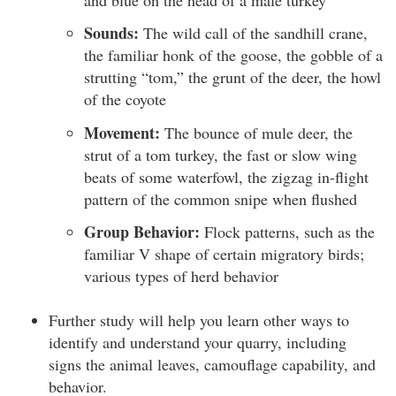
Sounds:
The wild call of the sandhill crane,
the familiar honk of the goose, the gobble of a
strutting “tom,” the grunt of the deer, the howl
of the coyote
Movement:
The bounce of mule deer, the
strut of a tom turkey, the fast or slow wing
beats of some waterfowl, the zigzag in-flight
pattern of the common snipe when flushed
Group Behavior:
Flock patterns, such as the
familiar V shape of certain migratory birds;
various types of herd behavior
Further study will help you learn other ways to
identify and understand your quarry, including
signs the animal leaves, camouflage capability, and
behavior.