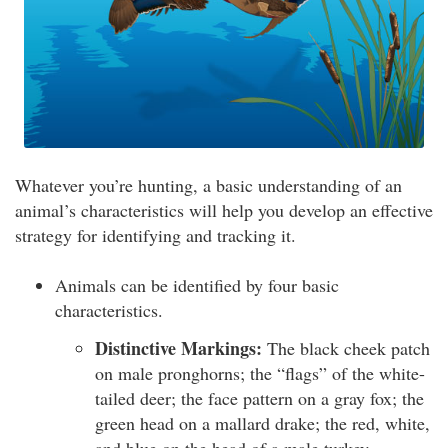
Whatever you’re hunting, a basic understanding of an
animal’s characteristics will help you develop an effective
strategy for identifying and tracking it.
Animals can be identified by four basic
characteristics.
Distinctive Markings:
The black cheek patch
on male pronghorns; the “flags” of the white-
tailed deer; the face pattern on a gray fox; the
green head on a mallard drake; the red, white,
and blue on the head of a male turkey