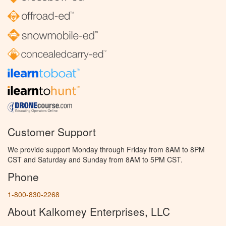
Customer Support
We provide support Monday through Friday from 8AM to 8PM
CST and Saturday and Sunday from 8AM to 5PM CST.
Phone
1-800-830-2268
About Kalkomey Enterprises, LLC