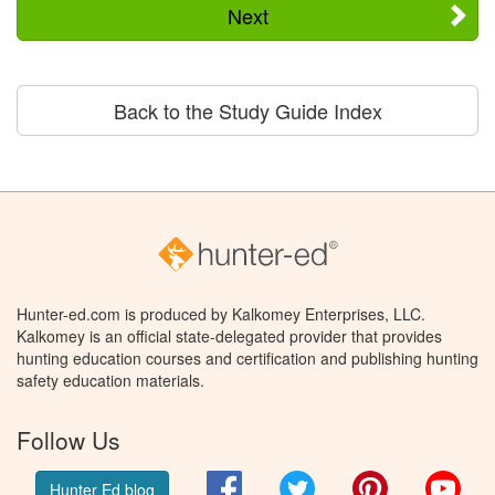
Next
Back to the Study Guide Index
Hunter-ed.com is produced by Kalkomey Enterprises, LLC.
Kalkomey is an official state-delegated provider that provides
hunting education courses and certification and publishing hunting
safety education materials.
Follow Us
Facebook
Twitter
Pinterest
You
Hunter Ed blog