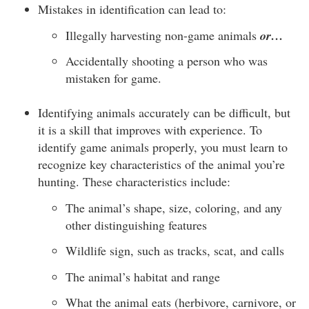
Mistakes in identification can lead to:
Illegally harvesting non-game animals
or…
Accidentally shooting a person who was
mistaken for game.
Identifying animals accurately can be difficult, but
it is a skill that improves with experience. To
identify game animals properly, you must learn to
recognize key characteristics of the animal you’re
hunting. These characteristics include:
The animal’s shape, size, coloring, and any
other distinguishing features
Wildlife sign, such as tracks, scat, and calls
The animal’s habitat and range
What the animal eats (herbivore, carnivore, or