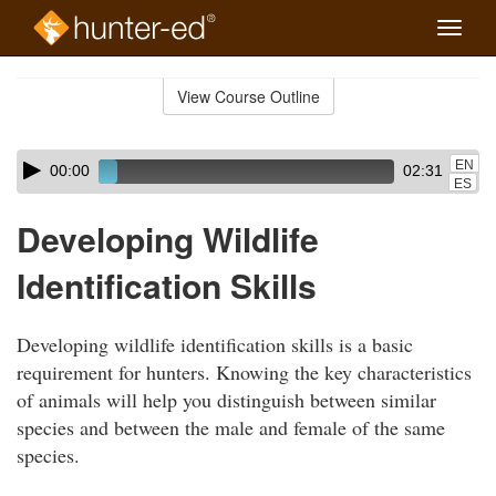
Toggle
naviga
Skip
to
View Course Outline
Course
main
Outline
content
Skip
Audio
EN
00:00
02:31
audio
Player
ES
player
Developing Wildlife
Identification Skills
Developing wildlife identification skills is a basic
requirement for hunters. Knowing the key characteristics
of animals will help you distinguish between similar
species and between the male and female of the same
species.