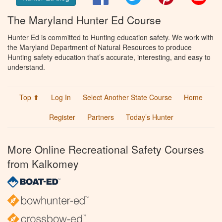
The Maryland Hunter Ed Course
Hunter Ed is committed to Hunting education safety. We work with
the Maryland Department of Natural Resources to produce
Hunting safety education that’s accurate, interesting, and easy to
understand.
Top ⬆
Log In
Select Another State Course
Home
Register
Partners
Today’s Hunter
More Online Recreational Safety Courses
from Kalkomey