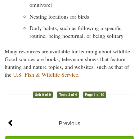
omnivore)
Nesting locations for birds
Daily habits, such as following a specific
routine, being nocturnal, or being solitary
Many resources are available for learning about wildlife.
Good sources are books, television shows that feature
hunting and nature topics, and websites, such as that of
the
U.S. Fish & Wildlife Service
.
Unit 9 of 9
Topic 3 of 4
Page 1 of 10
Previous