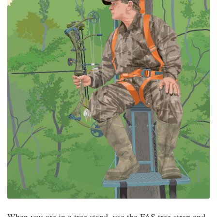
When you are in a tree stand, use the FAS tree strap and