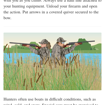
with you as you climb. Always use a haul line attached to
your hunting equipment. Unload your firearm and open
the action. Put arrows in a covered quiver secured to the
bow.
Hunters often use boats in difficult conditions, such as
wind, cold, and snow. Special care must be exercised to