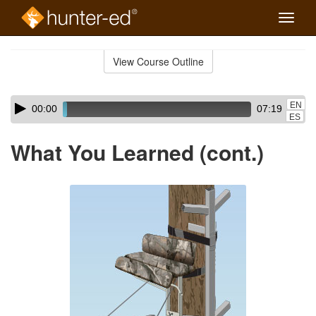
Toggle
naviga
Skip
to
View Course Outline
Course
main
Outline
content
Skip
Audio
EN
00:00
07:19
audio
Player
ES
player
What You Learned (cont.)