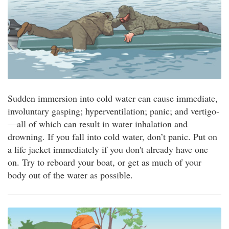
Sudden immersion into cold water can cause immediate,
involuntary gasping; hyperventilation; panic; and vertigo­
—all of which can result in water inhalation and
drowning. If you fall into cold water, don’t panic. Put on
a life jacket immediately if you don't already have one
on. Try to reboard your boat, or get as much of your
body out of the water as possible.