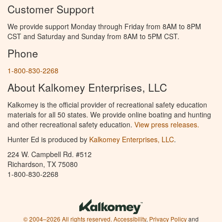
Customer Support
We provide support Monday through Friday from 8AM to 8PM
CST and Saturday and Sunday from 8AM to 5PM CST.
Phone
1-800-830-2268
About Kalkomey Enterprises, LLC
Kalkomey is the official provider of recreational safety education
materials for all 50 states. We provide online boating and hunting
and other recreational safety education.
View press releases.
Hunter Ed is produced by
Kalkomey Enterprises, LLC
.
224 W. Campbell Rd. #512
Richardson, TX 75080
1-800-830-2268
© 2004–2026 All rights reserved.
Accessibility
,
Privacy Policy
and