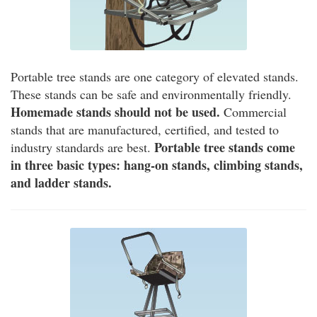
Portable tree stands are one category of elevated stands.
These stands can be safe and environmentally friendly.
Homemade stands should not be used.
Commercial
stands that are manufactured, certified, and tested to
Portable tree stands come
industry standards are best.
in three basic types: hang-on stands, climbing stands,
and ladder stands.