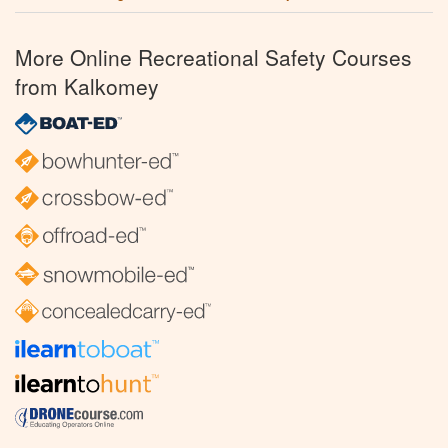
More Online Recreational Safety Courses
from Kalkomey