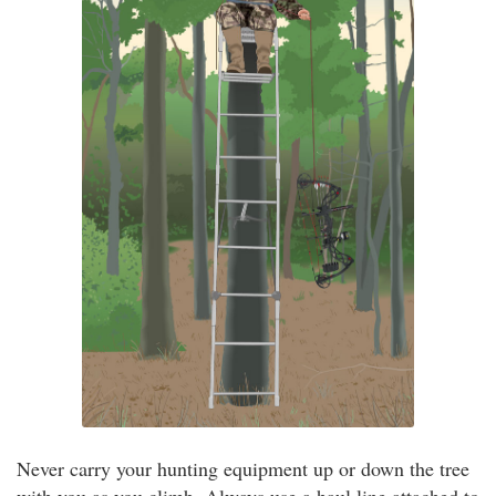
Never carry your hunting equipment up or down the tree