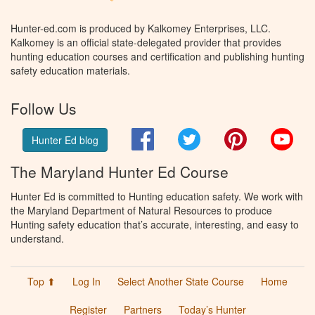
Hunter-ed.com is produced by Kalkomey Enterprises, LLC.
Kalkomey is an official state-delegated provider that provides
hunting education courses and certification and publishing hunting
safety education materials.
Follow Us
Facebook
Twitter
Pinterest
You
Hunter Ed blog
The Maryland Hunter Ed Course
Hunter Ed is committed to Hunting education safety. We work with
the Maryland Department of Natural Resources to produce
Hunting safety education that’s accurate, interesting, and easy to
understand.
Top ⬆
Log In
Select Another State Course
Home
Register
Partners
Today’s Hunter