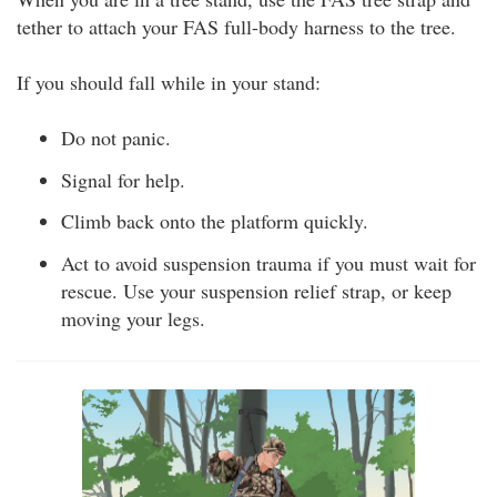
tether to attach your FAS full-body harness to the tree.
If you should fall while in your stand:
Do not panic.
Signal for help.
Climb back onto the platform quickly.
Act to avoid suspension trauma if you must wait for
rescue. Use your suspension relief strap, or keep
moving your legs.