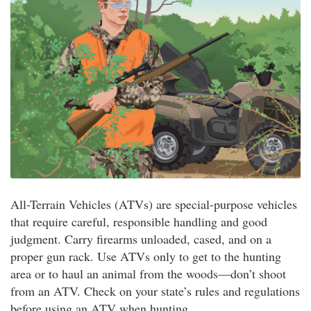
All-Terrain Vehicles (ATVs) are special-purpose vehicles
that require careful, responsible handling and good
judgment. Carry firearms unloaded, cased, and on a
proper gun rack. Use ATVs only to get to the hunting
area or to haul an animal from the woods—don’t shoot
from an ATV. Check on your state’s rules and regulations
before using an ATV when hunting.