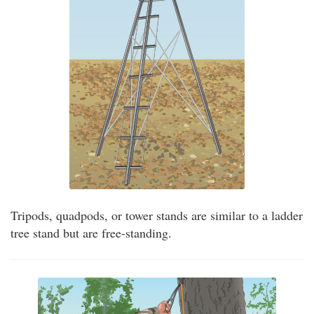
Tripods, quadpods, or tower stands are similar to a ladder
tree stand but are free-standing.