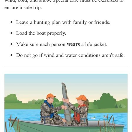
ensure a safe trip.
Leave a hunting plan with family or friends.
Load the boat properly.
wears
Make sure each person
a life jacket.
Do not go if wind and water conditions aren’t safe.