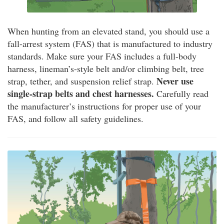
When hunting from an elevated stand, you should use a
fall-arrest system (FAS) that is manufactured to industry
standards. Make sure your FAS includes a full-body
harness, lineman’s-style belt and/or climbing belt, tree
Never use
strap, tether, and suspension relief strap.
single-strap belts and chest harnesses.
Carefully read
the manufacturer’s instructions for proper use of your
FAS, and follow all safety guidelines.