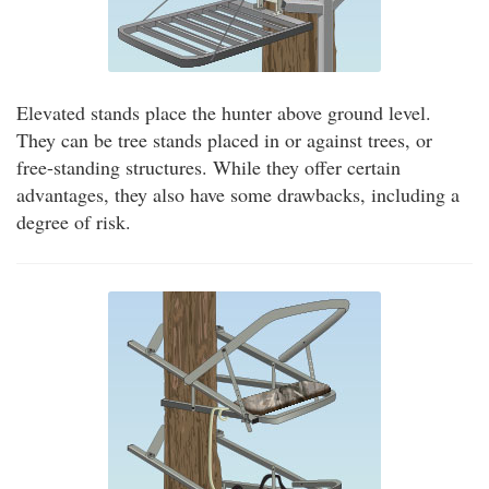
Elevated stands place the hunter above ground level.
They can be tree stands placed in or against trees, or
free-standing structures. While they offer certain
advantages, they also have some drawbacks, including a
degree of risk.