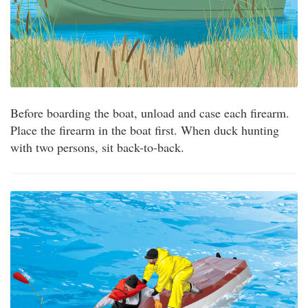
Before boarding the boat, unload and case each firearm.
Place the firearm in the boat first. When duck hunting
with two persons, sit back-to-back.