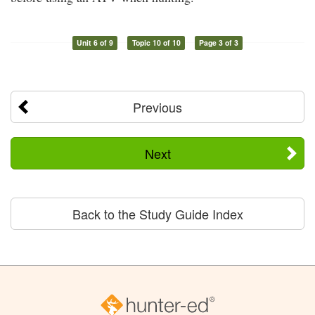
Unit 6 of 9
Topic 10 of 10
Page 3 of 3
Previous
Next
Back to the Study Guide Index