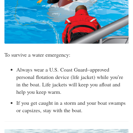
To survive a water emergency:
Always wear a U.S. Coast Guard–approved
personal flotation device (life jacket) while you’re
in the boat. Life jackets will keep you afloat and
help you keep warm.
If you get caught in a storm and your boat swamps
or capsizes, stay with the boat.