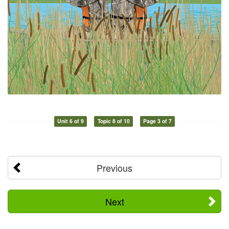
Unit 6 of 9
Topic 8 of 10
Page 3 of 7
Previous
Next