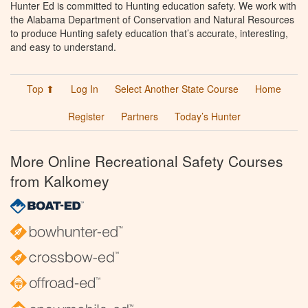
Hunter Ed is committed to Hunting education safety. We work with
the Alabama Department of Conservation and Natural Resources
to produce Hunting safety education that’s accurate, interesting,
and easy to understand.
Top ⬆
Log In
Select Another State Course
Home
Register
Partners
Today’s Hunter
More Online Recreational Safety Courses
from Kalkomey