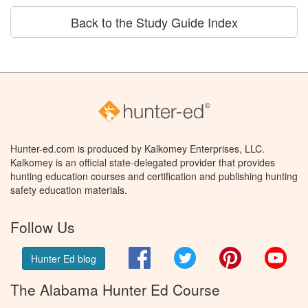
Back to the Study Guide Index
Hunter-ed.com is produced by Kalkomey Enterprises, LLC.
Kalkomey is an official state-delegated provider that provides
hunting education courses and certification and publishing hunting
safety education materials.
Follow Us
Facebook
Twitter
Pinterest
You
Hunter Ed blog
The Alabama Hunter Ed Course