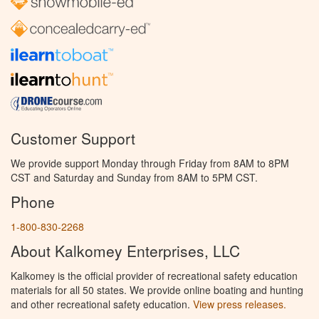
Customer Support
We provide support Monday through Friday from 8AM to 8PM
CST and Saturday and Sunday from 8AM to 5PM CST.
Phone
1-800-830-2268
About Kalkomey Enterprises, LLC
Kalkomey is the official provider of recreational safety education
materials for all 50 states. We provide online boating and hunting
and other recreational safety education.
View press releases.