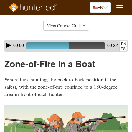
EN
Toggle
naviga
Skip
to
View Course Outline
Course
main
Outline
content
Skip
Audio
EN
00:00
00:22
audio
Player
ES
player
Zone-of-Fire in a Boat
When duck hunting, the back-to-back position is the
safest, with the zone-of-fire confined to a 180-degree
area in front of each hunter.