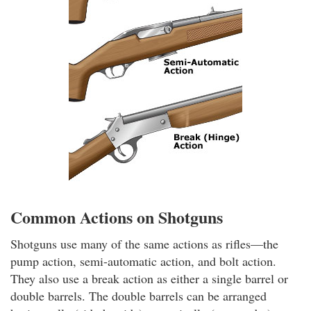
Common Actions on Shotguns
Shotguns use many of the same actions as rifles—the
pump action, semi-automatic action, and bolt action.
They also use a break action as either a single barrel or
double barrels. The double barrels can be arranged