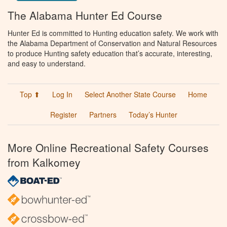
The Alabama Hunter Ed Course
Hunter Ed is committed to Hunting education safety. We work with
the Alabama Department of Conservation and Natural Resources
to produce Hunting safety education that’s accurate, interesting,
and easy to understand.
Top ⬆
Log In
Select Another State Course
Home
Register
Partners
Today’s Hunter
More Online Recreational Safety Courses
from Kalkomey