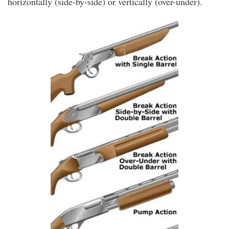
horizontally (side-by-side) or vertically (over-under).