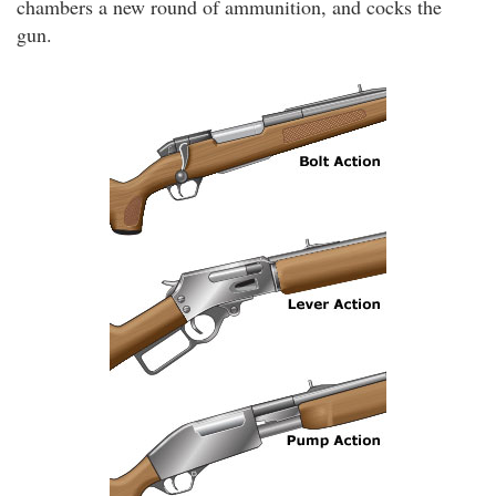
chambers a new round of ammunition, and cocks the
gun.