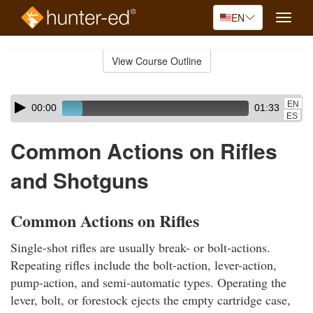
EN
Toggle
naviga
Skip
to
View Course Outline
Course
main
Outline
content
Skip
Audio
EN
00:00
01:33
audio
Player
ES
player
Common Actions on Rifles
and Shotguns
Common Actions on Rifles
Single-shot rifles are usually break- or bolt-actions.
Repeating rifles include the bolt-action, lever-action,
pump-action, and semi-automatic types. Operating the
lever, bolt, or forestock ejects the empty cartridge case,