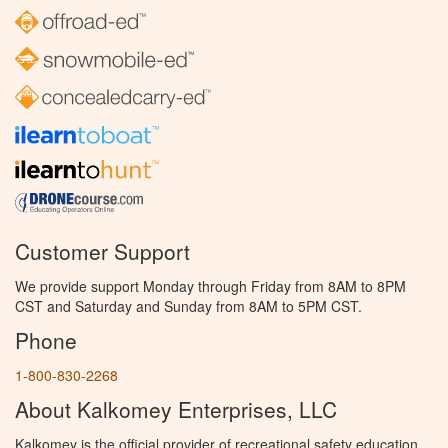
Customer Support
We provide support Monday through Friday from 8AM to 8PM
CST and Saturday and Sunday from 8AM to 5PM CST.
Phone
1-800-830-2268
About Kalkomey Enterprises, LLC
Kalkomey is the official provider of recreational safety education