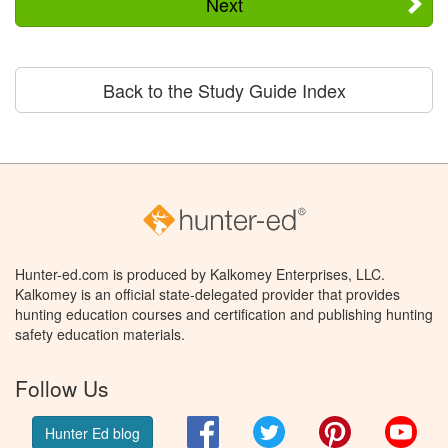
Next
Back to the Study Guide Index
Hunter-ed.com is produced by Kalkomey Enterprises, LLC.
Kalkomey is an official state-delegated provider that provides
hunting education courses and certification and publishing hunting
safety education materials.
Follow Us
Facebook
Twitter
Pinterest
You
Hunter Ed blog