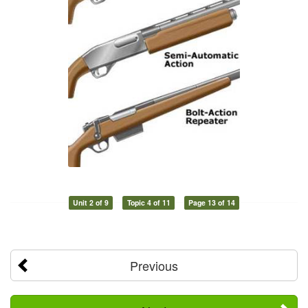
Unit 2 of 9
Topic 4 of 11
Page 13 of 14
Previous